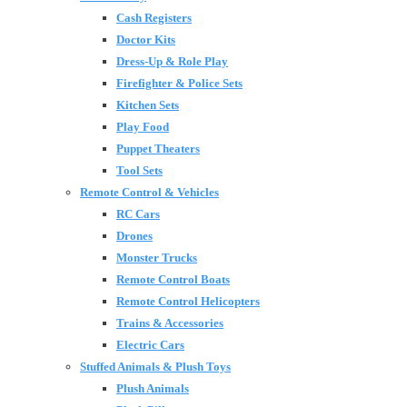
Cash Registers
Doctor Kits
Dress-Up & Role Play
Firefighter & Police Sets
Kitchen Sets
Play Food
Puppet Theaters
Tool Sets
Remote Control & Vehicles
RC Cars
Drones
Monster Trucks
Remote Control Boats
Remote Control Helicopters
Trains & Accessories
Electric Cars
Stuffed Animals & Plush Toys
Plush Animals