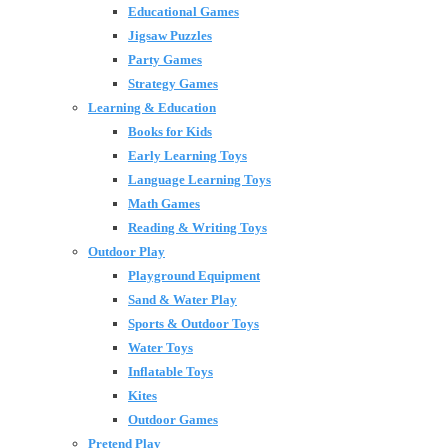
Educational Games
Jigsaw Puzzles
Party Games
Strategy Games
Learning & Education
Books for Kids
Early Learning Toys
Language Learning Toys
Math Games
Reading & Writing Toys
Outdoor Play
Playground Equipment
Sand & Water Play
Sports & Outdoor Toys
Water Toys
Inflatable Toys
Kites
Outdoor Games
Pretend Play