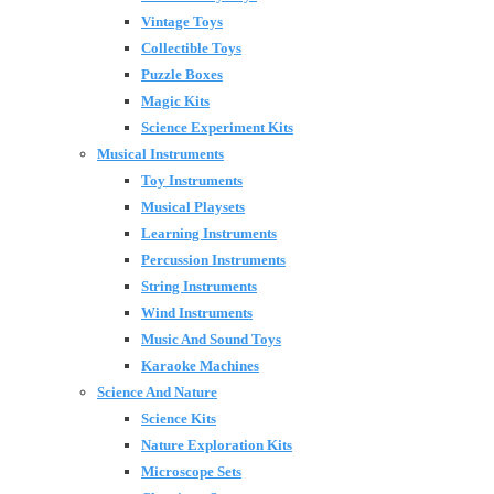
Vintage Toys
Collectible Toys
Puzzle Boxes
Magic Kits
Science Experiment Kits
Musical Instruments
Toy Instruments
Musical Playsets
Learning Instruments
Percussion Instruments
String Instruments
Wind Instruments
Music And Sound Toys
Karaoke Machines
Science And Nature
Science Kits
Nature Exploration Kits
Microscope Sets