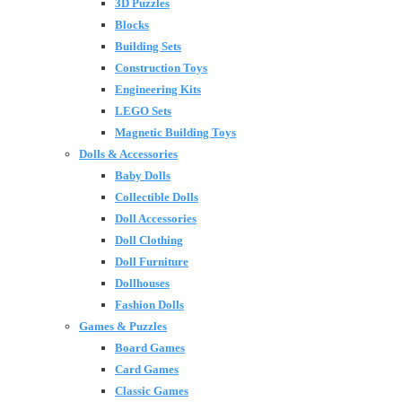
3D Puzzles
Blocks
Building Sets
Construction Toys
Engineering Kits
LEGO Sets
Magnetic Building Toys
Dolls & Accessories
Baby Dolls
Collectible Dolls
Doll Accessories
Doll Clothing
Doll Furniture
Dollhouses
Fashion Dolls
Games & Puzzles
Board Games
Card Games
Classic Games