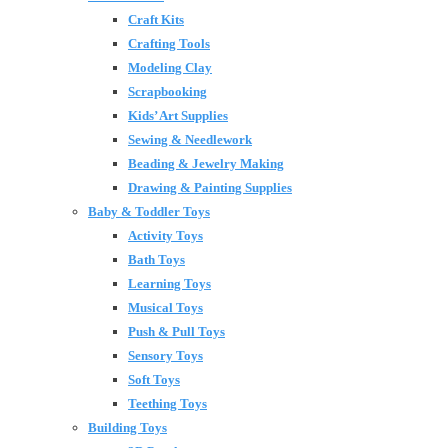
Craft Kits
Crafting Tools
Modeling Clay
Scrapbooking
Kids’ Art Supplies
Sewing & Needlework
Beading & Jewelry Making
Drawing & Painting Supplies
Baby & Toddler Toys
Activity Toys
Bath Toys
Learning Toys
Musical Toys
Push & Pull Toys
Sensory Toys
Soft Toys
Teething Toys
Building Toys