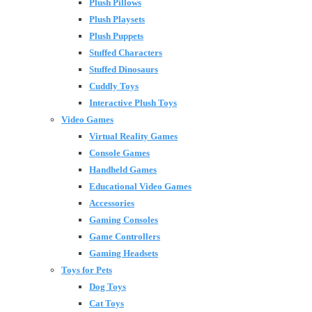
Plush Pillows
Plush Playsets
Plush Puppets
Stuffed Characters
Stuffed Dinosaurs
Cuddly Toys
Interactive Plush Toys
Video Games
Virtual Reality Games
Console Games
Handheld Games
Educational Video Games
Accessories
Gaming Consoles
Game Controllers
Gaming Headsets
Toys for Pets
Dog Toys
Cat Toys