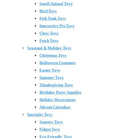
Small Animal Toys
Bird Toys
Fish Tank Toys
Interactive Pet Toys
Chew Toys
Fetch Toys
Seasonal & Holiday Toys
Christmas Toys
Halloween Costumes
Easter Toys
Summer Toys
Thanksgiving Toys
Birthday Party Supplies
Holiday Decorations
Advent Calendars
Specialty Toys
Sensory Toys
Fidget Toys
Eco-Friendly Toys