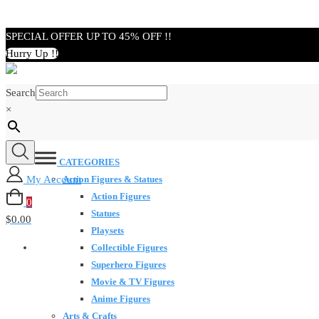
Skip
SPECIAL OFFER UP TO 45% OFF !!
to
Hurry Up !!
content
Search
×
CATEGORIES
My Account
Action Figures & Statues
Action Figures
0
Statues
$0.00
Playsets
Collectible Figures
Superhero Figures
Movie & TV Figures
Anime Figures
Arts & Crafts