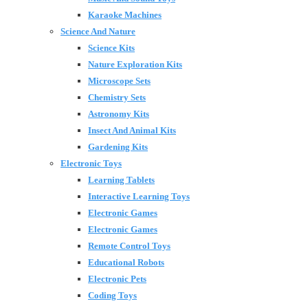
Karaoke Machines
Science And Nature
Science Kits
Nature Exploration Kits
Microscope Sets
Chemistry Sets
Astronomy Kits
Insect And Animal Kits
Gardening Kits
Electronic Toys
Learning Tablets
Interactive Learning Toys
Electronic Games
Electronic Games
Remote Control Toys
Educational Robots
Electronic Pets
Coding Toys