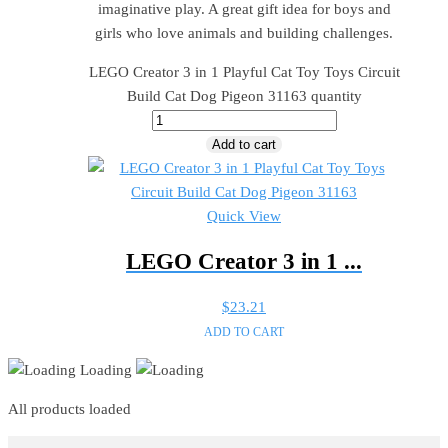
imaginative play. A great gift idea for boys and
girls who love animals and building challenges.
LEGO Creator 3 in 1 Playful Cat Toy Toys Circuit
Build Cat Dog Pigeon 31163 quantity
Add to cart
Quick View
LEGO Creator 3 in 1 ...
$
23.21
ADD TO CART
Loading
All products loaded