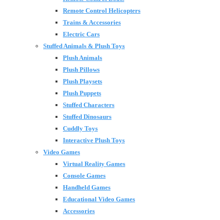
Remote Control Helicopters
Trains & Accessories
Electric Cars
Stuffed Animals & Plush Toys
Plush Animals
Plush Pillows
Plush Playsets
Plush Puppets
Stuffed Characters
Stuffed Dinosaurs
Cuddly Toys
Interactive Plush Toys
Video Games
Virtual Reality Games
Console Games
Handheld Games
Educational Video Games
Accessories