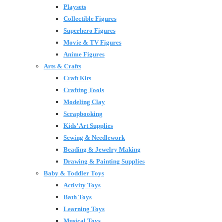
Playsets
Collectible Figures
Superhero Figures
Movie & TV Figures
Anime Figures
Arts & Crafts
Craft Kits
Crafting Tools
Modeling Clay
Scrapbooking
Kids’ Art Supplies
Sewing & Needlework
Beading & Jewelry Making
Drawing & Painting Supplies
Baby & Toddler Toys
Activity Toys
Bath Toys
Learning Toys
Musical Toys