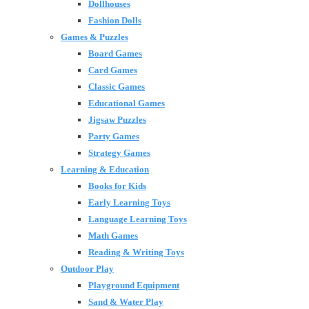
Dollhouses
Fashion Dolls
Games & Puzzles
Board Games
Card Games
Classic Games
Educational Games
Jigsaw Puzzles
Party Games
Strategy Games
Learning & Education
Books for Kids
Early Learning Toys
Language Learning Toys
Math Games
Reading & Writing Toys
Outdoor Play
Playground Equipment
Sand & Water Play