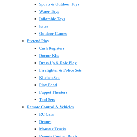
Sports & Outdoor Toys
Water Toys
Inflatable Toys
Kites
Outdoor Games
Pretend Play
Cash Registers
Doctor Kits
Dress-Up & Role Play
Firefighter & Police Sets
Kitchen Sets
Play Food
Puppet Theaters
Tool Sets
Remote Control & Vehicles
RC Cars
Drones
Monster Trucks
Remote Control Boats