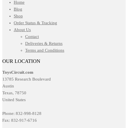
Home
Blog
Shop
Order Status & Tracking
About Us
Contact
Deliveries & Returns
Terms and Conditions
OUR LOCATION
ToysCircuit.com
13785 Research Boulevard
Austin
Texas, 78750
United States
Phone: 832-998-8128
Fax: 832-917-6716