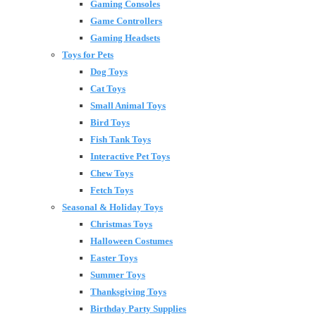
Gaming Consoles
Game Controllers
Gaming Headsets
Toys for Pets
Dog Toys
Cat Toys
Small Animal Toys
Bird Toys
Fish Tank Toys
Interactive Pet Toys
Chew Toys
Fetch Toys
Seasonal & Holiday Toys
Christmas Toys
Halloween Costumes
Easter Toys
Summer Toys
Thanksgiving Toys
Birthday Party Supplies