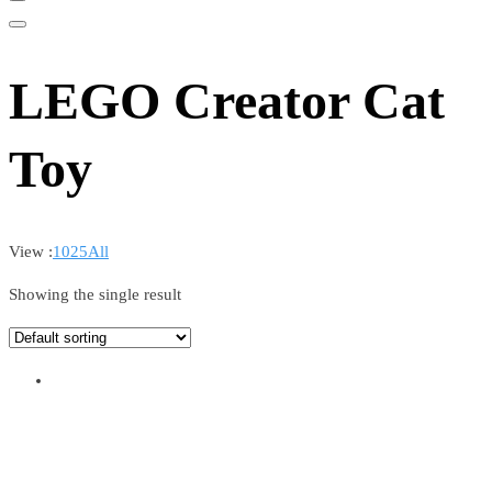
LEGO Creator Cat
Toy
View :
10
25
All
Showing the single result