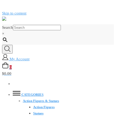
Skip to content
Search
×
My Account
0
$0.00
CATEGORIES
Action Figures & Statues
Action Figures
Statues