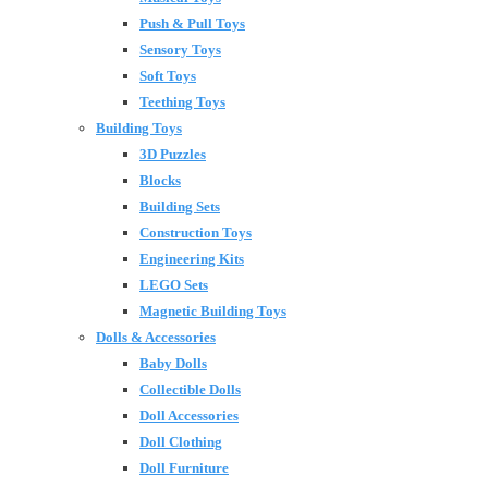
Push & Pull Toys
Sensory Toys
Soft Toys
Teething Toys
Building Toys
3D Puzzles
Blocks
Building Sets
Construction Toys
Engineering Kits
LEGO Sets
Magnetic Building Toys
Dolls & Accessories
Baby Dolls
Collectible Dolls
Doll Accessories
Doll Clothing
Doll Furniture