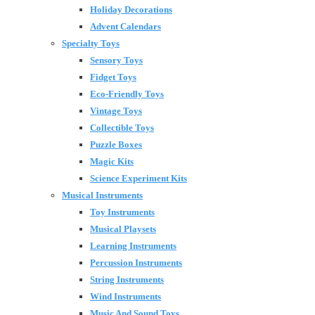
Holiday Decorations
Advent Calendars
Specialty Toys
Sensory Toys
Fidget Toys
Eco-Friendly Toys
Vintage Toys
Collectible Toys
Puzzle Boxes
Magic Kits
Science Experiment Kits
Musical Instruments
Toy Instruments
Musical Playsets
Learning Instruments
Percussion Instruments
String Instruments
Wind Instruments
Music And Sound Toys