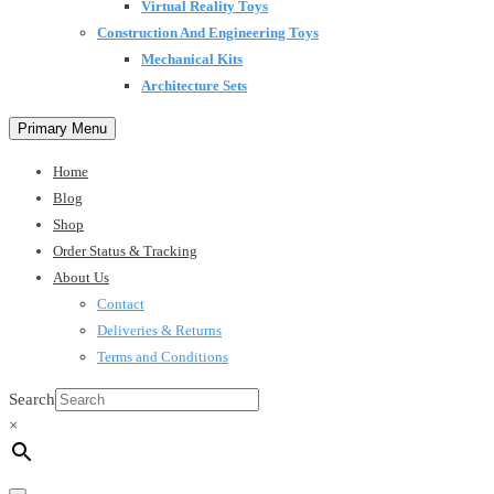
Virtual Reality Toys
Construction And Engineering Toys
Mechanical Kits
Architecture Sets
Primary Menu
Home
Blog
Shop
Order Status & Tracking
About Us
Contact
Deliveries & Returns
Terms and Conditions
Search
×