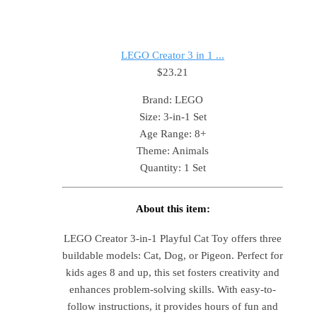
LEGO Creator 3 in 1 ...
$
23.21
Brand: LEGO
Size: 3-in-1 Set
Age Range: 8+
Theme: Animals
Quantity: 1 Set
About this item:
LEGO Creator 3-in-1 Playful Cat Toy offers three
buildable models: Cat, Dog, or Pigeon. Perfect for
kids ages 8 and up, this set fosters creativity and
enhances problem-solving skills. With easy-to-
follow instructions, it provides hours of fun and