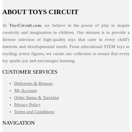
ABOUT TOYS CIRCUIT
At
ToysCircuit.com
, we believe in the power of play to inspire
creativity and imagination in children. Our mission is to provide a
diverse selection of high-quality toys that cater to every child's
interests and developmental needs. From educational STEM toys to
exciting action figures, we curate our collection to ensure that every
toy sparks joy and encourages learning.
CUSTOMER SERVICES
Deliveries & Returns
My Account
Order Status & Tracking
Privacy Policy
Terms and Conditions
NAVIGATION