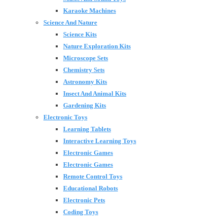
Karaoke Machines
Science And Nature
Science Kits
Nature Exploration Kits
Microscope Sets
Chemistry Sets
Astronomy Kits
Insect And Animal Kits
Gardening Kits
Electronic Toys
Learning Tablets
Interactive Learning Toys
Electronic Games
Electronic Games
Remote Control Toys
Educational Robots
Electronic Pets
Coding Toys