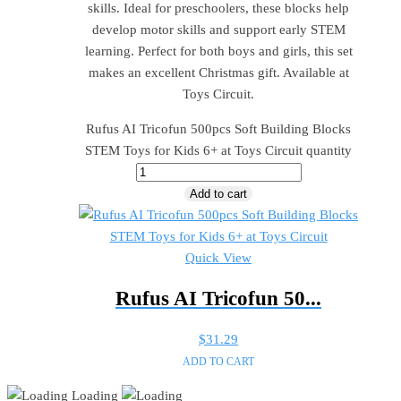
skills. Ideal for preschoolers, these blocks help
develop motor skills and support early STEM
learning. Perfect for both boys and girls, this set
makes an excellent Christmas gift. Available at
Toys Circuit.
Rufus AI Tricofun 500pcs Soft Building Blocks
STEM Toys for Kids 6+ at Toys Circuit quantity
Add to cart
Quick View
Rufus AI Tricofun 50...
$
31.29
ADD TO CART
Loading