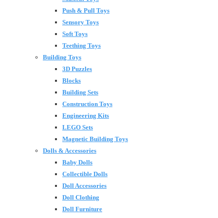
Push & Pull Toys
Sensory Toys
Soft Toys
Teething Toys
Building Toys
3D Puzzles
Blocks
Building Sets
Construction Toys
Engineering Kits
LEGO Sets
Magnetic Building Toys
Dolls & Accessories
Baby Dolls
Collectible Dolls
Doll Accessories
Doll Clothing
Doll Furniture