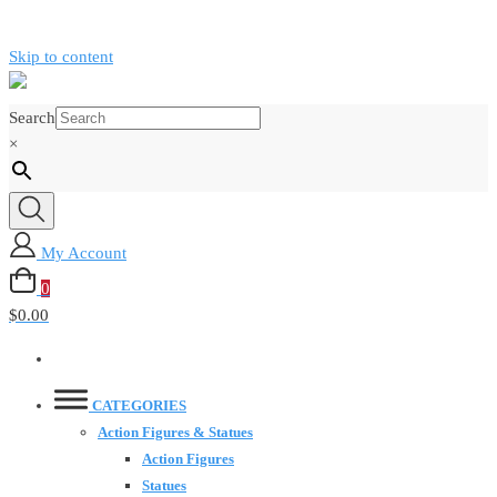
Skip to content
Search
×
My Account
0
$0.00
CATEGORIES
Action Figures & Statues
Action Figures
Statues