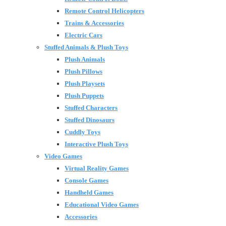
Remote Control Helicopters
Trains & Accessories
Electric Cars
Stuffed Animals & Plush Toys
Plush Animals
Plush Pillows
Plush Playsets
Plush Puppets
Stuffed Characters
Stuffed Dinosaurs
Cuddly Toys
Interactive Plush Toys
Video Games
Virtual Reality Games
Console Games
Handheld Games
Educational Video Games
Accessories