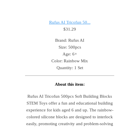
Rufus AI Tricofun 50...
$
31.29
Brand: Rufus AI
Size: 500pcs
Age: 6+
Color: Rainbow Mix
Quantity: 1 Set
About this item:
Rufus AI Tricofun 500pcs Soft Building Blocks
STEM Toys offer a fun and educational building
experience for kids aged 6 and up. The rainbow-
colored silicone blocks are designed to interlock
easily, promoting creativity and problem-solving