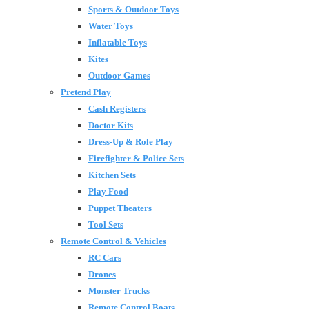
Sports & Outdoor Toys
Water Toys
Inflatable Toys
Kites
Outdoor Games
Pretend Play
Cash Registers
Doctor Kits
Dress-Up & Role Play
Firefighter & Police Sets
Kitchen Sets
Play Food
Puppet Theaters
Tool Sets
Remote Control & Vehicles
RC Cars
Drones
Monster Trucks
Remote Control Boats