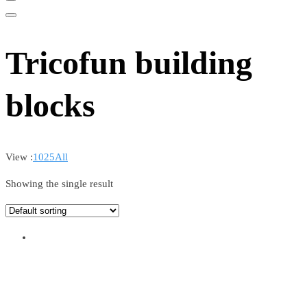
Tricofun building
blocks
View :
10
25
All
Showing the single result