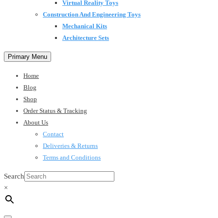
Virtual Reality Toys
Construction And Engineering Toys
Mechanical Kits
Architecture Sets
Primary Menu
Home
Blog
Shop
Order Status & Tracking
About Us
Contact
Deliveries & Returns
Terms and Conditions
Search
×