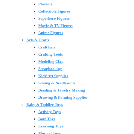
Playsets
Collectible Figures
Superhero Figures
Movie & TV Figures
Anime Figures
Arts & Crafts
Craft Kits
Crafting Tools
Modeling Clay
Scrapbooking
Kids’ Art Supplies
Sewing & Needlework
Beading & Jewelry Making
Drawing & Painting Supplies
Baby & Toddler Toys
Activity Toys
Bath Toys
Learning Toys
Musical Toys