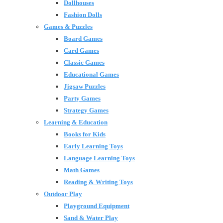
Dollhouses
Fashion Dolls
Games & Puzzles
Board Games
Card Games
Classic Games
Educational Games
Jigsaw Puzzles
Party Games
Strategy Games
Learning & Education
Books for Kids
Early Learning Toys
Language Learning Toys
Math Games
Reading & Writing Toys
Outdoor Play
Playground Equipment
Sand & Water Play