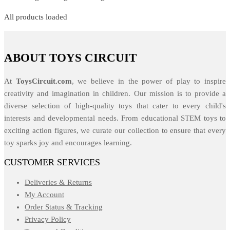
All products loaded
ABOUT TOYS CIRCUIT
At
ToysCircuit.com
, we believe in the power of play to inspire
creativity and imagination in children. Our mission is to provide a
diverse selection of high-quality toys that cater to every child's
interests and developmental needs. From educational STEM toys to
exciting action figures, we curate our collection to ensure that every
toy sparks joy and encourages learning.
CUSTOMER SERVICES
Deliveries & Returns
My Account
Order Status & Tracking
Privacy Policy