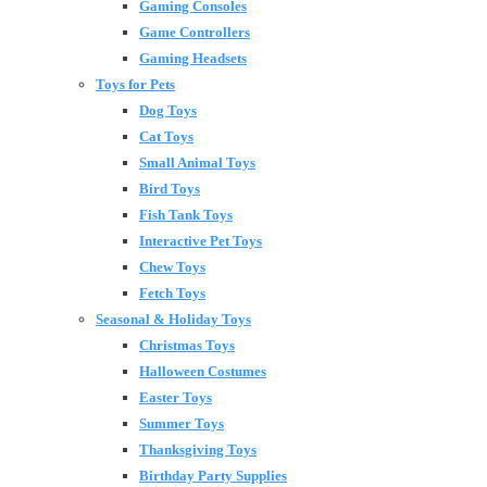
Gaming Consoles
Game Controllers
Gaming Headsets
Toys for Pets
Dog Toys
Cat Toys
Small Animal Toys
Bird Toys
Fish Tank Toys
Interactive Pet Toys
Chew Toys
Fetch Toys
Seasonal & Holiday Toys
Christmas Toys
Halloween Costumes
Easter Toys
Summer Toys
Thanksgiving Toys
Birthday Party Supplies