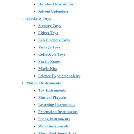
Holiday Decorations
Advent Calendars
Specialty Toys
Sensory Toys
Fidget Toys
Eco-Friendly Toys
Vintage Toys
Collectible Toys
Puzzle Boxes
Magic Kits
Science Experiment Kits
Musical Instruments
Toy Instruments
Musical Playsets
Learning Instruments
Percussion Instruments
String Instruments
Wind Instruments
Music And Sound Toys