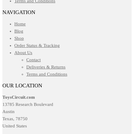
Terms and Conditions
NAVIGATION
Home
Blog
Shop
Order Status & Tracking
About Us
Contact
Deliveries & Returns
Terms and Conditions
OUR LOCATION
ToysCircuit.com
13785 Research Boulevard
Austin
Texas, 78750
United States