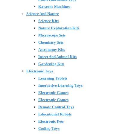
Karaoke Machines
Science And Nature
Science Kits
Nature Exploration Kits
Microscope Sets
Chemistry Sets
Astronomy Kits
Insect And Animal Kits
Gardening Kits
Electronic Toys
Learning Tablets
Interactive Learning Toys
Electronic Games
Electronic Games
Remote Control Toys
Educational Robots
Electronic Pets
Coding Toys