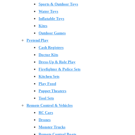
Sports & Outdoor Toys
Water Toys
Inflatable Toys
Kites
Outdoor Games
Pretend Play
Cash Registers
Doctor Kits
Dress-Up & Role Play
Firefighter & Police Sets
Kitchen Sets
Play Food
Puppet Theaters
Tool Sets
Remote Control & Vehicles
RC Cars
Drones
Monster Trucks
Remote Control Boats