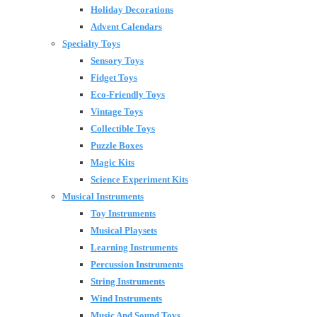
Holiday Decorations
Advent Calendars
Specialty Toys
Sensory Toys
Fidget Toys
Eco-Friendly Toys
Vintage Toys
Collectible Toys
Puzzle Boxes
Magic Kits
Science Experiment Kits
Musical Instruments
Toy Instruments
Musical Playsets
Learning Instruments
Percussion Instruments
String Instruments
Wind Instruments
Music And Sound Toys