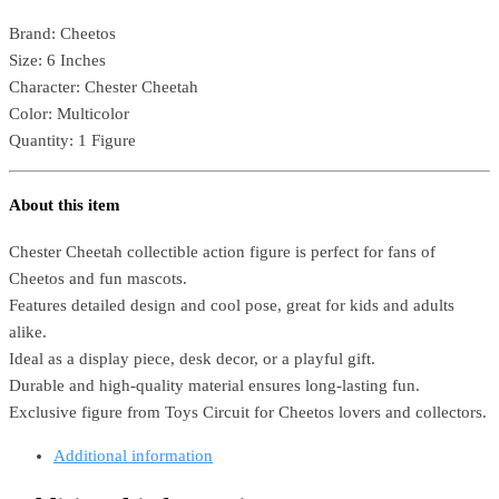
Brand: Cheetos
Size: 6 Inches
Character: Chester Cheetah
Color: Multicolor
Quantity: 1 Figure
About this item
Chester Cheetah collectible action figure is perfect for fans of
Cheetos and fun mascots.
Features detailed design and cool pose, great for kids and adults
alike.
Ideal as a display piece, desk decor, or a playful gift.
Durable and high-quality material ensures long-lasting fun.
Exclusive figure from Toys Circuit for Cheetos lovers and collectors.
Additional information