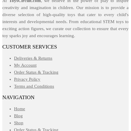
At
ToysCircuit.com
, we believe in the power of play to inspire
creativity and imagination in children. Our mission is to provide a
diverse selection of high-quality toys that cater to every child's
interests and developmental needs. From educational STEM toys to
exciting action figures, we curate our collection to ensure that every
toy sparks joy and encourages learning.
CUSTOMER SERVICES
Deliveries & Returns
My Account
Order Status & Tracking
Privacy Policy
Terms and Conditions
NAVIGATION
Home
Blog
Shop
Order Status & Tracking