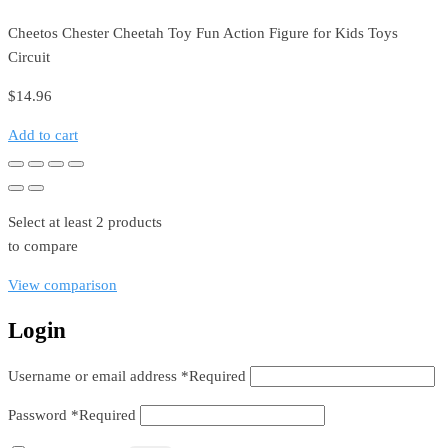
Cheetos Chester Cheetah Toy Fun Action Figure for Kids Toys
Circuit
$
14.96
Add to cart
Select at least 2 products
to compare
View comparison
Login
Username or email address
*
Required
Password
*
Required