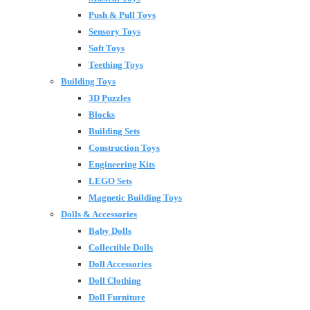
Push & Pull Toys
Sensory Toys
Soft Toys
Teething Toys
Building Toys
3D Puzzles
Blocks
Building Sets
Construction Toys
Engineering Kits
LEGO Sets
Magnetic Building Toys
Dolls & Accessories
Baby Dolls
Collectible Dolls
Doll Accessories
Doll Clothing
Doll Furniture