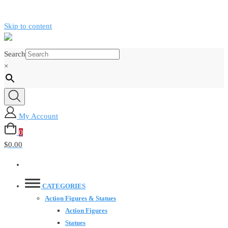
Skip to content
Search
×
My Account
0
$0.00
CATEGORIES
Action Figures & Statues
Action Figures
Statues