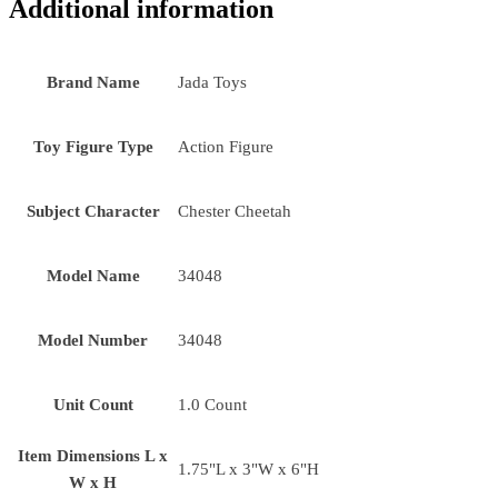
Additional information
Brand Name
Jada Toys
Toy Figure Type
Action Figure
Subject Character
Chester Cheetah
Model Name
34048
Model Number
34048
Unit Count
1.0 Count
Item Dimensions L x
1.75"L x 3"W x 6"H
W x H