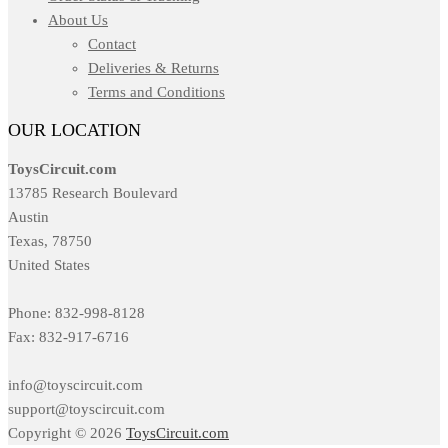
About Us
Contact
Deliveries & Returns
Terms and Conditions
OUR LOCATION
ToysCircuit.com
13785 Research Boulevard
Austin
Texas, 78750
United States
Phone: 832-998-8128
Fax: 832-917-6716
info@toyscircuit.com
support@toyscircuit.com
Copyright © 2026
ToysCircuit.com