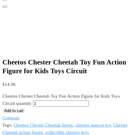
Cheetos Chester Cheetah Toy Fun Action
Figure for Kids Toys Circuit
$
14.96
Cheetos Chester Cheetah Toy Fun Action Figure for Kids Toys
Circuit quantity
Add to cart
Compare
Tags:
Cheetos Chester Cheetah figure
,
cheetos mascot toy
,
Chester
Cheetah action figure
,
collectible cheetos toys