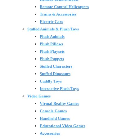
Remote Control Helicopters
Trains & Accessories
Electric Cars
Stuffed Animals & Plush Toys
Plush Animals
Plush Pillows
Plush Playsets
Plush Puppets
Stuffed Characters
Stuffed Dinosaurs
Cuddly Toys
Interactive Plush Toys
Video Games
Virtual Reality Games
Console Games
Handheld Games
Educational Video Games
Accessories