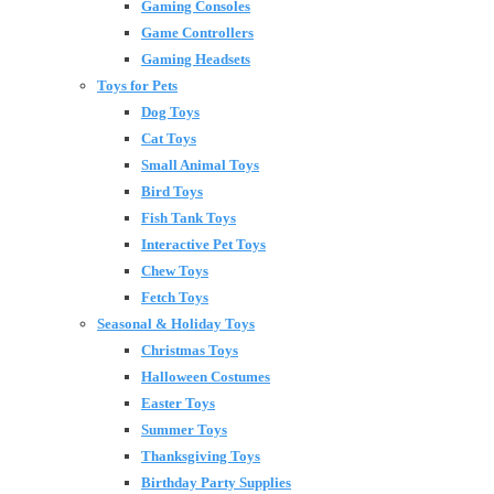
Gaming Consoles
Game Controllers
Gaming Headsets
Toys for Pets
Dog Toys
Cat Toys
Small Animal Toys
Bird Toys
Fish Tank Toys
Interactive Pet Toys
Chew Toys
Fetch Toys
Seasonal & Holiday Toys
Christmas Toys
Halloween Costumes
Easter Toys
Summer Toys
Thanksgiving Toys
Birthday Party Supplies