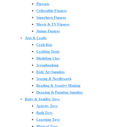
Playsets
Collectible Figures
Superhero Figures
Movie & TV Figures
Anime Figures
Arts & Crafts
Craft Kits
Crafting Tools
Modeling Clay
Scrapbooking
Kids’ Art Supplies
Sewing & Needlework
Beading & Jewelry Making
Drawing & Painting Supplies
Baby & Toddler Toys
Activity Toys
Bath Toys
Learning Toys
Musical Toys