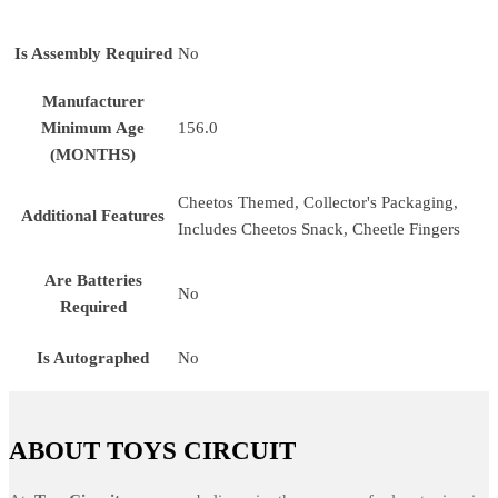
Is Assembly Required
No
Manufacturer
Minimum Age
156.0
(MONTHS)
Cheetos Themed, Collector's Packaging,
Additional Features
Includes Cheetos Snack, Cheetle Fingers
Are Batteries
No
Required
Is Autographed
No
ABOUT TOYS CIRCUIT