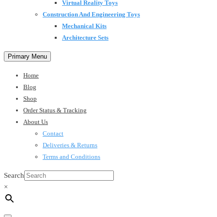
Virtual Reality Toys
Construction And Engineering Toys
Mechanical Kits
Architecture Sets
Primary Menu
Home
Blog
Shop
Order Status & Tracking
About Us
Contact
Deliveries & Returns
Terms and Conditions
Search
×