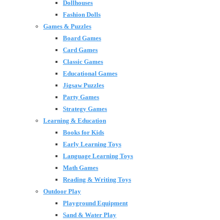
Dollhouses
Fashion Dolls
Games & Puzzles
Board Games
Card Games
Classic Games
Educational Games
Jigsaw Puzzles
Party Games
Strategy Games
Learning & Education
Books for Kids
Early Learning Toys
Language Learning Toys
Math Games
Reading & Writing Toys
Outdoor Play
Playground Equipment
Sand & Water Play