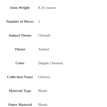
Item Weight
8.16 ounces
Number of Pieces
1
Animal Theme
Cheetah
Theme
Animal
Color
Dapple Chestnut
Collection Name
Cheetos
Material Type
Plastic
Outer Material
Plastic