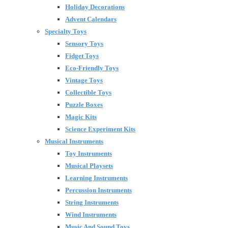
Holiday Decorations
Advent Calendars
Specialty Toys
Sensory Toys
Fidget Toys
Eco-Friendly Toys
Vintage Toys
Collectible Toys
Puzzle Boxes
Magic Kits
Science Experiment Kits
Musical Instruments
Toy Instruments
Musical Playsets
Learning Instruments
Percussion Instruments
String Instruments
Wind Instruments
Music And Sound Toys