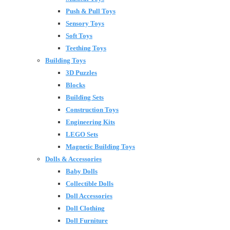
Push & Pull Toys
Sensory Toys
Soft Toys
Teething Toys
Building Toys
3D Puzzles
Blocks
Building Sets
Construction Toys
Engineering Kits
LEGO Sets
Magnetic Building Toys
Dolls & Accessories
Baby Dolls
Collectible Dolls
Doll Accessories
Doll Clothing
Doll Furniture