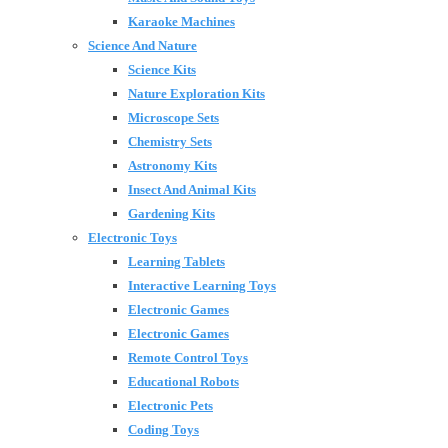
Karaoke Machines
Science And Nature
Science Kits
Nature Exploration Kits
Microscope Sets
Chemistry Sets
Astronomy Kits
Insect And Animal Kits
Gardening Kits
Electronic Toys
Learning Tablets
Interactive Learning Toys
Electronic Games
Electronic Games
Remote Control Toys
Educational Robots
Electronic Pets
Coding Toys