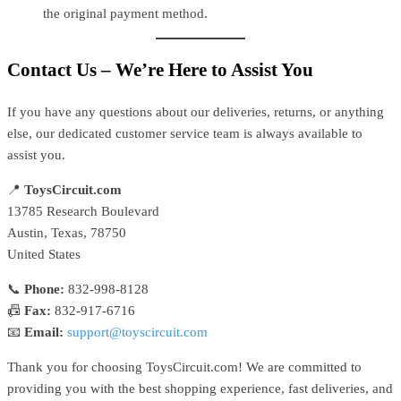
the original payment method.
Contact Us – We’re Here to Assist You
If you have any questions about our deliveries, returns, or anything
else, our dedicated customer service team is always available to
assist you.
📍
ToysCircuit.com
13785 Research Boulevard
Austin, Texas, 78750
United States
📞
Phone:
832-998-8128
📠
Fax:
832-917-6716
📧
Email:
support@toyscircuit.com
Thank you for choosing ToysCircuit.com! We are committed to
providing you with the best shopping experience, fast deliveries, and