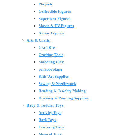
Playsets
Collectible Figures
Superhero Figures
Movie & TV Figures
Anime Figures
Arts & Crafts
Craft Kits
Crafting Tools
Modeling Clay
Scrapbooking
Kids’ Art Supplies
Sewing & Needlework
Beading & Jewelry Making
Drawing & Painting Supplies
Baby & Toddler Toys
Activity Toys
Bath Toys
Learning Toys
Musical Toys