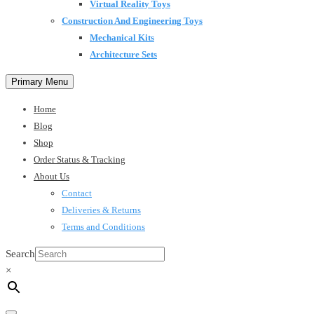
Virtual Reality Toys
Construction And Engineering Toys
Mechanical Kits
Architecture Sets
Primary Menu
Home
Blog
Shop
Order Status & Tracking
About Us
Contact
Deliveries & Returns
Terms and Conditions
Search
×