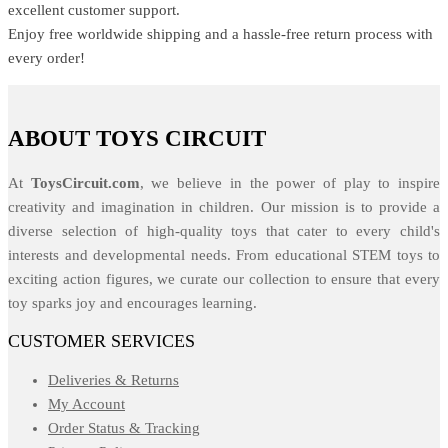
excellent customer support.
Enjoy free worldwide shipping and a hassle-free return process with
every order!
ABOUT TOYS CIRCUIT
At
ToysCircuit.com
, we believe in the power of play to inspire
creativity and imagination in children. Our mission is to provide a
diverse selection of high-quality toys that cater to every child's
interests and developmental needs. From educational STEM toys to
exciting action figures, we curate our collection to ensure that every
toy sparks joy and encourages learning.
CUSTOMER SERVICES
Deliveries & Returns
My Account
Order Status & Tracking