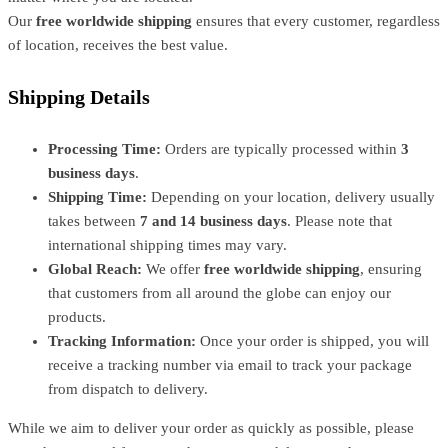
Our
free worldwide shipping
ensures that every customer, regardless
of location, receives the best value.
Shipping Details
Processing Time:
Orders are typically processed within
3
business days
.
Shipping Time:
Depending on your location, delivery usually
takes between
7 and 14 business days
. Please note that
international shipping times may vary.
Global Reach:
We offer
free worldwide shipping
, ensuring
that customers from all around the globe can enjoy our
products.
Tracking Information:
Once your order is shipped, you will
receive a tracking number via email to track your package
from dispatch to delivery.
While we aim to deliver your order as quickly as possible, please