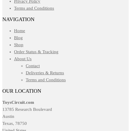
Privacy Policy
Terms and Conditions
NAVIGATION
Home
Blog
Shop
Order Status & Tracking
About Us
Contact
Deliveries & Returns
Terms and Conditions
OUR LOCATION
ToysCircuit.com
13785 Research Boulevard
Austin
Texas, 78750
United States