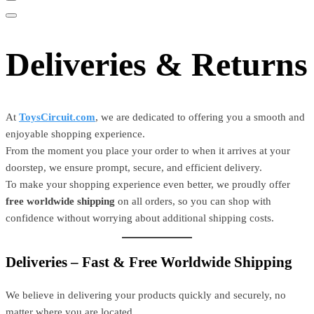
Deliveries & Returns
At
ToysCircuit.com
, we are dedicated to offering you a smooth and
enjoyable shopping experience.
From the moment you place your order to when it arrives at your
doorstep, we ensure prompt, secure, and efficient delivery.
To make your shopping experience even better, we proudly offer
free worldwide shipping
on all orders, so you can shop with
confidence without worrying about additional shipping costs.
Deliveries – Fast & Free Worldwide Shipping
We believe in delivering your products quickly and securely, no
matter where you are located.