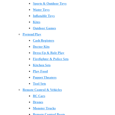
Sports & Outdoor Toys
Water Toys
Inflatable Toys
Kites
Outdoor Games
Pretend Play
Cash Registers
Doctor Kits
Dress-Up & Role Play
Firefighter & Police Sets
Kitchen Sets
Play Food
Puppet Theaters
Tool Sets
Remote Control & Vehicles
RC Cars
Drones
Monster Trucks
Remote Control Boats