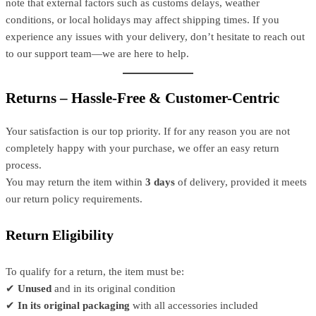
note that external factors such as customs delays, weather
conditions, or local holidays may affect shipping times. If you
experience any issues with your delivery, don’t hesitate to reach out
to our support team—we are here to help.
Returns – Hassle-Free & Customer-Centric
Your satisfaction is our top priority. If for any reason you are not
completely happy with your purchase, we offer an easy return
process.
You may return the item within
3 days
of delivery, provided it meets
our return policy requirements.
Return Eligibility
To qualify for a return, the item must be:
✔
Unused
and in its original condition
✔
In its original packaging
with all accessories included