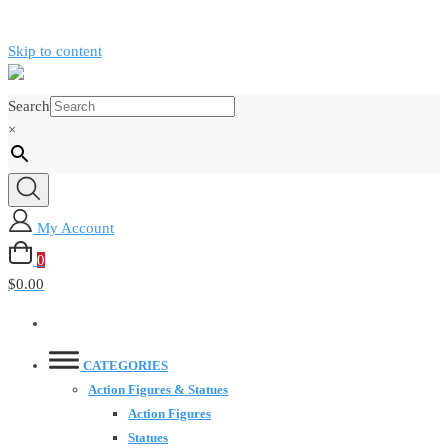
Skip to content
Search
×
My Account
0
$0.00
CATEGORIES
Action Figures & Statues
Action Figures
Statues