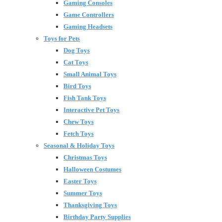
Gaming Consoles
Game Controllers
Gaming Headsets
Toys for Pets
Dog Toys
Cat Toys
Small Animal Toys
Bird Toys
Fish Tank Toys
Interactive Pet Toys
Chew Toys
Fetch Toys
Seasonal & Holiday Toys
Christmas Toys
Halloween Costumes
Easter Toys
Summer Toys
Thanksgiving Toys
Birthday Party Supplies