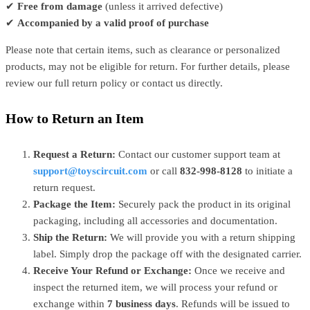
✔
Free from damage
(unless it arrived defective)
✔
Accompanied by a valid proof of purchase
Please note that certain items, such as clearance or personalized
products, may not be eligible for return. For further details, please
review our full return policy or contact us directly.
How to Return an Item
Request a Return:
Contact our customer support team at
support@toyscircuit.com
or call
832-998-8128
to initiate a
return request.
Package the Item:
Securely pack the product in its original
packaging, including all accessories and documentation.
Ship the Return:
We will provide you with a return shipping
label. Simply drop the package off with the designated carrier.
Receive Your Refund or Exchange:
Once we receive and
inspect the returned item, we will process your refund or
exchange within
7 business days
. Refunds will be issued to