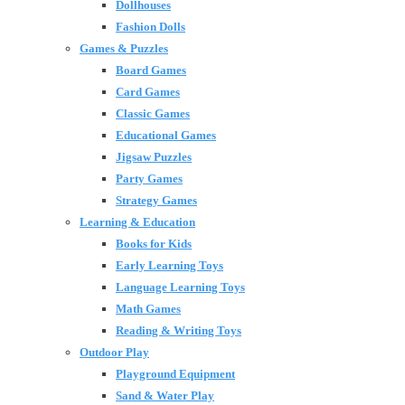
Dollhouses
Fashion Dolls
Games & Puzzles
Board Games
Card Games
Classic Games
Educational Games
Jigsaw Puzzles
Party Games
Strategy Games
Learning & Education
Books for Kids
Early Learning Toys
Language Learning Toys
Math Games
Reading & Writing Toys
Outdoor Play
Playground Equipment
Sand & Water Play