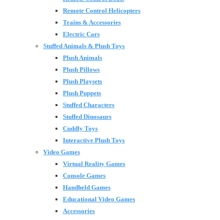
Remote Control Helicopters
Trains & Accessories
Electric Cars
Stuffed Animals & Plush Toys
Plush Animals
Plush Pillows
Plush Playsets
Plush Puppets
Stuffed Characters
Stuffed Dinosaurs
Cuddly Toys
Interactive Plush Toys
Video Games
Virtual Reality Games
Console Games
Handheld Games
Educational Video Games
Accessories