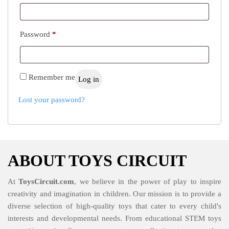
Required
Password
*
Remember me
Log in
Lost your password?
ABOUT TOYS CIRCUIT
At
ToysCircuit.com
, we believe in the power of play to inspire
creativity and imagination in children. Our mission is to provide a
diverse selection of high-quality toys that cater to every child's
interests and developmental needs. From educational STEM toys