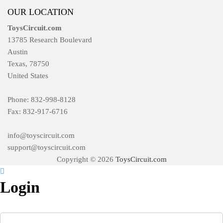
OUR LOCATION
ToysCircuit.com
13785 Research Boulevard
Austin
Texas, 78750
United States
Phone: 832-998-8128
Fax: 832-917-6716
info@toyscircuit.com
support@toyscircuit.com
Copyright © 2026
ToysCircuit.com
Login