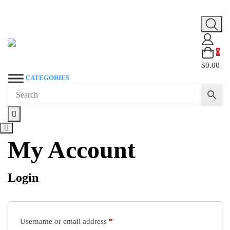
Skip
to
content
0
$0.00
CATEGORIES
My Account
Login
Required
Username or email address
*