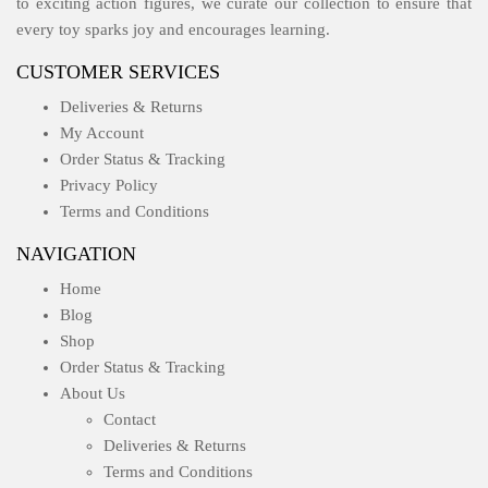
to exciting action figures, we curate our collection to ensure that
every toy sparks joy and encourages learning.
CUSTOMER SERVICES
Deliveries & Returns
My Account
Order Status & Tracking
Privacy Policy
Terms and Conditions
NAVIGATION
Home
Blog
Shop
Order Status & Tracking
About Us
Contact
Deliveries & Returns
Terms and Conditions