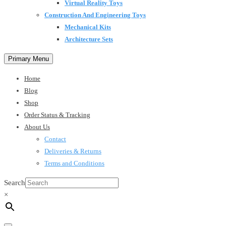
Virtual Reality Toys
Construction And Engineering Toys
Mechanical Kits
Architecture Sets
Primary Menu
Home
Blog
Shop
Order Status & Tracking
About Us
Contact
Deliveries & Returns
Terms and Conditions
Search
×