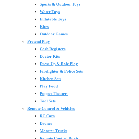
Sports & Outdoor Toys
Water Toys
Inflatable Toys
Kites
Outdoor Games
Pretend Play
Cash Registers
Doctor Kits
Dress-Up & Role Play
Firefighter & Police Sets
Kitchen Sets
Play Food
Puppet Theaters
Tool Sets
Remote Control & Vehicles
RC Cars
Drones
Monster Trucks
Remote Control Boats