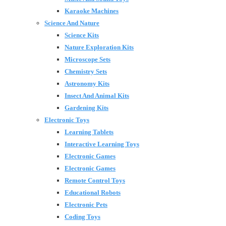
Karaoke Machines
Science And Nature
Science Kits
Nature Exploration Kits
Microscope Sets
Chemistry Sets
Astronomy Kits
Insect And Animal Kits
Gardening Kits
Electronic Toys
Learning Tablets
Interactive Learning Toys
Electronic Games
Electronic Games
Remote Control Toys
Educational Robots
Electronic Pets
Coding Toys