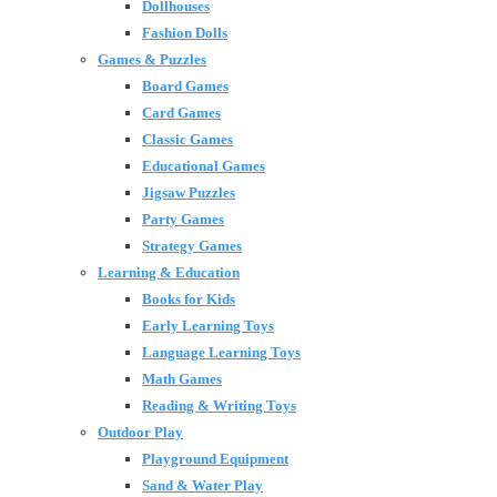
Dollhouses
Fashion Dolls
Games & Puzzles
Board Games
Card Games
Classic Games
Educational Games
Jigsaw Puzzles
Party Games
Strategy Games
Learning & Education
Books for Kids
Early Learning Toys
Language Learning Toys
Math Games
Reading & Writing Toys
Outdoor Play
Playground Equipment
Sand & Water Play