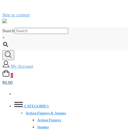
Skip to content
Search
×
My Account
0
$0.00
CATEGORIES
Action Figures & Statues
Action Figures
Statues