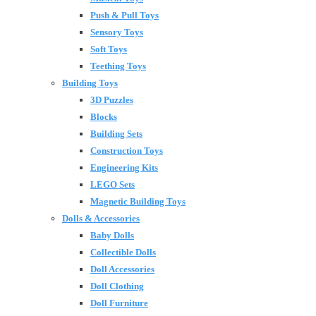
Push & Pull Toys
Sensory Toys
Soft Toys
Teething Toys
Building Toys
3D Puzzles
Blocks
Building Sets
Construction Toys
Engineering Kits
LEGO Sets
Magnetic Building Toys
Dolls & Accessories
Baby Dolls
Collectible Dolls
Doll Accessories
Doll Clothing
Doll Furniture