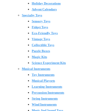
Holiday Decorations
Advent Calendars
Specialty Toys
Sensory Toys
Fidget Toys
Eco-Friendly Toys
Vintage Toys
Collectible Toys
Puzzle Boxes
Magic Kits
Science Experiment Kits
Musical Instruments
Toy Instruments
Musical Playsets
Learning Instruments
Percussion Instruments
String Instruments
Wind Instruments
Music And Sound Toys