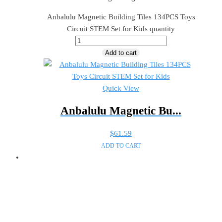
Anbalulu Magnetic Building Tiles 134PCS Toys
Circuit STEM Set for Kids quantity
Add to cart
Quick View
Anbalulu Magnetic Bu...
$
61.59
ADD TO CART