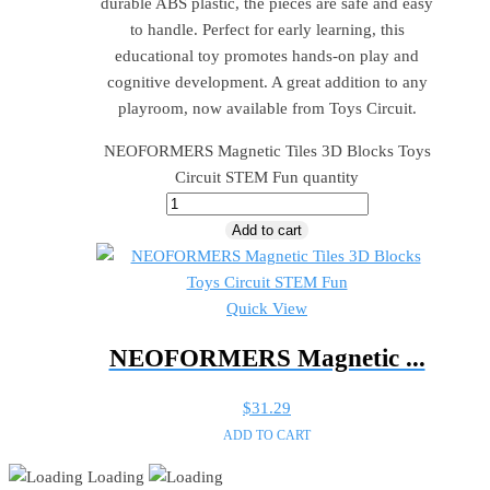
durable ABS plastic, the pieces are safe and easy
to handle. Perfect for early learning, this
educational toy promotes hands-on play and
cognitive development. A great addition to any
playroom, now available from Toys Circuit.
NEOFORMERS Magnetic Tiles 3D Blocks Toys
Circuit STEM Fun quantity
Add to cart
Quick View
NEOFORMERS Magnetic ...
$
31.29
ADD TO CART
Loading