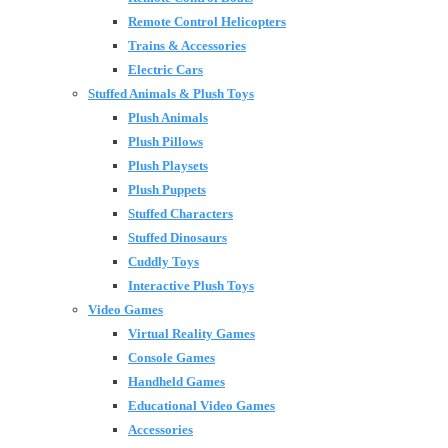
Remote Control Helicopters
Trains & Accessories
Electric Cars
Stuffed Animals & Plush Toys
Plush Animals
Plush Pillows
Plush Playsets
Plush Puppets
Stuffed Characters
Stuffed Dinosaurs
Cuddly Toys
Interactive Plush Toys
Video Games
Virtual Reality Games
Console Games
Handheld Games
Educational Video Games
Accessories