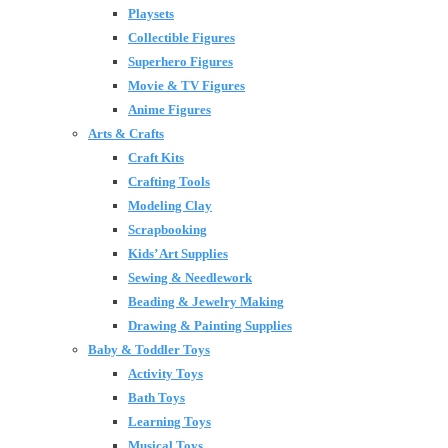
Playsets
Collectible Figures
Superhero Figures
Movie & TV Figures
Anime Figures
Arts & Crafts
Craft Kits
Crafting Tools
Modeling Clay
Scrapbooking
Kids’ Art Supplies
Sewing & Needlework
Beading & Jewelry Making
Drawing & Painting Supplies
Baby & Toddler Toys
Activity Toys
Bath Toys
Learning Toys
Musical Toys