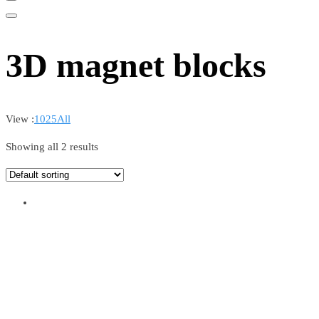
3D magnet blocks
View :
10
25
All
Showing all 2 results