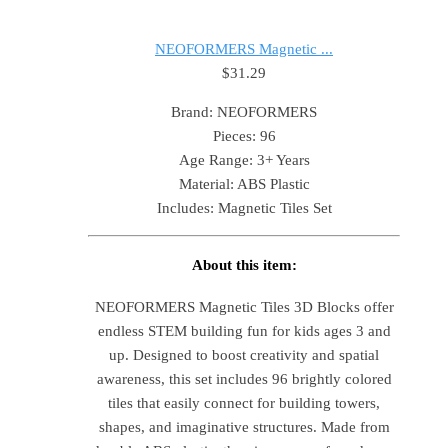
NEOFORMERS Magnetic ...
$
31.29
Brand: NEOFORMERS
Pieces: 96
Age Range: 3+ Years
Material: ABS Plastic
Includes: Magnetic Tiles Set
About this item:
NEOFORMERS Magnetic Tiles 3D Blocks offer
endless STEM building fun for kids ages 3 and
up. Designed to boost creativity and spatial
awareness, this set includes 96 brightly colored
tiles that easily connect for building towers,
shapes, and imaginative structures. Made from