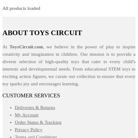
All products loaded
ABOUT TOYS CIRCUIT
At
ToysCircuit.com
, we believe in the power of play to inspire
creativity and imagination in children. Our mission is to provide a
diverse selection of high-quality toys that cater to every child's
interests and developmental needs. From educational STEM toys to
exciting action figures, we curate our collection to ensure that every
toy sparks joy and encourages learning.
CUSTOMER SERVICES
Deliveries & Returns
My Account
Order Status & Tracking
Privacy Policy
Terms and Conditions