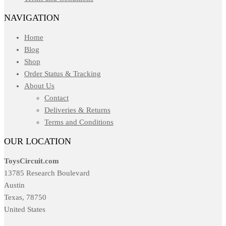
NAVIGATION
Home
Blog
Shop
Order Status & Tracking
About Us
Contact
Deliveries & Returns
Terms and Conditions
OUR LOCATION
ToysCircuit.com
13785 Research Boulevard
Austin
Texas, 78750
United States