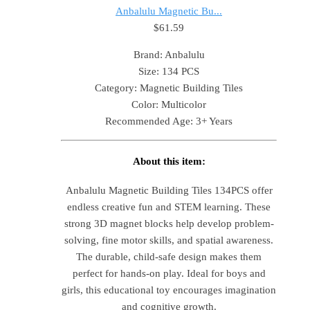
Anbalulu Magnetic Bu...
$
61.59
Brand: Anbalulu
Size: 134 PCS
Category: Magnetic Building Tiles
Color: Multicolor
Recommended Age: 3+ Years
About this item:
Anbalulu Magnetic Building Tiles 134PCS offer
endless creative fun and STEM learning. These
strong 3D magnet blocks help develop problem-
solving, fine motor skills, and spatial awareness.
The durable, child-safe design makes them
perfect for hands-on play. Ideal for boys and
girls, this educational toy encourages imagination
and cognitive growth.