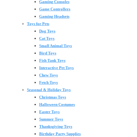
Gaming Consoles
Game Controllers
Gaming Headsets
Toys for Pets
Dog Toys
Cat Toys
Small Animal Toys
Bird Toys
Fish Tank Toys
Interactive Pet Toys
Chew Toys
Fetch Toys
Seasonal & Holiday Toys
Christmas Toys
Halloween Costumes
Easter Toys
Summer Toys
Thanksgiving Toys
Birthday Party Supplies