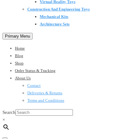
Virtual Reality Toys
Construction And Engineering Toys
Mechanical Kits
Architecture Sets
Primary Menu
Home
Blog
Shop
Order Status & Tracking
About Us
Contact
Deliveries & Returns
Terms and Conditions
Search
×