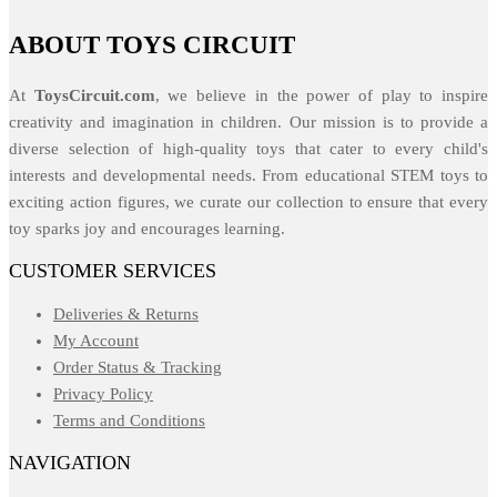
ABOUT TOYS CIRCUIT
At
ToysCircuit.com
, we believe in the power of play to inspire
creativity and imagination in children. Our mission is to provide a
diverse selection of high-quality toys that cater to every child's
interests and developmental needs. From educational STEM toys to
exciting action figures, we curate our collection to ensure that every
toy sparks joy and encourages learning.
CUSTOMER SERVICES
Deliveries & Returns
My Account
Order Status & Tracking
Privacy Policy
Terms and Conditions
NAVIGATION