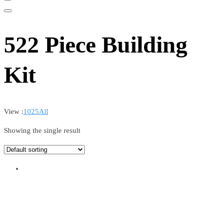
522 Piece Building
Kit
View :
10
25
All
Showing the single result