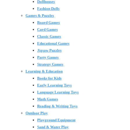
Dollhouses
Fashion Dolls
Games & Puzzles
Board Games
Card Games
Classic Games
Educational Games
Jigsaw Puzzles
Party Games
Strategy Games
Learning & Education
Books for Kids
Early Learning Toys
Language Learning Toys
Math Games
Reading & Writing Toys
Outdoor Play
Playground Equipment
Sand & Water Play