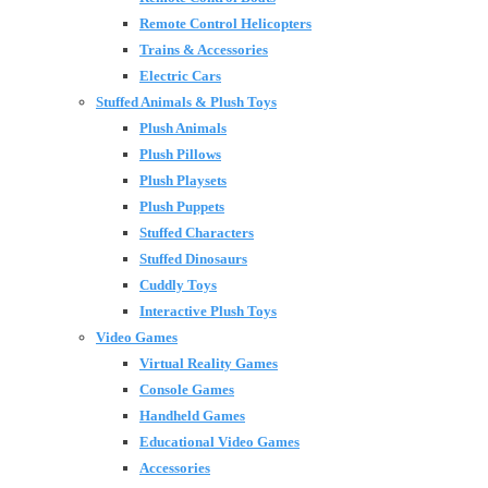
Remote Control Helicopters
Trains & Accessories
Electric Cars
Stuffed Animals & Plush Toys
Plush Animals
Plush Pillows
Plush Playsets
Plush Puppets
Stuffed Characters
Stuffed Dinosaurs
Cuddly Toys
Interactive Plush Toys
Video Games
Virtual Reality Games
Console Games
Handheld Games
Educational Video Games
Accessories