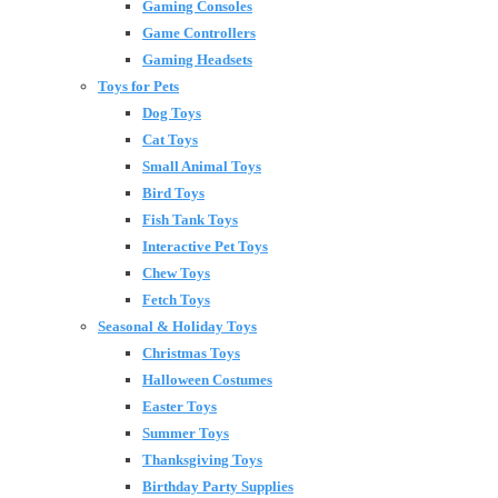
Gaming Consoles
Game Controllers
Gaming Headsets
Toys for Pets
Dog Toys
Cat Toys
Small Animal Toys
Bird Toys
Fish Tank Toys
Interactive Pet Toys
Chew Toys
Fetch Toys
Seasonal & Holiday Toys
Christmas Toys
Halloween Costumes
Easter Toys
Summer Toys
Thanksgiving Toys
Birthday Party Supplies