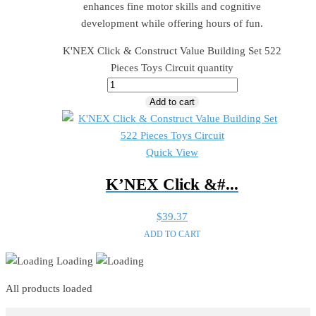
enhances fine motor skills and cognitive
development while offering hours of fun.
K'NEX Click & Construct Value Building Set 522
Pieces Toys Circuit quantity
Add to cart
Quick View
K’NEX Click &#...
$
39.37
ADD TO CART
Loading
All products loaded