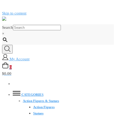
Skip to content
Search
×
My Account
0
$0.00
CATEGORIES
Action Figures & Statues
Action Figures
Statues