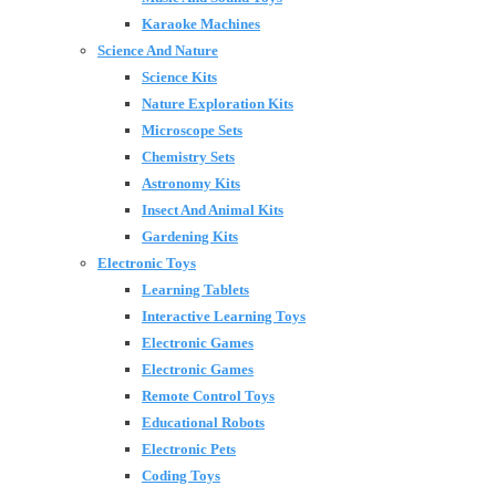
Karaoke Machines
Science And Nature
Science Kits
Nature Exploration Kits
Microscope Sets
Chemistry Sets
Astronomy Kits
Insect And Animal Kits
Gardening Kits
Electronic Toys
Learning Tablets
Interactive Learning Toys
Electronic Games
Electronic Games
Remote Control Toys
Educational Robots
Electronic Pets
Coding Toys