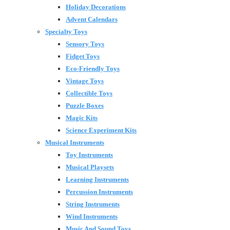
Holiday Decorations
Advent Calendars
Specialty Toys
Sensory Toys
Fidget Toys
Eco-Friendly Toys
Vintage Toys
Collectible Toys
Puzzle Boxes
Magic Kits
Science Experiment Kits
Musical Instruments
Toy Instruments
Musical Playsets
Learning Instruments
Percussion Instruments
String Instruments
Wind Instruments
Music And Sound Toys