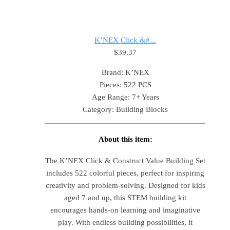
K’NEX Click &#...
$
39.37
Brand: K’NEX
Pieces: 522 PCS
Age Range: 7+ Years
Category: Building Blocks
About this item:
The K’NEX Click & Construct Value Building Set
includes 522 colorful pieces, perfect for inspiring
creativity and problem-solving. Designed for kids
aged 7 and up, this STEM building kit
encourages hands-on learning and imaginative
play. With endless building possibilities, it