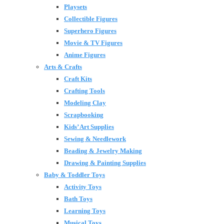
Playsets
Collectible Figures
Superhero Figures
Movie & TV Figures
Anime Figures
Arts & Crafts
Craft Kits
Crafting Tools
Modeling Clay
Scrapbooking
Kids’ Art Supplies
Sewing & Needlework
Beading & Jewelry Making
Drawing & Painting Supplies
Baby & Toddler Toys
Activity Toys
Bath Toys
Learning Toys
Musical Toys