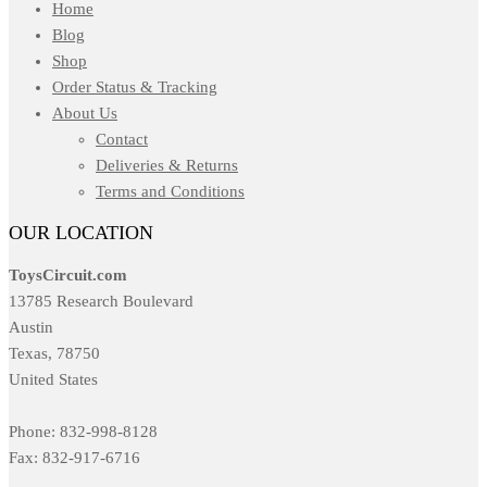
Home
Blog
Shop
Order Status & Tracking
About Us
Contact
Deliveries & Returns
Terms and Conditions
OUR LOCATION
ToysCircuit.com
13785 Research Boulevard
Austin
Texas, 78750
United States
Phone: 832-998-8128
Fax: 832-917-6716