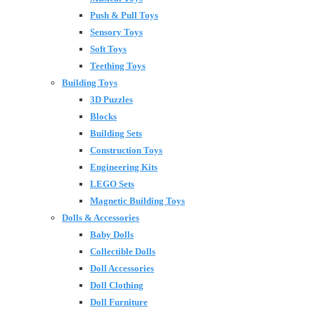
Push & Pull Toys
Sensory Toys
Soft Toys
Teething Toys
Building Toys
3D Puzzles
Blocks
Building Sets
Construction Toys
Engineering Kits
LEGO Sets
Magnetic Building Toys
Dolls & Accessories
Baby Dolls
Collectible Dolls
Doll Accessories
Doll Clothing
Doll Furniture