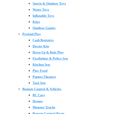
Sports & Outdoor Toys
Water Toys
Inflatable Toys
Kites
Outdoor Games
Pretend Play
Cash Registers
Doctor Kits
Dress-Up & Role Play
Firefighter & Police Sets
Kitchen Sets
Play Food
Puppet Theaters
Tool Sets
Remote Control & Vehicles
RC Cars
Drones
Monster Trucks
Remote Control Boats