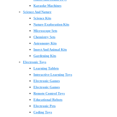
Karaoke Machines
Science And Nature
Science Kits
Nature Exploration Kits
Microscope Sets
Chemistry Sets
Astronomy Kits
Insect And Animal Kits
Gardening Kits
Electronic Toys
Learning Tablets
Interactive Learning Toys
Electronic Games
Electronic Games
Remote Control Toys
Educational Robots
Electronic Pets
Coding Toys