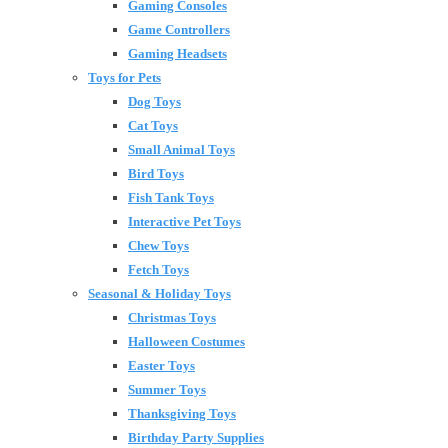
Gaming Consoles
Game Controllers
Gaming Headsets
Toys for Pets
Dog Toys
Cat Toys
Small Animal Toys
Bird Toys
Fish Tank Toys
Interactive Pet Toys
Chew Toys
Fetch Toys
Seasonal & Holiday Toys
Christmas Toys
Halloween Costumes
Easter Toys
Summer Toys
Thanksgiving Toys
Birthday Party Supplies