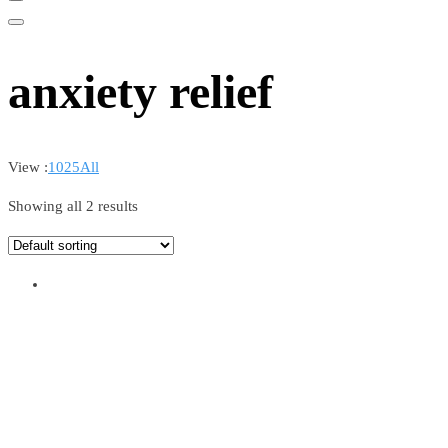
anxiety relief
View :
10
25
All
Showing all 2 results