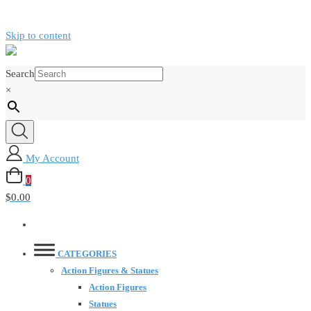
Skip to content
Search
×
My Account
0
$0.00
CATEGORIES
Action Figures & Statues
Action Figures
Statues