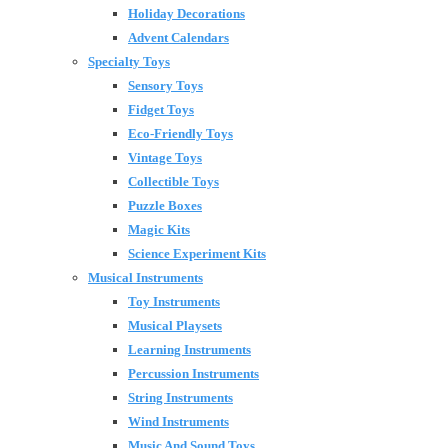
Holiday Decorations
Advent Calendars
Specialty Toys
Sensory Toys
Fidget Toys
Eco-Friendly Toys
Vintage Toys
Collectible Toys
Puzzle Boxes
Magic Kits
Science Experiment Kits
Musical Instruments
Toy Instruments
Musical Playsets
Learning Instruments
Percussion Instruments
String Instruments
Wind Instruments
Music And Sound Toys