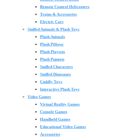
Remote Control Helicopters
Trains & Accessories
Electric Cars
Stuffed Animals & Plush Toys
Plush Animals
Plush Pillows
Plush Playsets
Plush Puppets
Stuffed Characters
Stuffed Dinosaurs
Cuddly Toys
Interactive Plush Toys
Video Games
Virtual Reality Games
Console Games
Handheld Games
Educational Video Games
Accessories