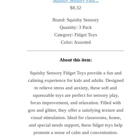
Squishy Sensory Fidg...
$
8.32
Brand: Squishy Sensory
Quantity: 3 Pack
Category: Fidget Toys
Color: Assorted
About this item:
Squishy Sensory Fidget Toys provide a fun and
calming experience for kids and adults. Designed
to relieve stress and anxiety, these soft and
squeezable toys are perfect for sensory play,
focus improvement, and relaxation. Filled with
goo and glitter, they offer a satisfying texture and
visual stimulation. Ideal for classrooms, home,
and special needs support, these fidget toys help
promote a sense of calm and concentration.