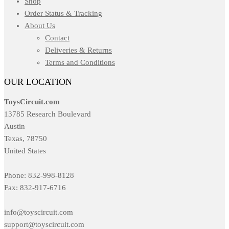
Shop
Order Status & Tracking
About Us
Contact
Deliveries & Returns
Terms and Conditions
OUR LOCATION
ToysCircuit.com
13785 Research Boulevard
Austin
Texas, 78750
United States
Phone: 832-998-8128
Fax: 832-917-6716
info@toyscircuit.com
support@toyscircuit.com