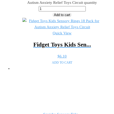
Autism Anxiety Relief Toys Circuit quantity
Add to cart
Quick View
Fidget Toys Kids Sen...
$
6.10
ADD TO CART