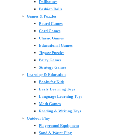
Dollhouses
Fashion Dolls
Games & Puzzles
Board Games
Card Games
Classic Games
Educational Games
Jigsaw Puzzles
Party Games
Strategy Games
Learning & Education
Books for Kids
Early Learning Toys
Language Learning Toys
Math Games
Reading & Writing Toys
Outdoor Play
Playground Equipment
Sand & Water Play