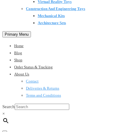
Virtual Reality Toys
Construction And Engineering Toys
Mechanical Kits
Architecture Sets
Primary Menu
Home
Blog
Shop
Order Status & Tracking
About Us
Contact
Deliveries & Returns
Terms and Conditions
Search
×