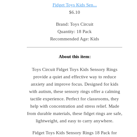
Fidget Toys Kids Sen...
$
6.10
Brand: Toys Circuit
Quantity: 18 Pack
Recommended Age: Kids
About this item:
Toys Circuit Fidget Toys Kids Sensory Rings
provide a quiet and effective way to reduce
anxiety and improve focus. Designed for kids
with autism, these sensory rings offer a calming
tactile experience. Perfect for classrooms, they
help with concentration and stress relief. Made
from durable materials, these fidget rings are safe,
lightweight, and easy to carry anywhere.
Fidget Toys Kids Sensory Rings 18 Pack for