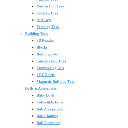
Push & Pull Toys
Sensory Toys
Soft Toys
Teething Toys
Building Toys
3D Puzzles
Blocks
Building Sets
Construction Toys
Engineering Kits
LEGO Sets
Magnetic Building Toys
Dolls & Accessories
Baby Dolls
Collectible Dolls
Doll Accessories
Doll Clothing
Doll Furniture