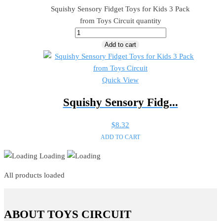
Squishy Sensory Fidget Toys for Kids 3 Pack
from Toys Circuit quantity
Add to cart
Quick View
Squishy Sensory Fidg...
$
8.32
ADD TO CART
Loading
All products loaded
ABOUT TOYS CIRCUIT