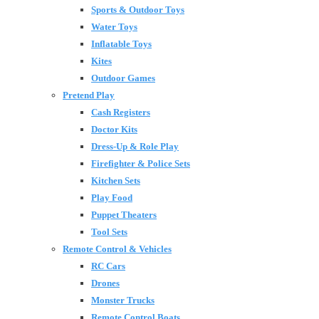
Sports & Outdoor Toys
Water Toys
Inflatable Toys
Kites
Outdoor Games
Pretend Play
Cash Registers
Doctor Kits
Dress-Up & Role Play
Firefighter & Police Sets
Kitchen Sets
Play Food
Puppet Theaters
Tool Sets
Remote Control & Vehicles
RC Cars
Drones
Monster Trucks
Remote Control Boats