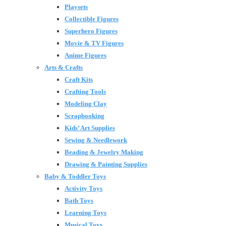
Playsets
Collectible Figures
Superhero Figures
Movie & TV Figures
Anime Figures
Arts & Crafts
Craft Kits
Crafting Tools
Modeling Clay
Scrapbooking
Kids’ Art Supplies
Sewing & Needlework
Beading & Jewelry Making
Drawing & Painting Supplies
Baby & Toddler Toys
Activity Toys
Bath Toys
Learning Toys
Musical Toys