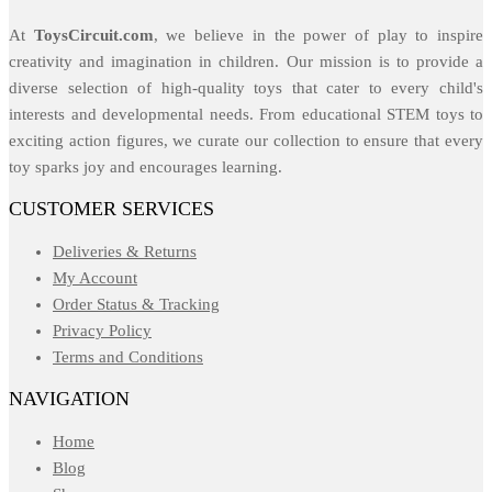
At
ToysCircuit.com
, we believe in the power of play to inspire
creativity and imagination in children. Our mission is to provide a
diverse selection of high-quality toys that cater to every child's
interests and developmental needs. From educational STEM toys to
exciting action figures, we curate our collection to ensure that every
toy sparks joy and encourages learning.
CUSTOMER SERVICES
Deliveries & Returns
My Account
Order Status & Tracking
Privacy Policy
Terms and Conditions
NAVIGATION
Home
Blog