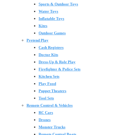
Sports & Outdoor Toys
Water Toys
Inflatable Toys
Kites
Outdoor Games
Pretend Play
Cash Registers
Doctor Kits
Dress-Up & Role Play
Firefighter & Police Sets
Kitchen Sets
Play Food
Puppet Theaters
Tool Sets
Remote Control & Vehicles
RC Cars
Drones
Monster Trucks
Remote Control Boats