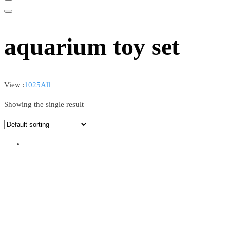
aquarium toy set
View :
10
25
All
Showing the single result