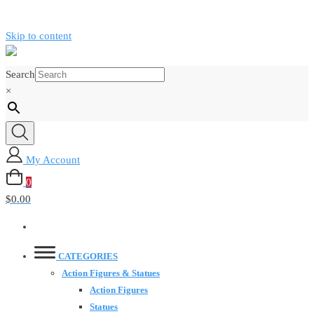
Skip to content
Search
×
My Account
0
$0.00
CATEGORIES
Action Figures & Statues
Action Figures
Statues