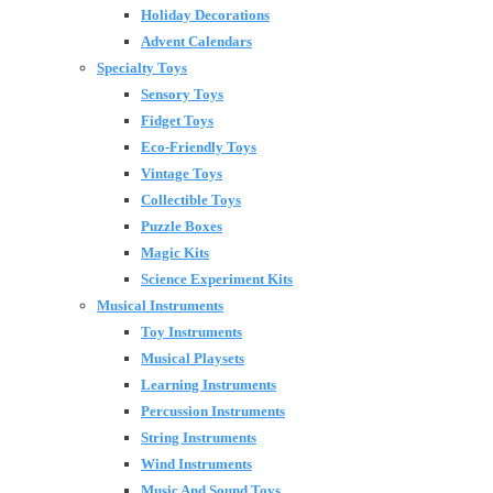
Holiday Decorations
Advent Calendars
Specialty Toys
Sensory Toys
Fidget Toys
Eco-Friendly Toys
Vintage Toys
Collectible Toys
Puzzle Boxes
Magic Kits
Science Experiment Kits
Musical Instruments
Toy Instruments
Musical Playsets
Learning Instruments
Percussion Instruments
String Instruments
Wind Instruments
Music And Sound Toys