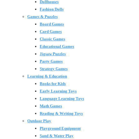
Dollhouses
Fashion Dolls
Games & Puzzles
Board Games
Card Games
Classic Games
Educational Games
Jigsaw Puzzles
Party Games
Strategy Games
Learning & Education
Books for Kids
Early Learning Toys
Language Learning Toys
Math Games
Reading & Writing Toys
Outdoor Play
Playground Equipment
Sand & Water Play