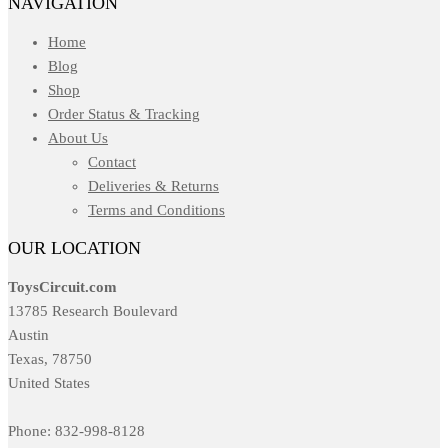
NAVIGATION
Home
Blog
Shop
Order Status & Tracking
About Us
Contact
Deliveries & Returns
Terms and Conditions
OUR LOCATION
ToysCircuit.com
13785 Research Boulevard
Austin
Texas, 78750
United States
Phone: 832-998-8128