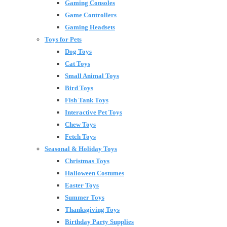
Gaming Consoles
Game Controllers
Gaming Headsets
Toys for Pets
Dog Toys
Cat Toys
Small Animal Toys
Bird Toys
Fish Tank Toys
Interactive Pet Toys
Chew Toys
Fetch Toys
Seasonal & Holiday Toys
Christmas Toys
Halloween Costumes
Easter Toys
Summer Toys
Thanksgiving Toys
Birthday Party Supplies