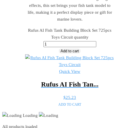
effects, this set brings your fish tank model to
life, making it a perfect display piece or gift for
marine lovers.
​Rufus AI Fish Tank Building Block Set 725pcs
Toys Circuit​ quantity
Add to cart
Quick View
​Rufus AI Fish Tan...
$
25.23
ADD TO CART
Loading
All products loaded