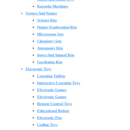
Karaoke Machines
Science And Nature
Science Kits
Nature Exploration Kits
Microscope Sets
Chemistry Sets
Astronomy Kits
Insect And Animal Kits
Gardening Kits
Electronic Toys
Learning Tablets
Interactive Learning Toys
Electronic Games
Electronic Games
Remote Control Toys
Educational Robots
Electronic Pets
Coding Toys