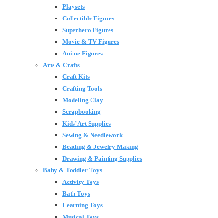
Playsets
Collectible Figures
Superhero Figures
Movie & TV Figures
Anime Figures
Arts & Crafts
Craft Kits
Crafting Tools
Modeling Clay
Scrapbooking
Kids’ Art Supplies
Sewing & Needlework
Beading & Jewelry Making
Drawing & Painting Supplies
Baby & Toddler Toys
Activity Toys
Bath Toys
Learning Toys
Musical Toys