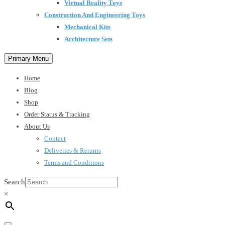
Virtual Reality Toys
Construction And Engineering Toys
Mechanical Kits
Architecture Sets
Primary Menu
Home
Blog
Shop
Order Status & Tracking
About Us
Contact
Deliveries & Returns
Terms and Conditions
Search
×