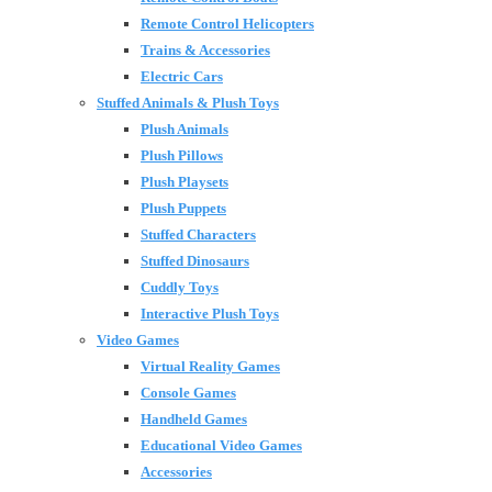
Remote Control Helicopters
Trains & Accessories
Electric Cars
Stuffed Animals & Plush Toys
Plush Animals
Plush Pillows
Plush Playsets
Plush Puppets
Stuffed Characters
Stuffed Dinosaurs
Cuddly Toys
Interactive Plush Toys
Video Games
Virtual Reality Games
Console Games
Handheld Games
Educational Video Games
Accessories