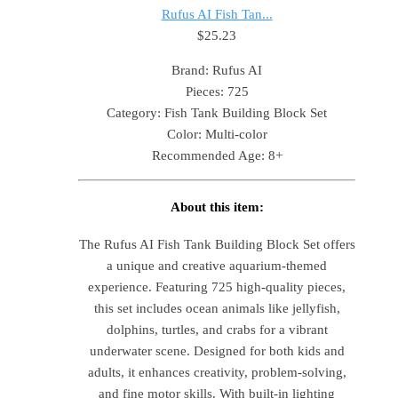
​Rufus AI Fish Tan...
$
25.23
Brand: Rufus AI
Pieces: 725
Category: Fish Tank Building Block Set
Color: Multi-color
Recommended Age: 8+
About this item:
The Rufus AI Fish Tank Building Block Set offers
a unique and creative aquarium-themed
experience. Featuring 725 high-quality pieces,
this set includes ocean animals like jellyfish,
dolphins, turtles, and crabs for a vibrant
underwater scene. Designed for both kids and
adults, it enhances creativity, problem-solving,
and fine motor skills. With built-in lighting