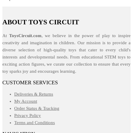
ABOUT TOYS CIRCUIT
At
ToysCircuit.com
, we believe in the power of play to inspire
creativity and imagination in children. Our mission is to provide a
diverse selection of high-quality toys that cater to every child's
interests and developmental needs. From educational STEM toys to
exciting action figures, we curate our collection to ensure that every
toy sparks joy and encourages learning.
CUSTOMER SERVICES
Deliveries & Returns
My Account
Order Status & Tracking
Privacy Policy
Terms and Conditions