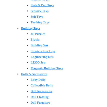
Push & Pull Toys
Sensory Toys
Soft Toys
Teething Toys
Building Toys
3D Puzzles
Blocks
Building Sets
Construction Toys
Engineering Kits
LEGO Sets
Magnetic Building Toys
Dolls & Accessories
Baby Dolls
Collectible Dolls
Doll Accessories
Doll Clothing
Doll Furniture