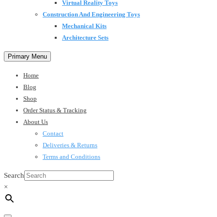
Virtual Reality Toys
Construction And Engineering Toys
Mechanical Kits
Architecture Sets
Primary Menu
Home
Blog
Shop
Order Status & Tracking
About Us
Contact
Deliveries & Returns
Terms and Conditions
Search
×