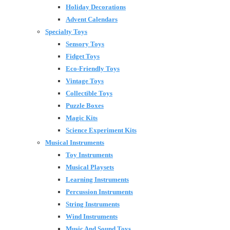
Holiday Decorations
Advent Calendars
Specialty Toys
Sensory Toys
Fidget Toys
Eco-Friendly Toys
Vintage Toys
Collectible Toys
Puzzle Boxes
Magic Kits
Science Experiment Kits
Musical Instruments
Toy Instruments
Musical Playsets
Learning Instruments
Percussion Instruments
String Instruments
Wind Instruments
Music And Sound Toys