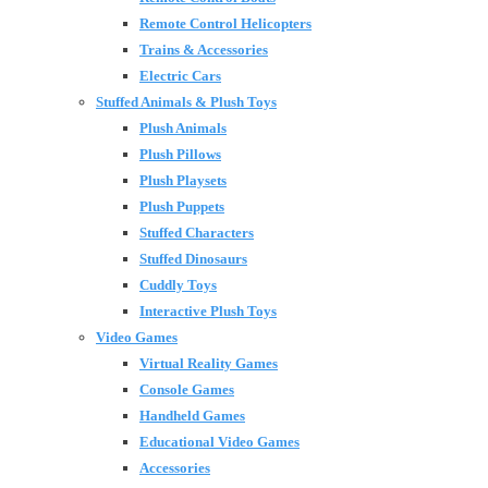
Remote Control Helicopters
Trains & Accessories
Electric Cars
Stuffed Animals & Plush Toys
Plush Animals
Plush Pillows
Plush Playsets
Plush Puppets
Stuffed Characters
Stuffed Dinosaurs
Cuddly Toys
Interactive Plush Toys
Video Games
Virtual Reality Games
Console Games
Handheld Games
Educational Video Games
Accessories