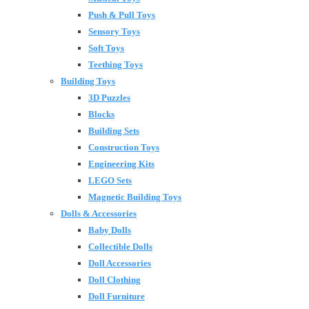
Push & Pull Toys
Sensory Toys
Soft Toys
Teething Toys
Building Toys
3D Puzzles
Blocks
Building Sets
Construction Toys
Engineering Kits
LEGO Sets
Magnetic Building Toys
Dolls & Accessories
Baby Dolls
Collectible Dolls
Doll Accessories
Doll Clothing
Doll Furniture