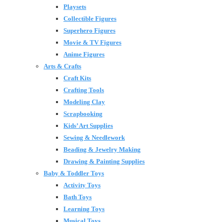
Playsets
Collectible Figures
Superhero Figures
Movie & TV Figures
Anime Figures
Arts & Crafts
Craft Kits
Crafting Tools
Modeling Clay
Scrapbooking
Kids’ Art Supplies
Sewing & Needlework
Beading & Jewelry Making
Drawing & Painting Supplies
Baby & Toddler Toys
Activity Toys
Bath Toys
Learning Toys
Musical Toys