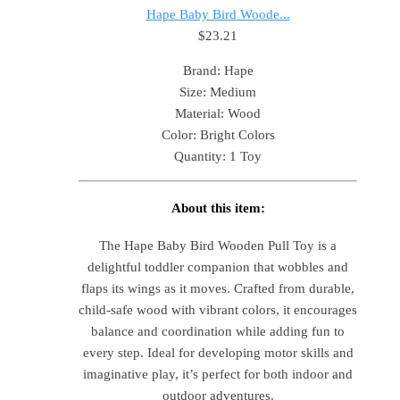
Hape Baby Bird Woode...
$
23.21
Brand: Hape
Size: Medium
Material: Wood
Color: Bright Colors
Quantity: 1 Toy
About this item:
The Hape Baby Bird Wooden Pull Toy is a
delightful toddler companion that wobbles and
flaps its wings as it moves. Crafted from durable,
child-safe wood with vibrant colors, it encourages
balance and coordination while adding fun to
every step. Ideal for developing motor skills and
imaginative play, it’s perfect for both indoor and
outdoor adventures.