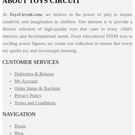
ABOUT TOYS CIRCUIT
At
ToysCircuit.com
, we believe in the power of play to inspire
creativity and imagination in children. Our mission is to provide a
diverse selection of high-quality toys that cater to every child's
interests and developmental needs. From educational STEM toys to
exciting action figures, we curate our collection to ensure that every
toy sparks joy and encourages learning.
CUSTOMER SERVICES
Deliveries & Returns
My Account
Order Status & Tracking
Privacy Policy
Terms and Conditions
NAVIGATION
Home
Blog