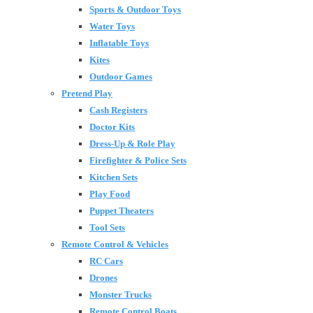
Sports & Outdoor Toys
Water Toys
Inflatable Toys
Kites
Outdoor Games
Pretend Play
Cash Registers
Doctor Kits
Dress-Up & Role Play
Firefighter & Police Sets
Kitchen Sets
Play Food
Puppet Theaters
Tool Sets
Remote Control & Vehicles
RC Cars
Drones
Monster Trucks
Remote Control Boats