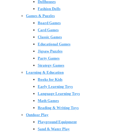
Dollhouses
Fashion Dolls
Games & Puzzles
Board Games
Card Games
Classic Games
Educational Games
Jigsaw Puzzles
Party Games
Strategy Games
Learning & Education
Books for Kids
Early Learning Toys
Language Learning Toys
Math Games
Reading & Writing Toys
Outdoor Play
Playground Equipment
Sand & Water Play