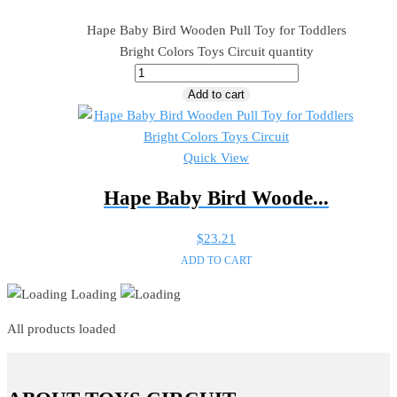
Hape Baby Bird Wooden Pull Toy for Toddlers
Bright Colors Toys Circuit quantity
Add to cart
Quick View
Hape Baby Bird Woode...
$
23.21
ADD TO CART
Loading
All products loaded