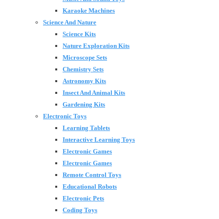
Karaoke Machines
Science And Nature
Science Kits
Nature Exploration Kits
Microscope Sets
Chemistry Sets
Astronomy Kits
Insect And Animal Kits
Gardening Kits
Electronic Toys
Learning Tablets
Interactive Learning Toys
Electronic Games
Electronic Games
Remote Control Toys
Educational Robots
Electronic Pets
Coding Toys