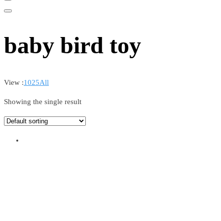
baby bird toy
View :
10
25
All
Showing the single result