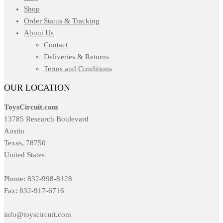
Shop
Order Status & Tracking
About Us
Contact
Deliveries & Returns
Terms and Conditions
OUR LOCATION
ToysCircuit.com
13785 Research Boulevard
Austin
Texas, 78750
United States
Phone: 832-998-8128
Fax: 832-917-6716
info@toyscircuit.com