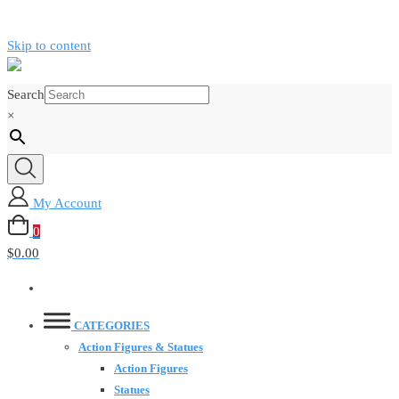
Skip to content
Search
×
My Account
0
$0.00
CATEGORIES
Action Figures & Statues
Action Figures
Statues