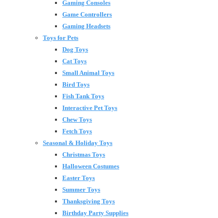
Gaming Consoles
Game Controllers
Gaming Headsets
Toys for Pets
Dog Toys
Cat Toys
Small Animal Toys
Bird Toys
Fish Tank Toys
Interactive Pet Toys
Chew Toys
Fetch Toys
Seasonal & Holiday Toys
Christmas Toys
Halloween Costumes
Easter Toys
Summer Toys
Thanksgiving Toys
Birthday Party Supplies