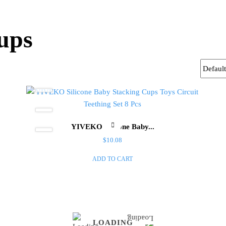
ups
YIVEKO Silicone Baby...
$
10.08
ADD TO CART
LOADING