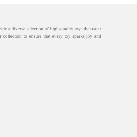
ide a diverse selection of high-quality toys that cater
 collection to ensure that every toy sparks joy and