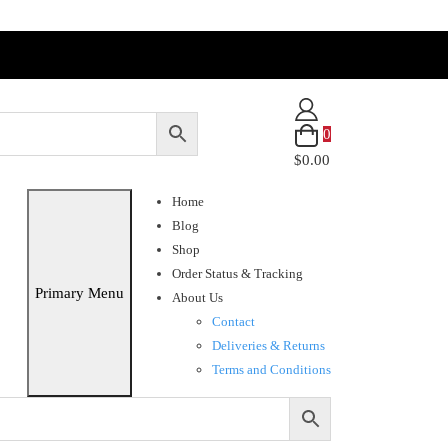
0
$0.00
Home
Blog
Shop
Order Status & Tracking
Primary Menu
About Us
Contact
Deliveries & Returns
Terms and Conditions