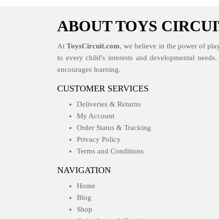
ABOUT TOYS CIRCUI
At
ToysCircuit.com
, we believe in the power of play
to every child's interests and developmental needs
encourages learning.
CUSTOMER SERVICES
Deliveries & Returns
My Account
Order Status & Tracking
Privacy Policy
Terms and Conditions
NAVIGATION
Home
Blog
Shop