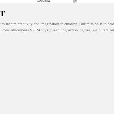
T
 to inspire creativity and imagination in children. Our mission is to prov
. From educational STEM toys to exciting action figures, we curate our