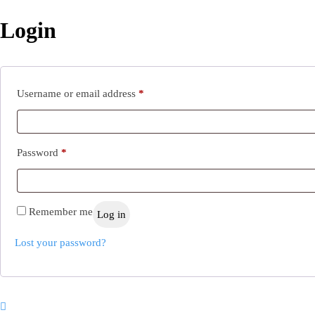
Login
Required
Username or email address
*
Required
Password
*
Remember me
Log in
Lost your password?