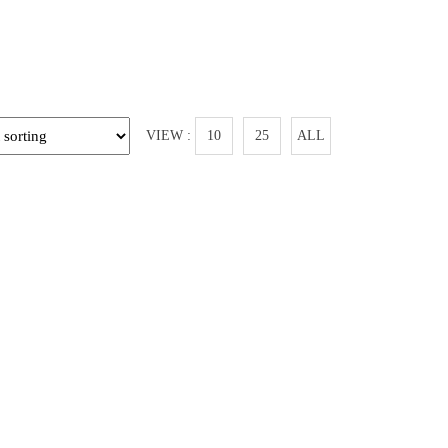
VIEW :
10
25
ALL