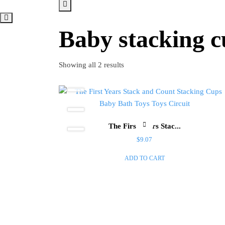
Baby stacking c
Showing all 2 results
The First Years Stac...
$
9.07
ADD TO CART