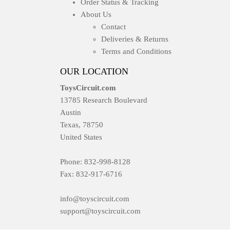
Order Status & Tracking
About Us
Contact
Deliveries & Returns
Terms and Conditions
OUR LOCATION
ToysCircuit.com
13785 Research Boulevard
Austin
Texas, 78750
United States
Phone: 832-998-8128
Fax: 832-917-6716
info@toyscircuit.com
support@toyscircuit.com