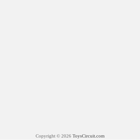
Copyright © 2026
ToysCircuit.com