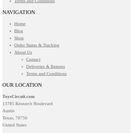
Terms and Conditions
NAVIGATION
Home
Blog
Shop
Order Status & Tracking
About Us
Contact
Deliveries & Returns
Terms and Conditions
OUR LOCATION
ToysCircuit.com
13785 Research Boulevard
Austin
Texas, 78750
United States