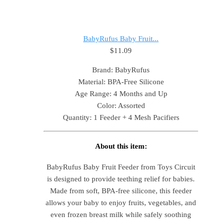
BabyRufus Baby Fruit...
$
11.09
Brand: BabyRufus
Material: BPA-Free Silicone
Age Range: 4 Months and Up
Color: Assorted
Quantity: 1 Feeder + 4 Mesh Pacifiers
About this item:
BabyRufus Baby Fruit Feeder from Toys Circuit
is designed to provide teething relief for babies.
Made from soft, BPA-free silicone, this feeder
allows your baby to enjoy fruits, vegetables, and
even frozen breast milk while safely soothing