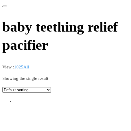
baby teething relief
pacifier
View :
10
25
All
Showing the single result