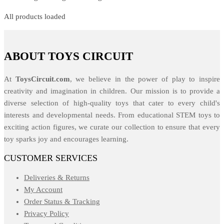
All products loaded
ABOUT TOYS CIRCUIT
At
ToysCircuit.com
, we believe in the power of play to inspire
creativity and imagination in children. Our mission is to provide a
diverse selection of high-quality toys that cater to every child's
interests and developmental needs. From educational STEM toys to
exciting action figures, we curate our collection to ensure that every
toy sparks joy and encourages learning.
CUSTOMER SERVICES
Deliveries & Returns
My Account
Order Status & Tracking
Privacy Policy