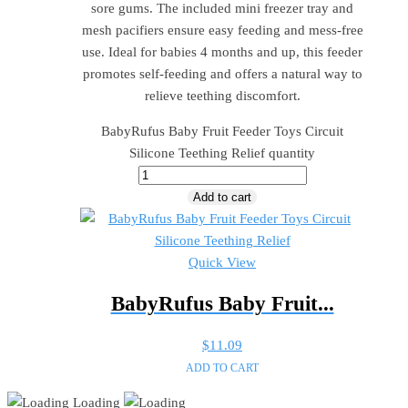
sore gums. The included mini freezer tray and
mesh pacifiers ensure easy feeding and mess-free
use. Ideal for babies 4 months and up, this feeder
promotes self-feeding and offers a natural way to
relieve teething discomfort.
BabyRufus Baby Fruit Feeder Toys Circuit
Silicone Teething Relief quantity
Add to cart
Quick View
BabyRufus Baby Fruit...
$
11.09
ADD TO CART
Loading