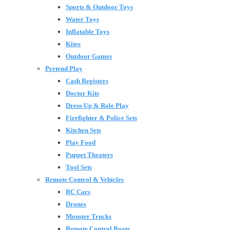
Sports & Outdoor Toys
Water Toys
Inflatable Toys
Kites
Outdoor Games
Pretend Play
Cash Registers
Doctor Kits
Dress-Up & Role Play
Firefighter & Police Sets
Kitchen Sets
Play Food
Puppet Theaters
Tool Sets
Remote Control & Vehicles
RC Cars
Drones
Monster Trucks
Remote Control Boats