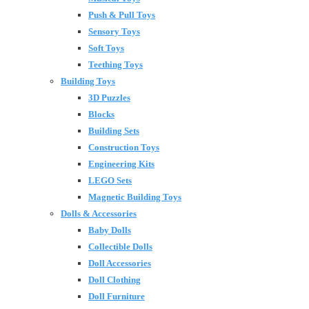
Push & Pull Toys
Sensory Toys
Soft Toys
Teething Toys
Building Toys
3D Puzzles
Blocks
Building Sets
Construction Toys
Engineering Kits
LEGO Sets
Magnetic Building Toys
Dolls & Accessories
Baby Dolls
Collectible Dolls
Doll Accessories
Doll Clothing
Doll Furniture