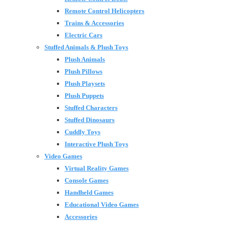
Remote Control Helicopters
Trains & Accessories
Electric Cars
Stuffed Animals & Plush Toys
Plush Animals
Plush Pillows
Plush Playsets
Plush Puppets
Stuffed Characters
Stuffed Dinosaurs
Cuddly Toys
Interactive Plush Toys
Video Games
Virtual Reality Games
Console Games
Handheld Games
Educational Video Games
Accessories