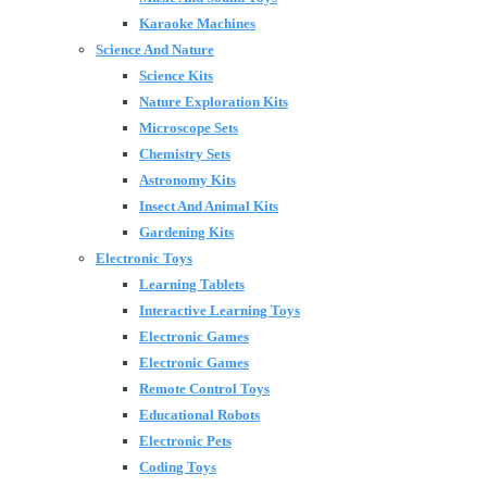
Karaoke Machines
Science And Nature
Science Kits
Nature Exploration Kits
Microscope Sets
Chemistry Sets
Astronomy Kits
Insect And Animal Kits
Gardening Kits
Electronic Toys
Learning Tablets
Interactive Learning Toys
Electronic Games
Electronic Games
Remote Control Toys
Educational Robots
Electronic Pets
Coding Toys