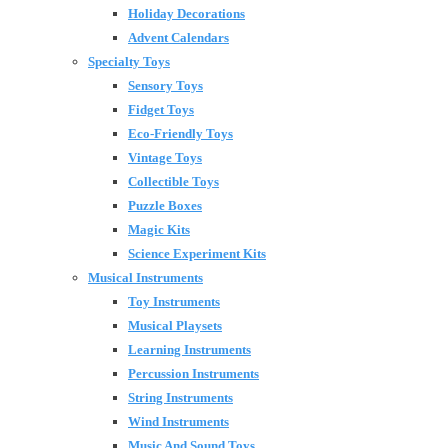
Holiday Decorations
Advent Calendars
Specialty Toys
Sensory Toys
Fidget Toys
Eco-Friendly Toys
Vintage Toys
Collectible Toys
Puzzle Boxes
Magic Kits
Science Experiment Kits
Musical Instruments
Toy Instruments
Musical Playsets
Learning Instruments
Percussion Instruments
String Instruments
Wind Instruments
Music And Sound Toys