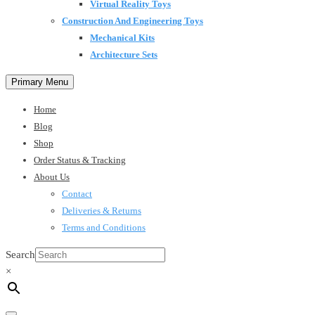
Virtual Reality Toys
Construction And Engineering Toys
Mechanical Kits
Architecture Sets
Primary Menu
Home
Blog
Shop
Order Status & Tracking
About Us
Contact
Deliveries & Returns
Terms and Conditions
Search
×