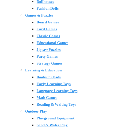
Dollhouses
Fashion Dolls
Games & Puzzles
Board Games
Card Games
Classic Games
Educational Games
Jigsaw Puzzles
Party Games
Strategy Games
Learning & Education
Books for Kids
Early Learning Toys
Language Learning Toys
Math Games
Reading & Writing Toys
Outdoor Play
Playground Equipment
Sand & Water Play