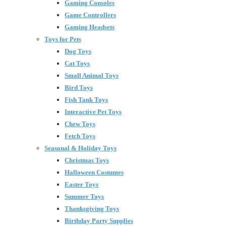
Gaming Consoles
Game Controllers
Gaming Headsets
Toys for Pets
Dog Toys
Cat Toys
Small Animal Toys
Bird Toys
Fish Tank Toys
Interactive Pet Toys
Chew Toys
Fetch Toys
Seasonal & Holiday Toys
Christmas Toys
Halloween Costumes
Easter Toys
Summer Toys
Thanksgiving Toys
Birthday Party Supplies