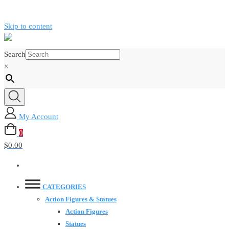
Skip to content
Search
×
My Account
0
$0.00
CATEGORIES
Action Figures & Statues
Action Figures
Statues