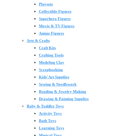
Playsets
Collectible Figures
Superhero Figures
Movie & TV Figures
Anime Figures
Arts & Crafts
Craft Kits
Crafting Tools
Modeling Clay
Scrapbooking
Kids’ Art Supplies
Sewing & Needlework
Beading & Jewelry Making
Drawing & Painting Supplies
Baby & Toddler Toys
Activity Toys
Bath Toys
Learning Toys
Musical Toys