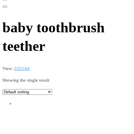
baby toothbrush
teether
View :
10
25
All
Showing the single result