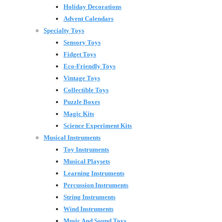
Holiday Decorations
Advent Calendars
Specialty Toys
Sensory Toys
Fidget Toys
Eco-Friendly Toys
Vintage Toys
Collectible Toys
Puzzle Boxes
Magic Kits
Science Experiment Kits
Musical Instruments
Toy Instruments
Musical Playsets
Learning Instruments
Percussion Instruments
String Instruments
Wind Instruments
Music And Sound Toys