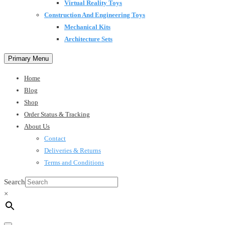
Virtual Reality Toys
Construction And Engineering Toys
Mechanical Kits
Architecture Sets
Primary Menu
Home
Blog
Shop
Order Status & Tracking
About Us
Contact
Deliveries & Returns
Terms and Conditions
Search
×