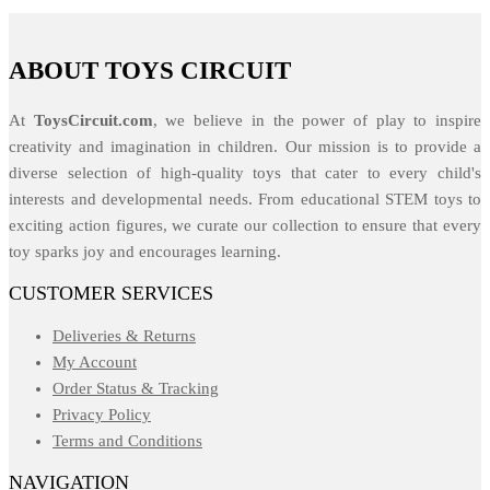
ABOUT TOYS CIRCUIT
At
ToysCircuit.com
, we believe in the power of play to inspire
creativity and imagination in children. Our mission is to provide a
diverse selection of high-quality toys that cater to every child's
interests and developmental needs. From educational STEM toys to
exciting action figures, we curate our collection to ensure that every
toy sparks joy and encourages learning.
CUSTOMER SERVICES
Deliveries & Returns
My Account
Order Status & Tracking
Privacy Policy
Terms and Conditions
NAVIGATION