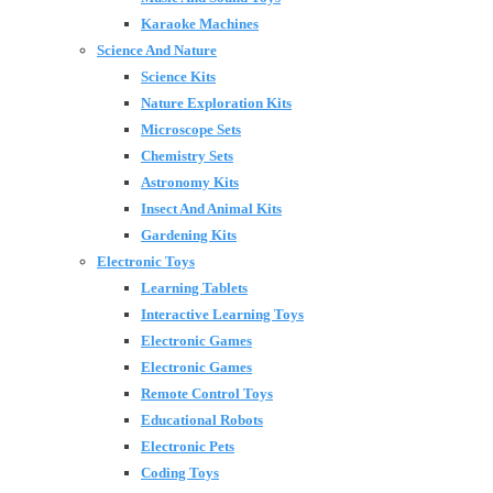
Karaoke Machines
Science And Nature
Science Kits
Nature Exploration Kits
Microscope Sets
Chemistry Sets
Astronomy Kits
Insect And Animal Kits
Gardening Kits
Electronic Toys
Learning Tablets
Interactive Learning Toys
Electronic Games
Electronic Games
Remote Control Toys
Educational Robots
Electronic Pets
Coding Toys