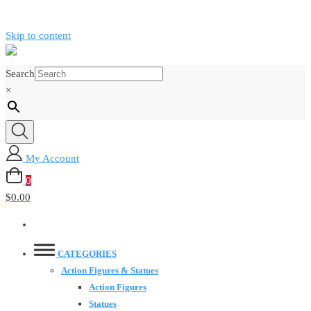
Skip to content
Search
×
My Account
0
$0.00
CATEGORIES
Action Figures & Statues
Action Figures
Statues