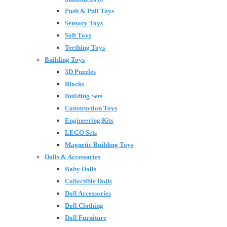
Push & Pull Toys
Sensory Toys
Soft Toys
Teething Toys
Building Toys
3D Puzzles
Blocks
Building Sets
Construction Toys
Engineering Kits
LEGO Sets
Magnetic Building Toys
Dolls & Accessories
Baby Dolls
Collectible Dolls
Doll Accessories
Doll Clothing
Doll Furniture