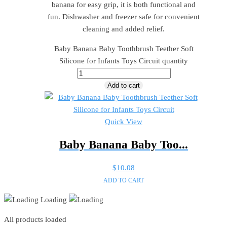
banana for easy grip, it is both functional and
fun. Dishwasher and freezer safe for convenient
cleaning and added relief.
Baby Banana Baby Toothbrush Teether Soft
Silicone for Infants Toys Circuit quantity
Add to cart
Quick View
Baby Banana Baby Too...
$
10.08
ADD TO CART
Loading
All products loaded