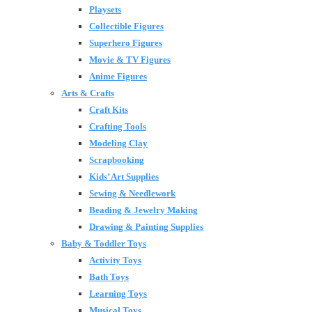
Playsets
Collectible Figures
Superhero Figures
Movie & TV Figures
Anime Figures
Arts & Crafts
Craft Kits
Crafting Tools
Modeling Clay
Scrapbooking
Kids’ Art Supplies
Sewing & Needlework
Beading & Jewelry Making
Drawing & Painting Supplies
Baby & Toddler Toys
Activity Toys
Bath Toys
Learning Toys
Musical Toys