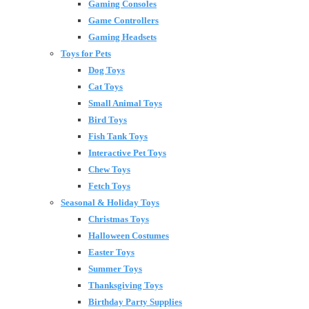
Gaming Consoles
Game Controllers
Gaming Headsets
Toys for Pets
Dog Toys
Cat Toys
Small Animal Toys
Bird Toys
Fish Tank Toys
Interactive Pet Toys
Chew Toys
Fetch Toys
Seasonal & Holiday Toys
Christmas Toys
Halloween Costumes
Easter Toys
Summer Toys
Thanksgiving Toys
Birthday Party Supplies