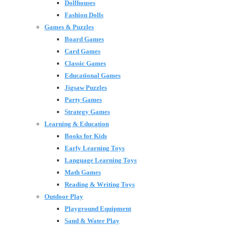
Dollhouses
Fashion Dolls
Games & Puzzles
Board Games
Card Games
Classic Games
Educational Games
Jigsaw Puzzles
Party Games
Strategy Games
Learning & Education
Books for Kids
Early Learning Toys
Language Learning Toys
Math Games
Reading & Writing Toys
Outdoor Play
Playground Equipment
Sand & Water Play