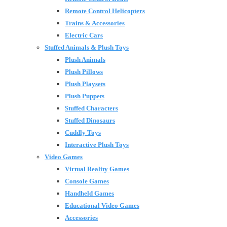
Remote Control Helicopters
Trains & Accessories
Electric Cars
Stuffed Animals & Plush Toys
Plush Animals
Plush Pillows
Plush Playsets
Plush Puppets
Stuffed Characters
Stuffed Dinosaurs
Cuddly Toys
Interactive Plush Toys
Video Games
Virtual Reality Games
Console Games
Handheld Games
Educational Video Games
Accessories