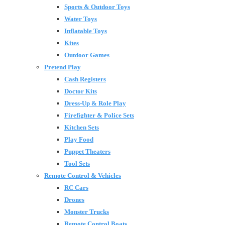
Sports & Outdoor Toys
Water Toys
Inflatable Toys
Kites
Outdoor Games
Pretend Play
Cash Registers
Doctor Kits
Dress-Up & Role Play
Firefighter & Police Sets
Kitchen Sets
Play Food
Puppet Theaters
Tool Sets
Remote Control & Vehicles
RC Cars
Drones
Monster Trucks
Remote Control Boats