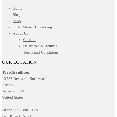
Home
Blog
Shop
Order Status & Tracking
About Us
Contact
Deliveries & Returns
Terms and Conditions
OUR LOCATION
ToysCircuit.com
13785 Research Boulevard
Austin
Texas, 78750
United States
Phone: 832-998-8128
Fax: 832-917-6716