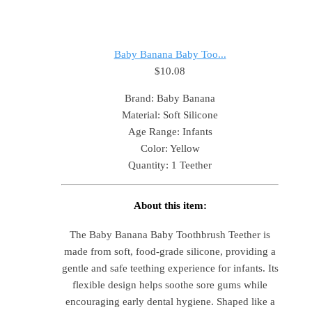
Baby Banana Baby Too...
$
10.08
Brand: Baby Banana
Material: Soft Silicone
Age Range: Infants
Color: Yellow
Quantity: 1 Teether
About this item:
The Baby Banana Baby Toothbrush Teether is
made from soft, food-grade silicone, providing a
gentle and safe teething experience for infants. Its
flexible design helps soothe sore gums while
encouraging early dental hygiene. Shaped like a