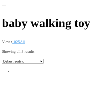
baby walking toy
View :
10
25
All
Showing all 3 results