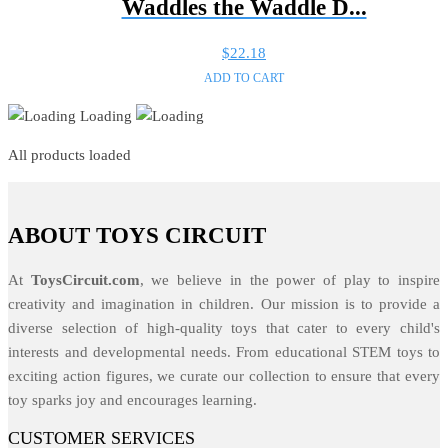
Waddles the Waddle D...
$
22.18
ADD TO CART
Loading
All products loaded
ABOUT TOYS CIRCUIT
At
ToysCircuit.com
, we believe in the power of play to inspire
creativity and imagination in children. Our mission is to provide a
diverse selection of high-quality toys that cater to every child's
interests and developmental needs. From educational STEM toys to
exciting action figures, we curate our collection to ensure that every
toy sparks joy and encourages learning.
CUSTOMER SERVICES