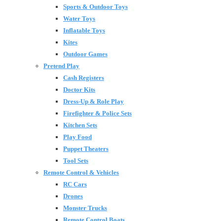
Sports & Outdoor Toys
Water Toys
Inflatable Toys
Kites
Outdoor Games
Pretend Play
Cash Registers
Doctor Kits
Dress-Up & Role Play
Firefighter & Police Sets
Kitchen Sets
Play Food
Puppet Theaters
Tool Sets
Remote Control & Vehicles
RC Cars
Drones
Monster Trucks
Remote Control Boats