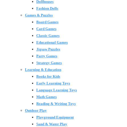
Dollhouses
Fashion Dolls
Games & Puzzles
Board Games
Card Games
Classic Games
Educational Games
Jigsaw Puzzles
Party Games
Strategy Games
Learning & Education
Books for Kids
Early Learning Toys
Language Learning Toys
Math Games
Reading & Writing Toys
Outdoor Play
Playground Equipment
Sand & Water Play