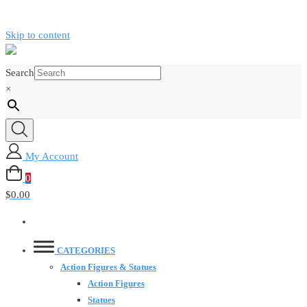
Skip to content
Search
×
My Account
0
$0.00
CATEGORIES
Action Figures & Statues
Action Figures
Statues