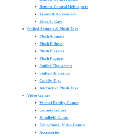
Remote Control Helicopters
Trains & Accessories
Electric Cars
Stuffed Animals & Plush Toys
Plush Animals
Plush Pillows
Plush Playsets
Plush Puppets
Stuffed Characters
Stuffed Dinosaurs
Cuddly Toys
Interactive Plush Toys
Video Games
Virtual Reality Games
Console Games
Handheld Games
Educational Video Games
Accessories