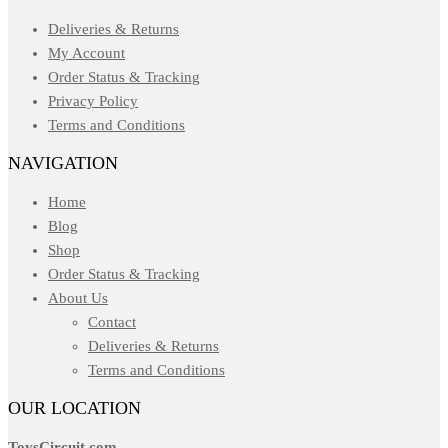
Deliveries & Returns
My Account
Order Status & Tracking
Privacy Policy
Terms and Conditions
NAVIGATION
Home
Blog
Shop
Order Status & Tracking
About Us
Contact
Deliveries & Returns
Terms and Conditions
OUR LOCATION
ToysCircuit.com