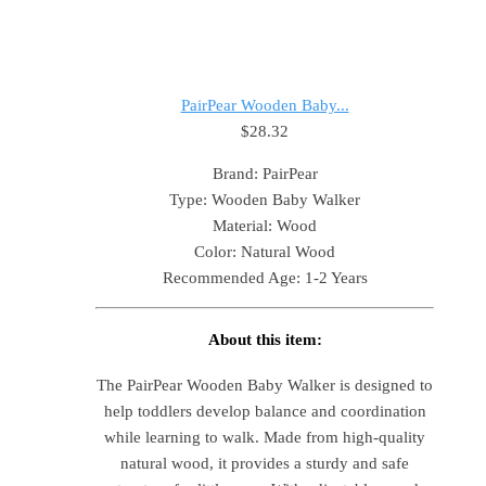
PairPear Wooden Baby...
$
28.32
Brand: PairPear
Type: Wooden Baby Walker
Material: Wood
Color: Natural Wood
Recommended Age: 1-2 Years
About this item:
The PairPear Wooden Baby Walker is designed to
help toddlers develop balance and coordination
while learning to walk. Made from high-quality
natural wood, it provides a sturdy and safe