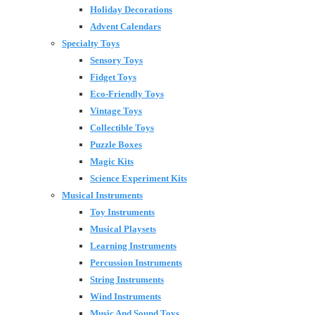
Holiday Decorations
Advent Calendars
Specialty Toys
Sensory Toys
Fidget Toys
Eco-Friendly Toys
Vintage Toys
Collectible Toys
Puzzle Boxes
Magic Kits
Science Experiment Kits
Musical Instruments
Toy Instruments
Musical Playsets
Learning Instruments
Percussion Instruments
String Instruments
Wind Instruments
Music And Sound Toys