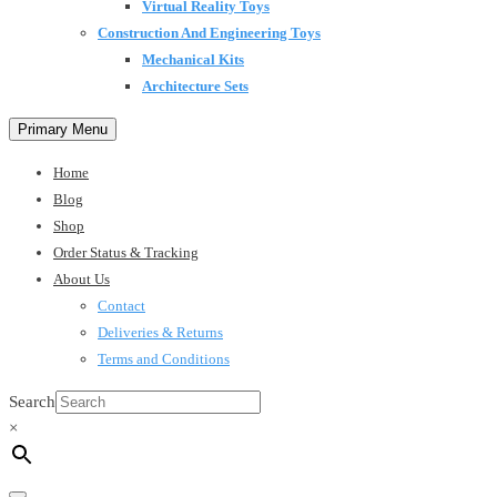
Virtual Reality Toys
Construction And Engineering Toys
Mechanical Kits
Architecture Sets
Primary Menu
Home
Blog
Shop
Order Status & Tracking
About Us
Contact
Deliveries & Returns
Terms and Conditions
Search
×