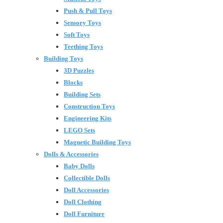
Push & Pull Toys
Sensory Toys
Soft Toys
Teething Toys
Building Toys
3D Puzzles
Blocks
Building Sets
Construction Toys
Engineering Kits
LEGO Sets
Magnetic Building Toys
Dolls & Accessories
Baby Dolls
Collectible Dolls
Doll Accessories
Doll Clothing
Doll Furniture