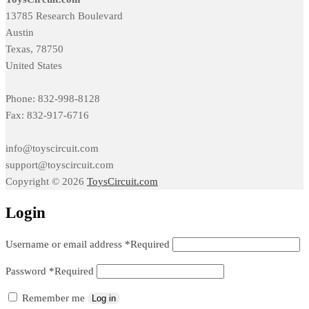
13785 Research Boulevard
Austin
Texas, 78750
United States
Phone: 832-998-8128
Fax: 832-917-6716
info@toyscircuit.com
support@toyscircuit.com
Copyright © 2026
ToysCircuit.com
Login
Username or email address
*
Required
Password
*
Required
Remember me
Log in