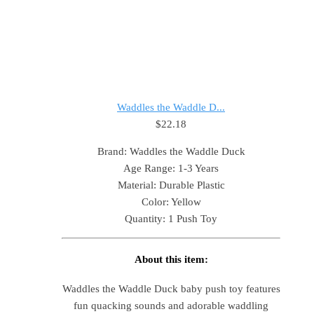
Waddles the Waddle D...
$
22.18
Brand: Waddles the Waddle Duck
Age Range: 1-3 Years
Material: Durable Plastic
Color: Yellow
Quantity: 1 Push Toy
About this item:
Waddles the Waddle Duck baby push toy features
fun quacking sounds and adorable waddling