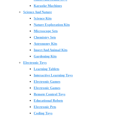
Karaoke Machines
Science And Nature
Science Kits
Nature Exploration Kits
Microscope Sets
Chemistry Sets
Astronomy Kits
Insect And Animal Kits
Gardening Kits
Electronic Toys
Learning Tablets
Interactive Learning Toys
Electronic Games
Electronic Games
Remote Control Toys
Educational Robots
Electronic Pets
Coding Toys