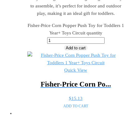
to assemble, it’s perfect for indoor and outdoor
play, making it an ideal gift for toddlers.
Fisher-Price Corn Popper Push Toy for Toddlers 1
Year+ Toys Circuit quantity
Add to cart
Quick View
Fisher-Price Corn Po...
$
15.13
ADD TO CART