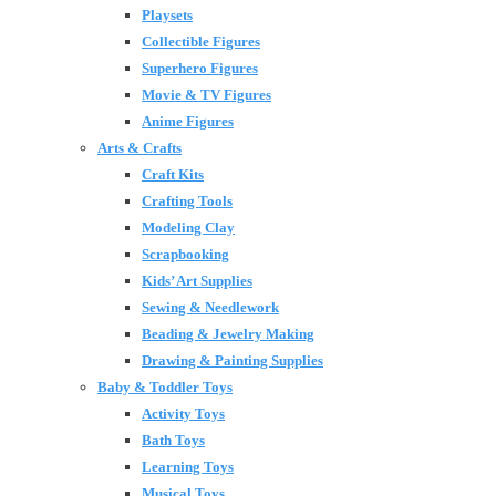
Playsets
Collectible Figures
Superhero Figures
Movie & TV Figures
Anime Figures
Arts & Crafts
Craft Kits
Crafting Tools
Modeling Clay
Scrapbooking
Kids’ Art Supplies
Sewing & Needlework
Beading & Jewelry Making
Drawing & Painting Supplies
Baby & Toddler Toys
Activity Toys
Bath Toys
Learning Toys
Musical Toys