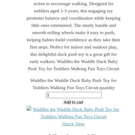
action to encourage walking. Designed for
toddlers aged 1-3 years, this engaging toy
promotes balance and coordination while keeping
little ones entertained. The sturdy handle and
smooth-rolling wheels make it easy to push,
helping babies build confidence as they take their
first steps. Perfect for indoor and outdoor play,
this delightful duck push toy is a great gift for
early walkers. Waddles the Waddle Duck Baby
Push Toy for Toddlers Walking Fun Toys Circuit
Waddles the Waddle Duck Baby Push Toy for
Toddlers Walking Fun Toys Circuit quantity
Add to cart
Quick View