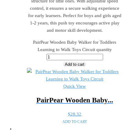
structure for little ones. With adjustable speed
control, it ensures a secure walking experience
for early learners. Perfect for boys and girls aged
1-2 years, this push toy encourages active play
and motor skill development.
PairPear Wooden Baby Walker for Toddlers
Learning to Walk Toys Circuit quantity
Add to cart
Quick View
PairPear Wooden Baby...
$
28.32
ADD TO CART