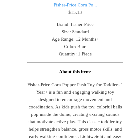
Fisher-Price Corn Po...
$
15.13
Brand: Fisher-Price
Size: Standard
Age Range: 12 Months+
Color: Blue
Quantity: 1 Piece
About this item:
Fisher-Price Corn Popper Push Toy for Toddlers 1
Year+ is a fun and engaging walking toy
designed to encourage movement and
coordination. As kids push the toy, colorful balls
pop inside the dome, creating exciting sounds
that motivate active play. This classic toddler toy
helps strengthen balance, gross motor skills, and
early walking confidence. Lightweight and easy