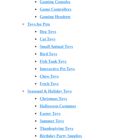
Gaming Consoles
Game Controllers
Gaming Headsets
Toys for Pets
Dog Toys
Cat Toys
Small Animal Toys
Bird Toys
Fish Tank Toys
Interactive Pet Toys
Chew Toys
Fetch Toys
Seasonal & Holiday Toys
Christmas Toys
Halloween Costumes
Easter Toys
Summer Toys
Thanksgiving Toys
Birthday Party Supplies