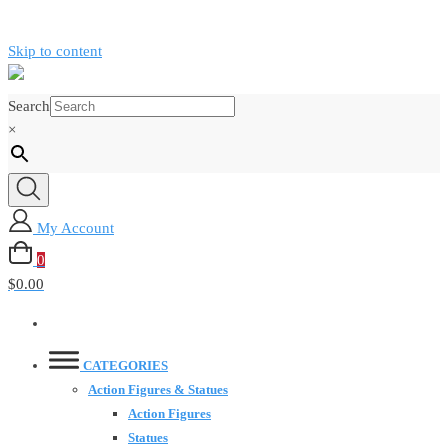
Skip to content
Search
×
My Account
0
$0.00
CATEGORIES
Action Figures & Statues
Action Figures
Statues