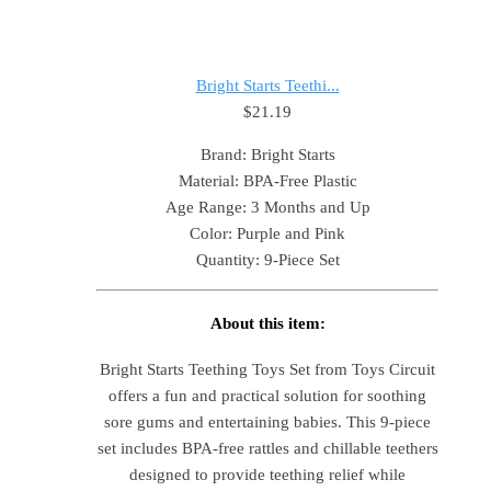
Bright Starts Teethi...
$
21.19
Brand: Bright Starts
Material: BPA-Free Plastic
Age Range: 3 Months and Up
Color: Purple and Pink
Quantity: 9-Piece Set
About this item:
Bright Starts Teething Toys Set from Toys Circuit
offers a fun and practical solution for soothing
sore gums and entertaining babies. This 9-piece
set includes BPA-free rattles and chillable teethers
designed to provide teething relief while