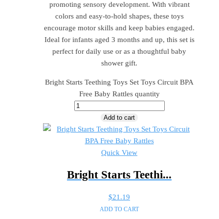
promoting sensory development. With vibrant
colors and easy-to-hold shapes, these toys
encourage motor skills and keep babies engaged.
Ideal for infants aged 3 months and up, this set is
perfect for daily use or as a thoughtful baby
shower gift.
Bright Starts Teething Toys Set Toys Circuit BPA
Free Baby Rattles quantity
Add to cart
Quick View
Bright Starts Teethi...
$
21.19
ADD TO CART