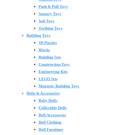
Push & Pull Toys
Sensory Toys
Soft Toys
Teething Toys
Building Toys
3D Puzzles
Blocks
Building Sets
Construction Toys
Engineering Kits
LEGO Sets
Magnetic Building Toys
Dolls & Accessories
Baby Dolls
Collectible Dolls
Doll Accessories
Doll Clothing
Doll Furniture