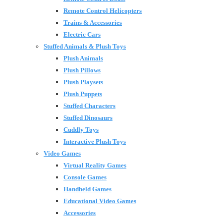
Remote Control Helicopters
Trains & Accessories
Electric Cars
Stuffed Animals & Plush Toys
Plush Animals
Plush Pillows
Plush Playsets
Plush Puppets
Stuffed Characters
Stuffed Dinosaurs
Cuddly Toys
Interactive Plush Toys
Video Games
Virtual Reality Games
Console Games
Handheld Games
Educational Video Games
Accessories