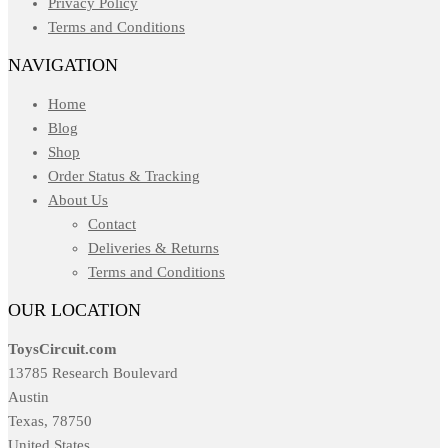
Privacy Policy
Terms and Conditions
NAVIGATION
Home
Blog
Shop
Order Status & Tracking
About Us
Contact
Deliveries & Returns
Terms and Conditions
OUR LOCATION
ToysCircuit.com
13785 Research Boulevard
Austin
Texas, 78750
United States