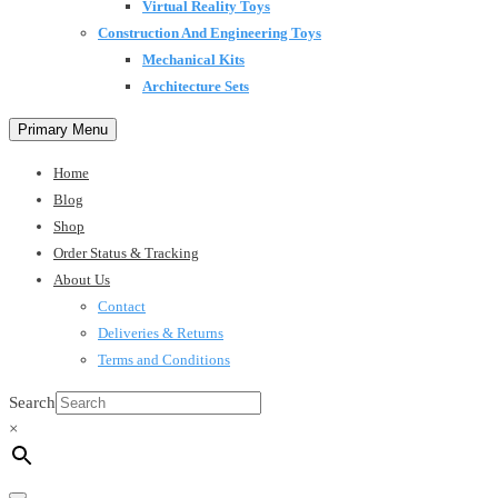
Virtual Reality Toys
Construction And Engineering Toys
Mechanical Kits
Architecture Sets
Primary Menu
Home
Blog
Shop
Order Status & Tracking
About Us
Contact
Deliveries & Returns
Terms and Conditions
Search
×