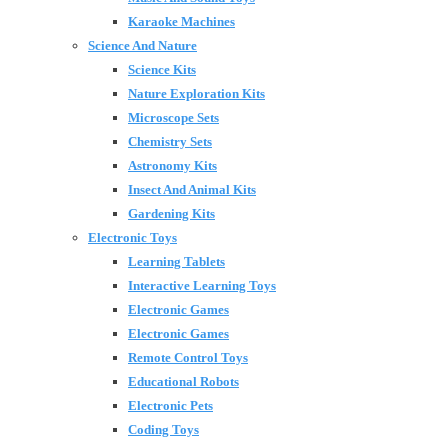
Karaoke Machines
Science And Nature
Science Kits
Nature Exploration Kits
Microscope Sets
Chemistry Sets
Astronomy Kits
Insect And Animal Kits
Gardening Kits
Electronic Toys
Learning Tablets
Interactive Learning Toys
Electronic Games
Electronic Games
Remote Control Toys
Educational Robots
Electronic Pets
Coding Toys