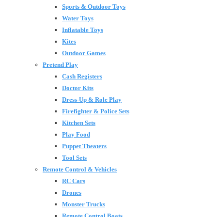
Sports & Outdoor Toys
Water Toys
Inflatable Toys
Kites
Outdoor Games
Pretend Play
Cash Registers
Doctor Kits
Dress-Up & Role Play
Firefighter & Police Sets
Kitchen Sets
Play Food
Puppet Theaters
Tool Sets
Remote Control & Vehicles
RC Cars
Drones
Monster Trucks
Remote Control Boats