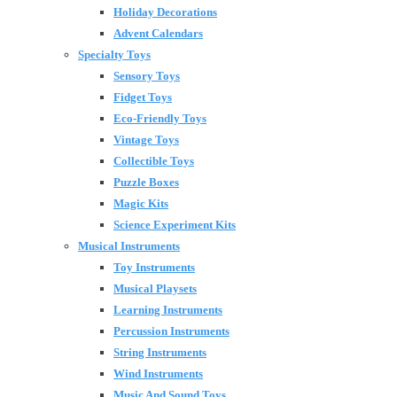
Holiday Decorations
Advent Calendars
Specialty Toys
Sensory Toys
Fidget Toys
Eco-Friendly Toys
Vintage Toys
Collectible Toys
Puzzle Boxes
Magic Kits
Science Experiment Kits
Musical Instruments
Toy Instruments
Musical Playsets
Learning Instruments
Percussion Instruments
String Instruments
Wind Instruments
Music And Sound Toys