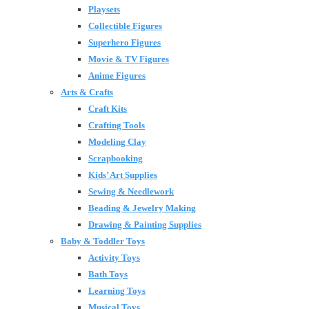
Playsets
Collectible Figures
Superhero Figures
Movie & TV Figures
Anime Figures
Arts & Crafts
Craft Kits
Crafting Tools
Modeling Clay
Scrapbooking
Kids’ Art Supplies
Sewing & Needlework
Beading & Jewelry Making
Drawing & Painting Supplies
Baby & Toddler Toys
Activity Toys
Bath Toys
Learning Toys
Musical Toys