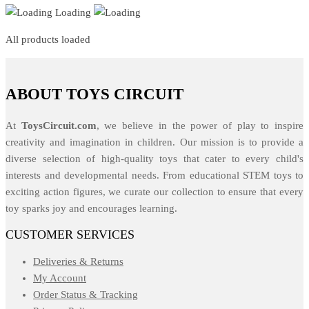
Loading
All products loaded
ABOUT TOYS CIRCUIT
At
ToysCircuit.com
, we believe in the power of play to inspire
creativity and imagination in children. Our mission is to provide a
diverse selection of high-quality toys that cater to every child's
interests and developmental needs. From educational STEM toys to
exciting action figures, we curate our collection to ensure that every
toy sparks joy and encourages learning.
CUSTOMER SERVICES
Deliveries & Returns
My Account
Order Status & Tracking