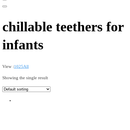
chillable teethers for
infants
View :
10
25
All
Showing the single result