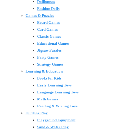
Dollhouses
Fashion Dolls
Games & Puzzles
Board Games
Card Games
Classic Games
Educational Games
Jigsaw Puzzles
Party Games
Strategy Games
Learning & Education
Books for Kids
Early Learning Toys
Language Learning Toys
Math Games
Reading & Writing Toys
Outdoor Play
Playground Equipment
Sand & Water Play