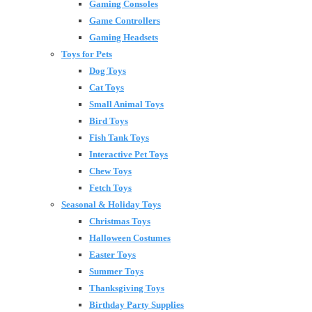
Gaming Consoles
Game Controllers
Gaming Headsets
Toys for Pets
Dog Toys
Cat Toys
Small Animal Toys
Bird Toys
Fish Tank Toys
Interactive Pet Toys
Chew Toys
Fetch Toys
Seasonal & Holiday Toys
Christmas Toys
Halloween Costumes
Easter Toys
Summer Toys
Thanksgiving Toys
Birthday Party Supplies