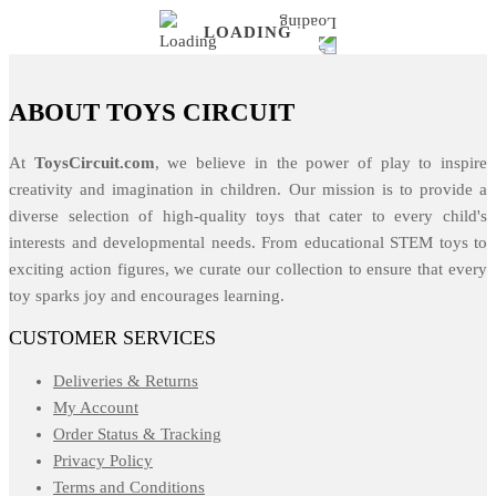
LOADING
ABOUT TOYS CIRCUIT
At
ToysCircuit.com
, we believe in the power of play to inspire
creativity and imagination in children. Our mission is to provide a
diverse selection of high-quality toys that cater to every child's
interests and developmental needs. From educational STEM toys to
exciting action figures, we curate our collection to ensure that every
toy sparks joy and encourages learning.
CUSTOMER SERVICES
Deliveries & Returns
My Account
Order Status & Tracking
Privacy Policy
Terms and Conditions