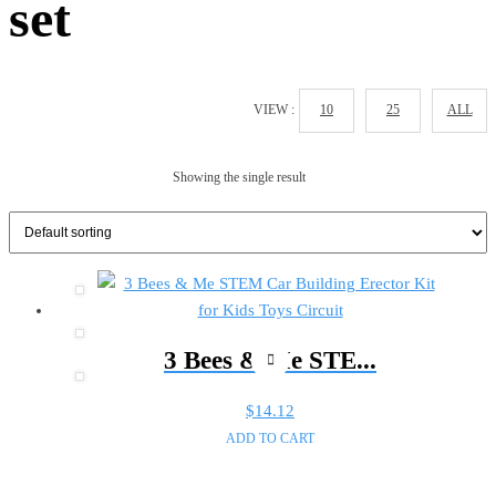
set
VIEW :
10
25
ALL
Showing the single result
3 Bees & Me STE...
$
14.12
ADD TO CART