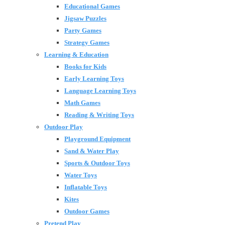
Educational Games
Jigsaw Puzzles
Party Games
Strategy Games
Learning & Education
Books for Kids
Early Learning Toys
Language Learning Toys
Math Games
Reading & Writing Toys
Outdoor Play
Playground Equipment
Sand & Water Play
Sports & Outdoor Toys
Water Toys
Inflatable Toys
Kites
Outdoor Games
Pretend Play