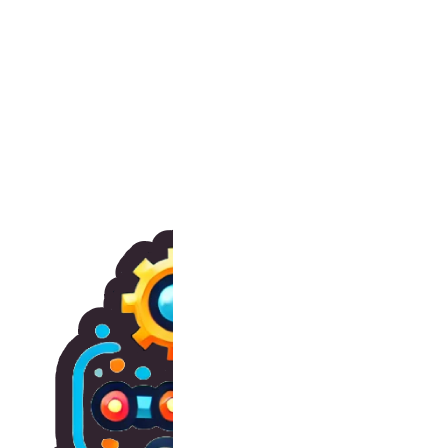
Skip
to
content