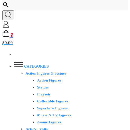
0
$0.00
CATEGORIES
Action Figures & Statues
Action Figures
Statues
Playsets
Collectible Figures
Superhero Figures
Movie & TV Figures
Anime Figures
Arts & Crafts