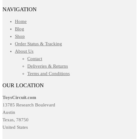
NAVIGATION
Home
Blog
Shop
Order Status & Tracking
About Us
Contact
Deliveries & Returns
Terms and Conditions
OUR LOCATION
ToysCircuit.com
13785 Research Boulevard
Austin
Texas, 78750
United States