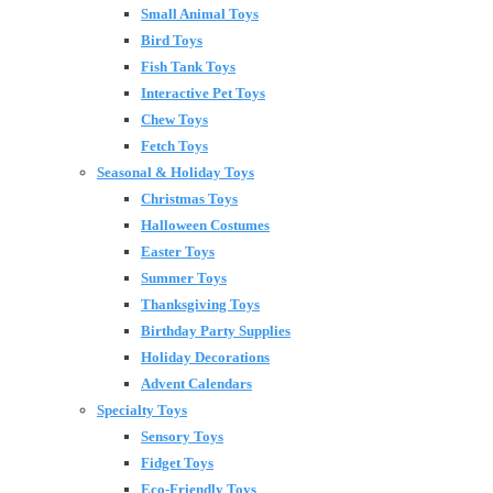
Small Animal Toys
Bird Toys
Fish Tank Toys
Interactive Pet Toys
Chew Toys
Fetch Toys
Seasonal & Holiday Toys
Christmas Toys
Halloween Costumes
Easter Toys
Summer Toys
Thanksgiving Toys
Birthday Party Supplies
Holiday Decorations
Advent Calendars
Specialty Toys
Sensory Toys
Fidget Toys
Eco-Friendly Toys