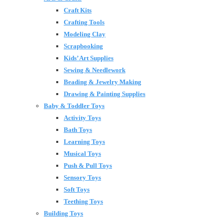
Craft Kits
Crafting Tools
Modeling Clay
Scrapbooking
Kids’ Art Supplies
Sewing & Needlework
Beading & Jewelry Making
Drawing & Painting Supplies
Baby & Toddler Toys
Activity Toys
Bath Toys
Learning Toys
Musical Toys
Push & Pull Toys
Sensory Toys
Soft Toys
Teething Toys
Building Toys