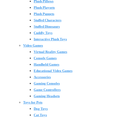
Plush Pillows
Plush Playsets
Plush Puppets
Stuffed Characters
Stuffed Dinosaurs
Cuddly Toys
Interactive Plush Toys
Video Games
Virtual Reality Games
Console Games
Handheld Games
Educational Video Games
Accessories
Gaming Consoles
Game Controllers
Gaming Headsets
Toys for Pets
Dog Toys
Cat Toys