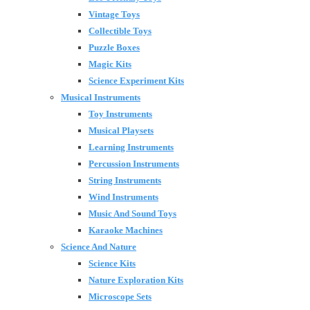
Vintage Toys
Collectible Toys
Puzzle Boxes
Magic Kits
Science Experiment Kits
Musical Instruments
Toy Instruments
Musical Playsets
Learning Instruments
Percussion Instruments
String Instruments
Wind Instruments
Music And Sound Toys
Karaoke Machines
Science And Nature
Science Kits
Nature Exploration Kits
Microscope Sets