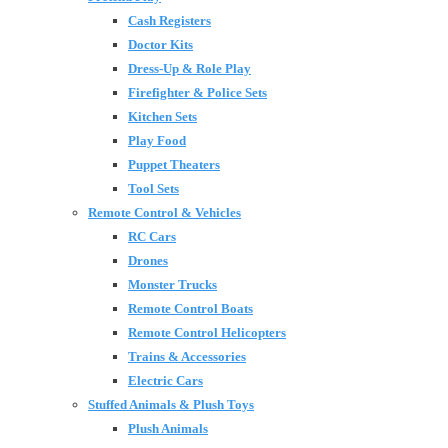
Cash Registers
Doctor Kits
Dress-Up & Role Play
Firefighter & Police Sets
Kitchen Sets
Play Food
Puppet Theaters
Tool Sets
Remote Control & Vehicles
RC Cars
Drones
Monster Trucks
Remote Control Boats
Remote Control Helicopters
Trains & Accessories
Electric Cars
Stuffed Animals & Plush Toys
Plush Animals