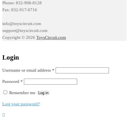
Phone: 832-998-8128
Fax: 832-917-6716
info@toyscircuit.com
support@toyscircuit.com
Copyright © 2026
ToysCircuit.com
Login
Required
Username or email address
*
Required
Password
*
Remember me
Log in
Lost your password?