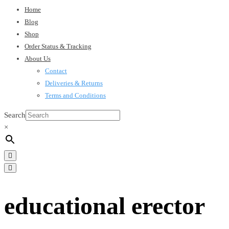
Home
Blog
Shop
Order Status & Tracking
About Us
Contact
Deliveries & Returns
Terms and Conditions
Search
×
educational erector