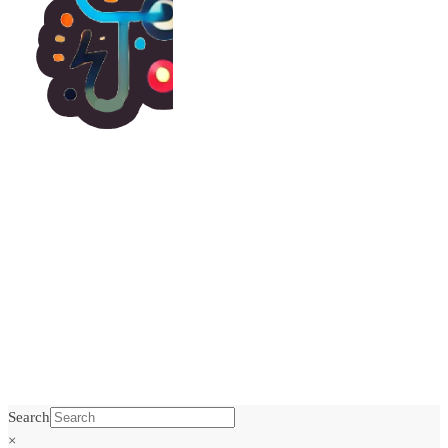
Search
×