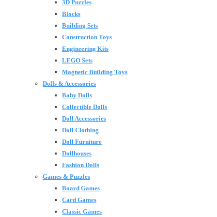
3D Puzzles
Blocks
Building Sets
Construction Toys
Engineering Kits
LEGO Sets
Magnetic Building Toys
Dolls & Accessories
Baby Dolls
Collectible Dolls
Doll Accessories
Doll Clothing
Doll Furniture
Dollhouses
Fashion Dolls
Games & Puzzles
Board Games
Card Games
Classic Games