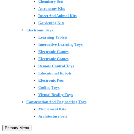
Chemistry Sets
Astronomy Kits
Insect And Animal Kits
Gardening Kits
Electronic Toys
Learning Tablets
Interactive Learning Toys
Electronic Games
Electronic Games
Remote Control Toys
Educational Robots
Electronic Pets
Coding Toys
Virtual Reality Toys
Construction And Engineering Toys
Mechanical Kits
Architecture Sets
Primary Menu