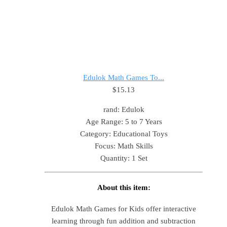
Edulok Math Games To...
$
15.13
rand: Edulok
Age Range: 5 to 7 Years
Category: Educational Toys
Focus: Math Skills
Quantity: 1 Set
About this item:
Edulok Math Games for Kids offer interactive
learning through fun addition and subtraction