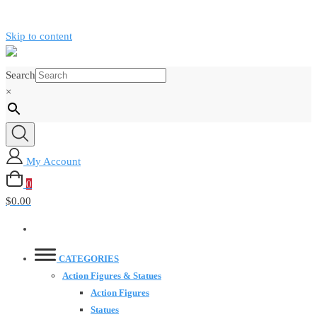
Skip to content
Search
×
My Account
0
$0.00
CATEGORIES
Action Figures & Statues
Action Figures
Statues