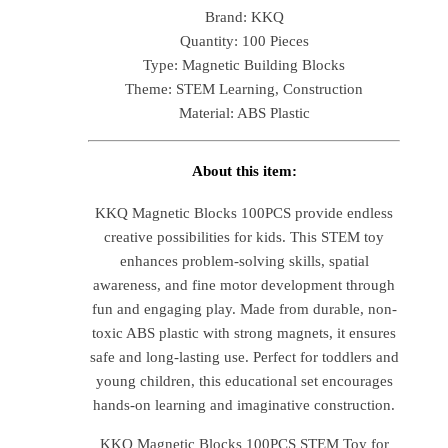
Brand: KKQ
Quantity: 100 Pieces
Type: Magnetic Building Blocks
Theme: STEM Learning, Construction
Material: ABS Plastic
About this item:
KKQ Magnetic Blocks 100PCS provide endless
creative possibilities for kids. This STEM toy
enhances problem-solving skills, spatial
awareness, and fine motor development through
fun and engaging play. Made from durable, non-
toxic ABS plastic with strong magnets, it ensures
safe and long-lasting use. Perfect for toddlers and
young children, this educational set encourages
hands-on learning and imaginative construction.
KKQ Magnetic Blocks 100PCS STEM Toy for