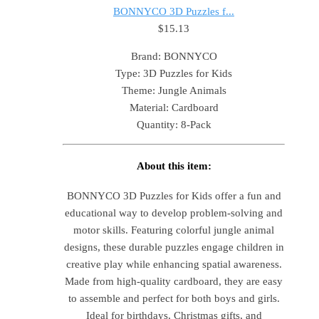
BONNYCO 3D Puzzles f...
$
15.13
Brand: BONNYCO
Type: 3D Puzzles for Kids
Theme: Jungle Animals
Material: Cardboard
Quantity: 8-Pack
About this item:
BONNYCO 3D Puzzles for Kids offer a fun and
educational way to develop problem-solving and
motor skills. Featuring colorful jungle animal
designs, these durable puzzles engage children in
creative play while enhancing spatial awareness.
Made from high-quality cardboard, they are easy
to assemble and perfect for both boys and girls.
Ideal for birthdays, Christmas gifts, and