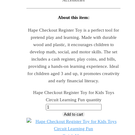
Accessories
About this item:
Hape Checkout Register Toy is a perfect tool for
pretend play and learning. Made with durable
wood and plastic, it encourages children to
develop math, social, and motor skills. The set
includes a cash register, play coins, and bills,
providing a hands-on learning experience. Ideal
for children aged 3 and up, it promotes creativity
and early financial literacy.
Hape Checkout Register Toy for Kids Toys
Circuit Learning Fun quantity
Add to cart