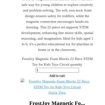
safe way for young children to explore creativity
and problem-solving. The soft, non-toxic foam
design ensures safety for toddlers, while the
magnetic connection encourages hands-on
learning. This 22-piece set supports STEM
development, enhancing fine motor skills, spatial
reasoning, and imagination. Ideal for kids aged 1
to 6, it’s a perfect educational toy for playtime at
home or in the classroom.
FrostJoy Magnetic Foam Blocks 22 Piece STEM
Toy for Kids Toys Circuit quantity
Add to cart
Quick View
FrostJoy Magnetic Fo...