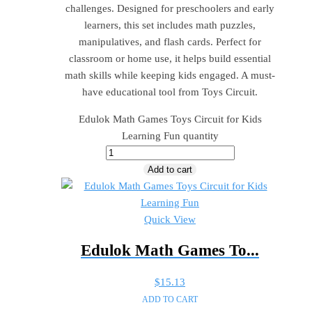
challenges. Designed for preschoolers and early
learners, this set includes math puzzles,
manipulatives, and flash cards. Perfect for
classroom or home use, it helps build essential
math skills while keeping kids engaged. A must-
have educational tool from Toys Circuit.
Edulok Math Games Toys Circuit for Kids
Learning Fun quantity
Add to cart
Quick View
Edulok Math Games To...
$
15.13
ADD TO CART