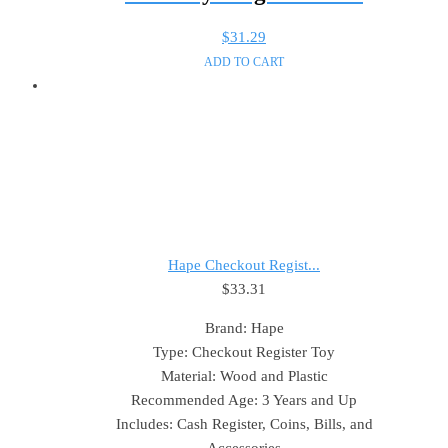
$
31.29
ADD TO CART
Hape Checkout Regist...
$
33.31
Brand: Hape
Type: Checkout Register Toy
Material: Wood and Plastic
Recommended Age: 3 Years and Up
Includes: Cash Register, Coins, Bills, and