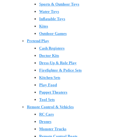
Sports & Outdoor Toys
Water Toys
Inflatable Toys
Kites
Outdoor Games
Pretend Play
Cash Registers
Doctor Kits
Dress-Up & Role Play
Firefighter & Police Sets
Kitchen Sets
Play Food
Puppet Theaters
Tool Sets
Remote Control & Vehicles
RC Cars
Drones
Monster Trucks
Remote Control Boats