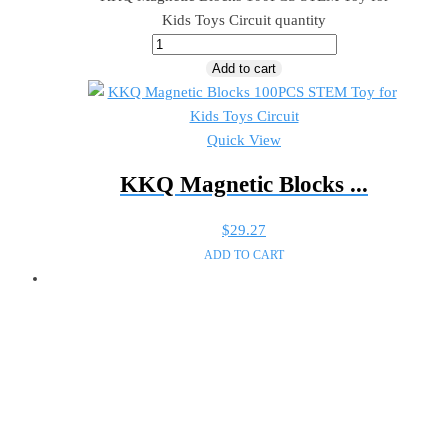
Kids Toys Circuit quantity
Add to cart
Quick View
KKQ Magnetic Blocks ...
$
29.27
ADD TO CART