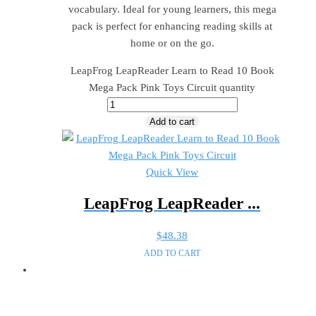
vocabulary. Ideal for young learners, this mega
pack is perfect for enhancing reading skills at
home or on the go.
LeapFrog LeapReader Learn to Read 10 Book
Mega Pack Pink Toys Circuit quantity
Add to cart
Quick View
LeapFrog LeapReader ...
$
48.38
ADD TO CART