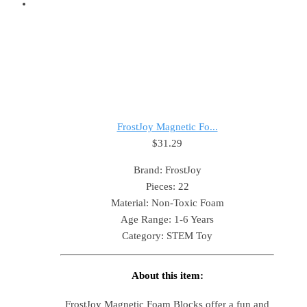
FrostJoy Magnetic Fo...
$
31.29
Brand: FrostJoy
Pieces: 22
Material: Non-Toxic Foam
Age Range: 1-6 Years
Category: STEM Toy
About this item:
FrostJoy Magnetic Foam Blocks offer a fun and