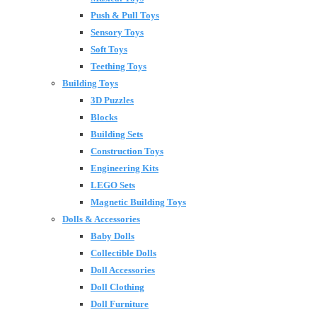
Push & Pull Toys
Sensory Toys
Soft Toys
Teething Toys
Building Toys
3D Puzzles
Blocks
Building Sets
Construction Toys
Engineering Kits
LEGO Sets
Magnetic Building Toys
Dolls & Accessories
Baby Dolls
Collectible Dolls
Doll Accessories
Doll Clothing
Doll Furniture