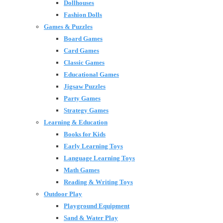
Dollhouses
Fashion Dolls
Games & Puzzles
Board Games
Card Games
Classic Games
Educational Games
Jigsaw Puzzles
Party Games
Strategy Games
Learning & Education
Books for Kids
Early Learning Toys
Language Learning Toys
Math Games
Reading & Writing Toys
Outdoor Play
Playground Equipment
Sand & Water Play