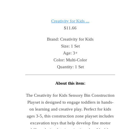
Creativity for Kids ...
$
11.66
Brand: Creativity for Kids
Size: 1 Set
Age: 3+
Color: Multi-Color
Quantity: 1 Set
About this item:
The Creativity for Kids Sensory Bin Construction
Playset is designed to engage toddlers in hands-
on learning and creative play. Perfect for kids
ages 3-5, this construction zone playset includes
excavation toys that help develop fine motor