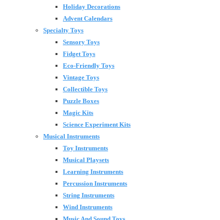
Holiday Decorations
Advent Calendars
Specialty Toys
Sensory Toys
Fidget Toys
Eco-Friendly Toys
Vintage Toys
Collectible Toys
Puzzle Boxes
Magic Kits
Science Experiment Kits
Musical Instruments
Toy Instruments
Musical Playsets
Learning Instruments
Percussion Instruments
String Instruments
Wind Instruments
Music And Sound Toys