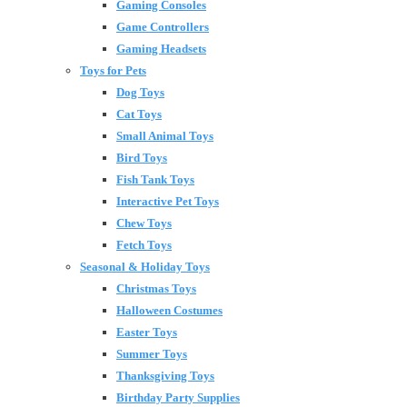
Gaming Consoles
Game Controllers
Gaming Headsets
Toys for Pets
Dog Toys
Cat Toys
Small Animal Toys
Bird Toys
Fish Tank Toys
Interactive Pet Toys
Chew Toys
Fetch Toys
Seasonal & Holiday Toys
Christmas Toys
Halloween Costumes
Easter Toys
Summer Toys
Thanksgiving Toys
Birthday Party Supplies