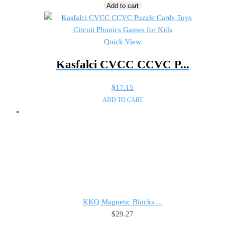
Add to cart
Quick View
Kasfalci CVCC CCVC P...
$
17.15
ADD TO CART
KKQ Magnetic Blocks ...
$
29.27