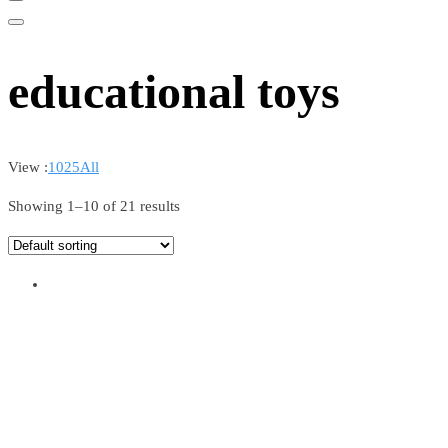
educational toys
View :
10
25
All
Showing 1–10 of 21 results