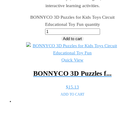
interactive learning activities.
BONNYCO 3D Puzzles for Kids Toys Circuit
Educational Toy Fun quantity
Add to cart
Quick View
BONNYCO 3D Puzzles f...
$
15.13
ADD TO CART