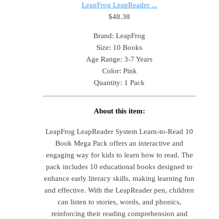
LeapFrog LeapReader ...
$
48.38
Brand: LeapFrog
Size: 10 Books
Age Range: 3-7 Years
Color: Pink
Quantity: 1 Pack
About this item:
LeapFrog LeapReader System Learn-to-Read 10
Book Mega Pack offers an interactive and
engaging way for kids to learn how to read. The
pack includes 10 educational books designed to
enhance early literacy skills, making learning fun
and effective. With the LeapReader pen, children
can listen to stories, words, and phonics,
reinforcing their reading comprehension and