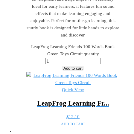
Ideal for early learners, it features fun sound
effects that make learning engaging and
enjoyable. Perfect for on-the-go learning, this
sturdy book is designed for little hands to explore
and discover.
LeapFrog Learning Friends 100 Words Book
Green Toys Circuit quantity
Add to cart
Quick View
LeapFrog Learning Fr...
$
12.10
ADD TO CART