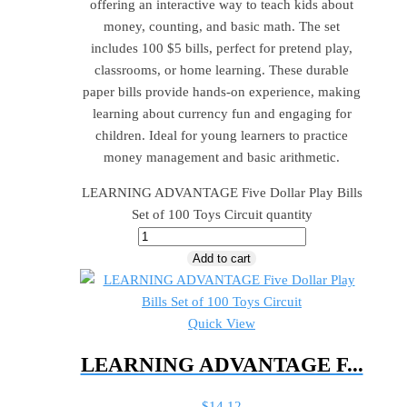
offering an interactive way to teach kids about
money, counting, and basic math. The set
includes 100 $5 bills, perfect for pretend play,
classrooms, or home learning. These durable
paper bills provide hands-on experience, making
learning about currency fun and engaging for
children. Ideal for young learners to practice
money management and basic arithmetic.
LEARNING ADVANTAGE Five Dollar Play Bills
Set of 100 Toys Circuit quantity
Add to cart
Quick View
LEARNING ADVANTAGE F...
$
14.12