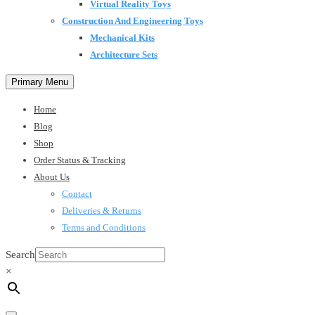
Virtual Reality Toys
Construction And Engineering Toys
Mechanical Kits
Architecture Sets
Primary Menu
Home
Blog
Shop
Order Status & Tracking
About Us
Contact
Deliveries & Returns
Terms and Conditions
Search
×