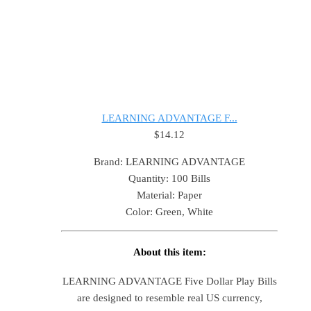
LEARNING ADVANTAGE F...
$
14.12
Brand: LEARNING ADVANTAGE
Quantity: 100 Bills
Material: Paper
Color: Green, White
About this item:
LEARNING ADVANTAGE Five Dollar Play Bills
are designed to resemble real US currency,