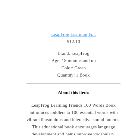
LeapFrog Learning Fr...
$
12.10
Brand: LeapFrog
Age: 18 months and up
Color: Green
Quantity: 1 Book
About this item:
LeapFrog Learning Friends 100 Words Book
introduces toddlers to 100 essential words with
vibrant illustrations and interactive sound buttons.
This educational book encourages language
development and helps improve vocabulary.