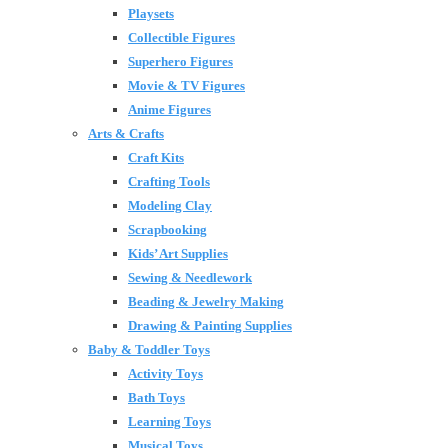
Playsets
Collectible Figures
Superhero Figures
Movie & TV Figures
Anime Figures
Arts & Crafts
Craft Kits
Crafting Tools
Modeling Clay
Scrapbooking
Kids’ Art Supplies
Sewing & Needlework
Beading & Jewelry Making
Drawing & Painting Supplies
Baby & Toddler Toys
Activity Toys
Bath Toys
Learning Toys
Musical Toys