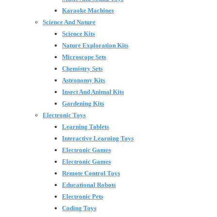
Karaoke Machines
Science And Nature
Science Kits
Nature Exploration Kits
Microscope Sets
Chemistry Sets
Astronomy Kits
Insect And Animal Kits
Gardening Kits
Electronic Toys
Learning Tablets
Interactive Learning Toys
Electronic Games
Electronic Games
Remote Control Toys
Educational Robots
Electronic Pets
Coding Toys