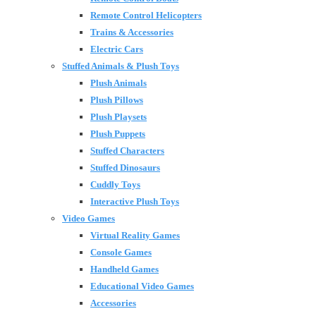
Remote Control Helicopters
Trains & Accessories
Electric Cars
Stuffed Animals & Plush Toys
Plush Animals
Plush Pillows
Plush Playsets
Plush Puppets
Stuffed Characters
Stuffed Dinosaurs
Cuddly Toys
Interactive Plush Toys
Video Games
Virtual Reality Games
Console Games
Handheld Games
Educational Video Games
Accessories