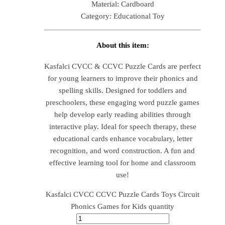
Material: Cardboard
Category: Educational Toy
About this item:
Kasfalci CVCC & CCVC Puzzle Cards are perfect
for young learners to improve their phonics and
spelling skills. Designed for toddlers and
preschoolers, these engaging word puzzle games
help develop early reading abilities through
interactive play. Ideal for speech therapy, these
educational cards enhance vocabulary, letter
recognition, and word construction. A fun and
effective learning tool for home and classroom
use!
Kasfalci CVCC CCVC Puzzle Cards Toys Circuit
Phonics Games for Kids quantity