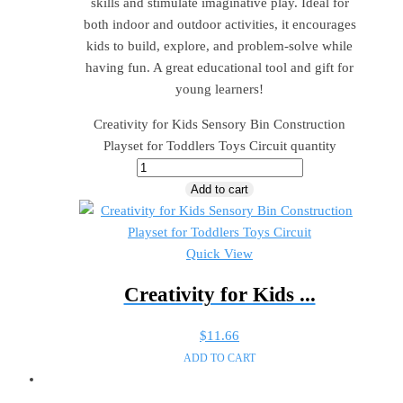
skills and stimulate imaginative play. Ideal for
both indoor and outdoor activities, it encourages
kids to build, explore, and problem-solve while
having fun. A great educational tool and gift for
young learners!
Creativity for Kids Sensory Bin Construction
Playset for Toddlers Toys Circuit quantity
Add to cart
Quick View
Creativity for Kids ...
$
11.66
ADD TO CART