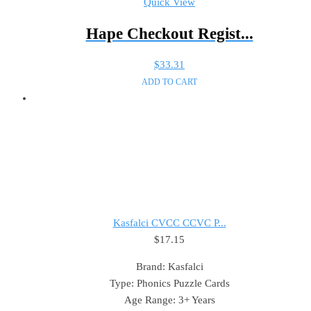
Quick View
Hape Checkout Regist...
$
33.31
ADD TO CART
Kasfalci CVCC CCVC P...
$
17.15
Brand: Kasfalci
Type: Phonics Puzzle Cards
Age Range: 3+ Years