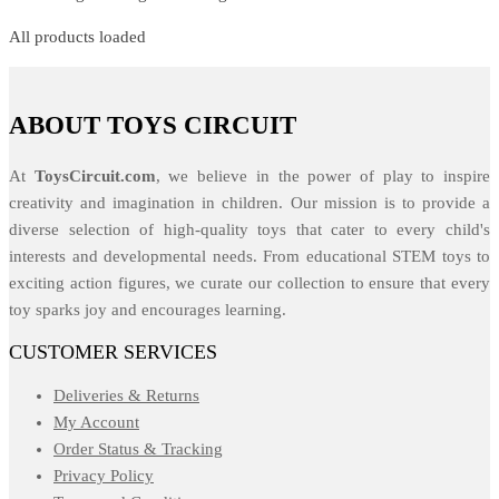
All products loaded
ABOUT TOYS CIRCUIT
At
ToysCircuit.com
, we believe in the power of play to inspire
creativity and imagination in children. Our mission is to provide a
diverse selection of high-quality toys that cater to every child's
interests and developmental needs. From educational STEM toys to
exciting action figures, we curate our collection to ensure that every
toy sparks joy and encourages learning.
CUSTOMER SERVICES
Deliveries & Returns
My Account
Order Status & Tracking
Privacy Policy