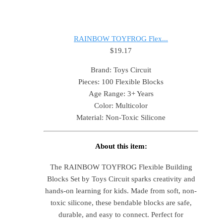
RAINBOW TOYFROG Flex...
$
19.17
Brand: Toys Circuit
Pieces: 100 Flexible Blocks
Age Range: 3+ Years
Color: Multicolor
Material: Non-Toxic Silicone
About this item:
The RAINBOW TOYFROG Flexible Building
Blocks Set by Toys Circuit sparks creativity and
hands-on learning for kids. Made from soft, non-
toxic silicone, these bendable blocks are safe,
durable, and easy to connect. Perfect for