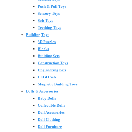
Push & Pull Toys
Sensory Toys
Soft Toys
Teething Toys
Building Toys
3D Puzzles
Blocks
Building Sets
Construction Toys
Engineering Kits
LEGO Sets
Magnetic Building Toys
Dolls & Accessories
Baby Dolls
Collectible Dolls
Doll Accessories
Doll Clothing
Doll Furniture