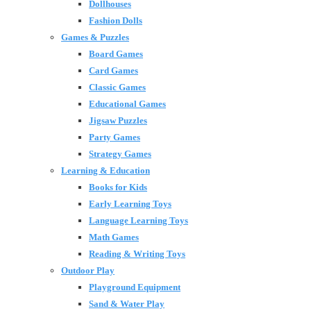
Dollhouses
Fashion Dolls
Games & Puzzles
Board Games
Card Games
Classic Games
Educational Games
Jigsaw Puzzles
Party Games
Strategy Games
Learning & Education
Books for Kids
Early Learning Toys
Language Learning Toys
Math Games
Reading & Writing Toys
Outdoor Play
Playground Equipment
Sand & Water Play