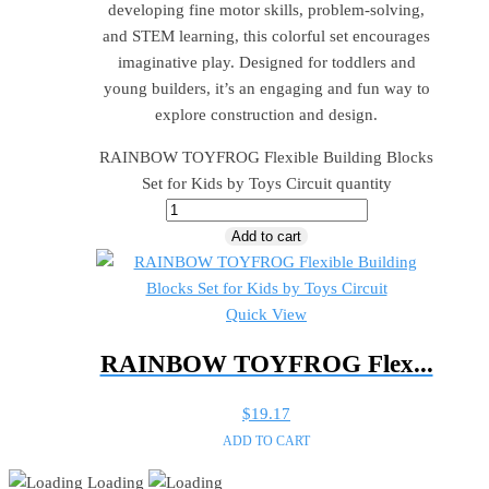
developing fine motor skills, problem-solving,
and STEM learning, this colorful set encourages
imaginative play. Designed for toddlers and
young builders, it’s an engaging and fun way to
explore construction and design.
RAINBOW TOYFROG Flexible Building Blocks
Set for Kids by Toys Circuit quantity
Add to cart
Quick View
RAINBOW TOYFROG Flex...
$
19.17
ADD TO CART
Loading