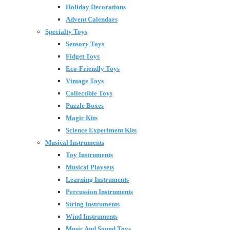
Holiday Decorations
Advent Calendars
Specialty Toys
Sensory Toys
Fidget Toys
Eco-Friendly Toys
Vintage Toys
Collectible Toys
Puzzle Boxes
Magic Kits
Science Experiment Kits
Musical Instruments
Toy Instruments
Musical Playsets
Learning Instruments
Percussion Instruments
String Instruments
Wind Instruments
Music And Sound Toys