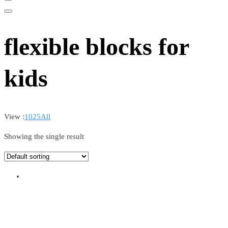
flexible blocks for
kids
View :
10
25
All
Showing the single result