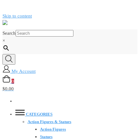
Skip to content
Search
×
My Account
0
$0.00
CATEGORIES
Action Figures & Statues
Action Figures
Statues