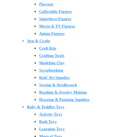
Playsets
Collectible Figures
Superhero Figures
Movie & TV Figures
Anime Figures
Arts & Crafts
Craft Kits
Crafting Tools
Modeling Clay
Scrapbooking
Kids’ Art Supplies
Sewing & Needlework
Beading & Jewelry Making
Drawing & Painting Supplies
Baby & Toddler Toys
Activity Toys
Bath Toys
Learning Toys
Musical Toys