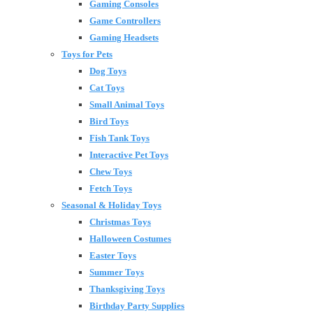
Gaming Consoles
Game Controllers
Gaming Headsets
Toys for Pets
Dog Toys
Cat Toys
Small Animal Toys
Bird Toys
Fish Tank Toys
Interactive Pet Toys
Chew Toys
Fetch Toys
Seasonal & Holiday Toys
Christmas Toys
Halloween Costumes
Easter Toys
Summer Toys
Thanksgiving Toys
Birthday Party Supplies