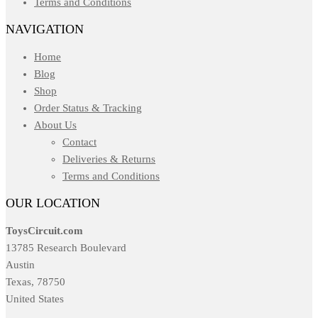
Terms and Conditions
NAVIGATION
Home
Blog
Shop
Order Status & Tracking
About Us
Contact
Deliveries & Returns
Terms and Conditions
OUR LOCATION
ToysCircuit.com
13785 Research Boulevard
Austin
Texas, 78750
United States