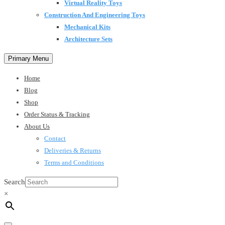
Virtual Reality Toys
Construction And Engineering Toys
Mechanical Kits
Architecture Sets
Primary Menu
Home
Blog
Shop
Order Status & Tracking
About Us
Contact
Deliveries & Returns
Terms and Conditions
Search
×