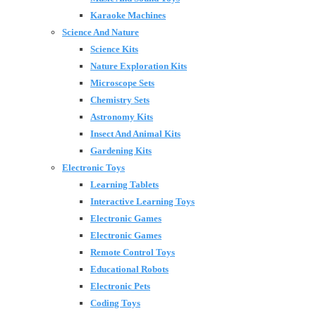
Karaoke Machines
Science And Nature
Science Kits
Nature Exploration Kits
Microscope Sets
Chemistry Sets
Astronomy Kits
Insect And Animal Kits
Gardening Kits
Electronic Toys
Learning Tablets
Interactive Learning Toys
Electronic Games
Electronic Games
Remote Control Toys
Educational Robots
Electronic Pets
Coding Toys