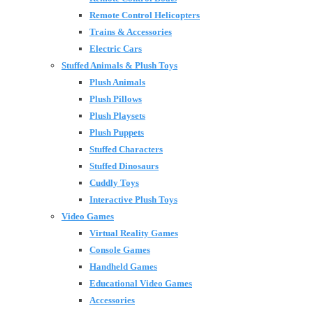
Remote Control Helicopters
Trains & Accessories
Electric Cars
Stuffed Animals & Plush Toys
Plush Animals
Plush Pillows
Plush Playsets
Plush Puppets
Stuffed Characters
Stuffed Dinosaurs
Cuddly Toys
Interactive Plush Toys
Video Games
Virtual Reality Games
Console Games
Handheld Games
Educational Video Games
Accessories