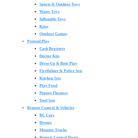
Sports & Outdoor Toys
Water Toys
Inflatable Toys
Kites
Outdoor Games
Pretend Play
Cash Registers
Doctor Kits
Dress-Up & Role Play
Firefighter & Police Sets
Kitchen Sets
Play Food
Puppet Theaters
Tool Sets
Remote Control & Vehicles
RC Cars
Drones
Monster Trucks
Remote Control Boats