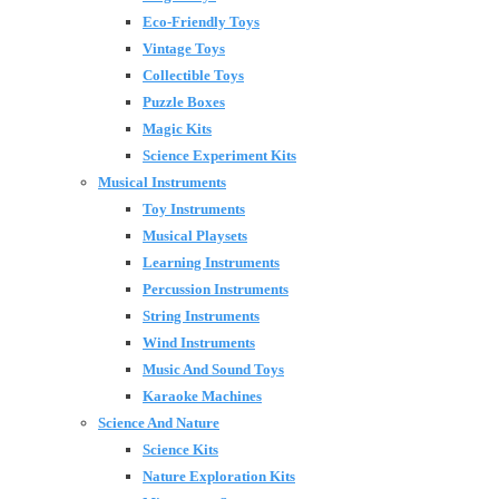
Eco-Friendly Toys
Vintage Toys
Collectible Toys
Puzzle Boxes
Magic Kits
Science Experiment Kits
Musical Instruments
Toy Instruments
Musical Playsets
Learning Instruments
Percussion Instruments
String Instruments
Wind Instruments
Music And Sound Toys
Karaoke Machines
Science And Nature
Science Kits
Nature Exploration Kits