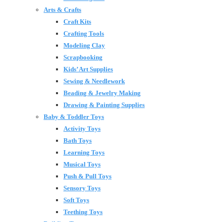
Arts & Crafts
Craft Kits
Crafting Tools
Modeling Clay
Scrapbooking
Kids’ Art Supplies
Sewing & Needlework
Beading & Jewelry Making
Drawing & Painting Supplies
Baby & Toddler Toys
Activity Toys
Bath Toys
Learning Toys
Musical Toys
Push & Pull Toys
Sensory Toys
Soft Toys
Teething Toys