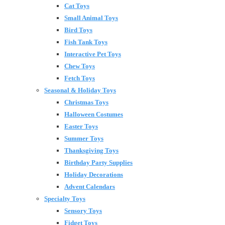
Cat Toys
Small Animal Toys
Bird Toys
Fish Tank Toys
Interactive Pet Toys
Chew Toys
Fetch Toys
Seasonal & Holiday Toys
Christmas Toys
Halloween Costumes
Easter Toys
Summer Toys
Thanksgiving Toys
Birthday Party Supplies
Holiday Decorations
Advent Calendars
Specialty Toys
Sensory Toys
Fidget Toys