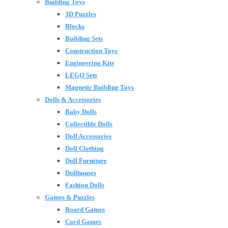
Building Toys
3D Puzzles
Blocks
Building Sets
Construction Toys
Engineering Kits
LEGO Sets
Magnetic Building Toys
Dolls & Accessories
Baby Dolls
Collectible Dolls
Doll Accessories
Doll Clothing
Doll Furniture
Dollhouses
Fashion Dolls
Games & Puzzles
Board Games
Card Games