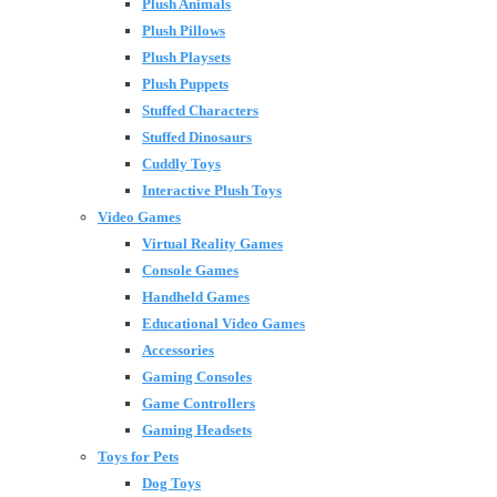
Plush Animals
Plush Pillows
Plush Playsets
Plush Puppets
Stuffed Characters
Stuffed Dinosaurs
Cuddly Toys
Interactive Plush Toys
Video Games
Virtual Reality Games
Console Games
Handheld Games
Educational Video Games
Accessories
Gaming Consoles
Game Controllers
Gaming Headsets
Toys for Pets
Dog Toys