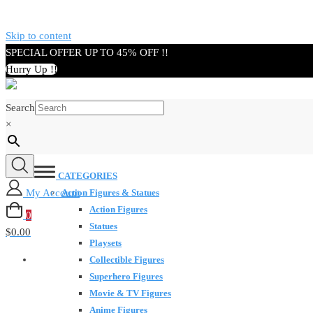
Skip to content
SPECIAL OFFER UP TO 45% OFF !!
Hurry Up !!
Search
×
CATEGORIES
My Account
Action Figures & Statues
Action Figures
0
Statues
$0.00
Playsets
Collectible Figures
Superhero Figures
Movie & TV Figures
Anime Figures