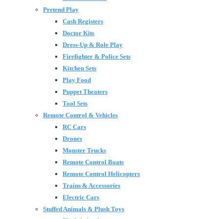
Pretend Play
Cash Registers
Doctor Kits
Dress-Up & Role Play
Firefighter & Police Sets
Kitchen Sets
Play Food
Puppet Theaters
Tool Sets
Remote Control & Vehicles
RC Cars
Drones
Monster Trucks
Remote Control Boats
Remote Control Helicopters
Trains & Accessories
Electric Cars
Stuffed Animals & Plush Toys