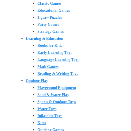
Classic Games
Educational Games
Jigsaw Puzzles
Party Games
Strategy Games
Learning & Education
Books for Kids
Early Learning Toys
Language Learning Toys
Math Games
Reading & Writing Toys
Outdoor Play
Playground Equipment
Sand & Water Play
Sports & Outdoor Toys
Water Toys
Inflatable Toys
Kites
Outdoor Games