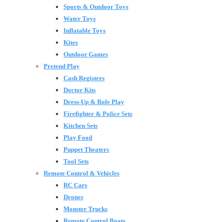
Sports & Outdoor Toys
Water Toys
Inflatable Toys
Kites
Outdoor Games
Pretend Play
Cash Registers
Doctor Kits
Dress-Up & Role Play
Firefighter & Police Sets
Kitchen Sets
Play Food
Puppet Theaters
Tool Sets
Remote Control & Vehicles
RC Cars
Drones
Monster Trucks
Remote Control Boats