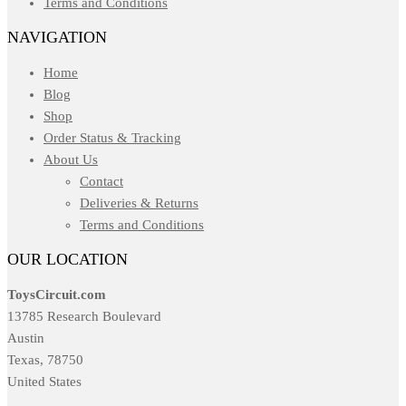
Terms and Conditions
NAVIGATION
Home
Blog
Shop
Order Status & Tracking
About Us
Contact
Deliveries & Returns
Terms and Conditions
OUR LOCATION
ToysCircuit.com
13785 Research Boulevard
Austin
Texas, 78750
United States