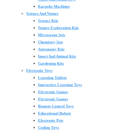
Karaoke Machines
Science And Nature
Science Kits
Nature Exploration Kits
Microscope Sets
Chemistry Sets
Astronomy Kits
Insect And Animal Kits
Gardening Kits
Electronic Toys
Learning Tablets
Interactive Learning Toys
Electronic Games
Electronic Games
Remote Control Toys
Educational Robots
Electronic Pets
Coding Toys