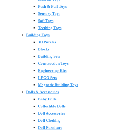
Push & Pull Toys
Sensory Toys
Soft Toys
Teething Toys
Building Toys
3D Puzzles
Blocks
Building Sets
Construction Toys
Engineering Kits
LEGO Sets
Magnetic Building Toys
Dolls & Accessories
Baby Dolls
Collectible Dolls
Doll Accessories
Doll Clothing
Doll Furniture