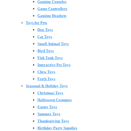
Gaming Consoles
Game Controllers
Gaming Headsets
Toys for Pets
Dog Toys
Cat Toys
Small Animal Toys
Bird Toys
Fish Tank Toys
Interactive Pet Toys
Chew Toys
Fetch Toys
Seasonal & Holiday Toys
Christmas Toys
Halloween Costumes
Easter Toys
Summer Toys
Thanksgiving Toys
Birthday Party Supplies