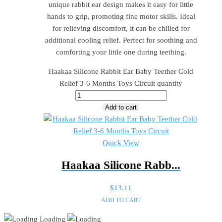
unique rabbit ear design makes it easy for little
hands to grip, promoting fine motor skills. Ideal
for relieving discomfort, it can be chilled for
additional cooling relief. Perfect for soothing and
comforting your little one during teething.
Haakaa Silicone Rabbit Ear Baby Teether Cold
Relief 3-6 Months Toys Circuit quantity
Add to cart
Quick View
Haakaa Silicone Rabb...
$
13.11
ADD TO CART
Loading