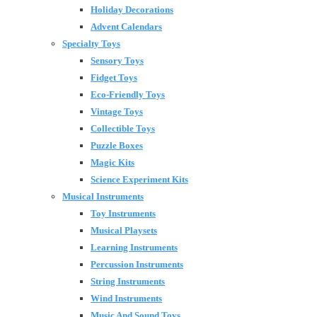
Holiday Decorations
Advent Calendars
Specialty Toys
Sensory Toys
Fidget Toys
Eco-Friendly Toys
Vintage Toys
Collectible Toys
Puzzle Boxes
Magic Kits
Science Experiment Kits
Musical Instruments
Toy Instruments
Musical Playsets
Learning Instruments
Percussion Instruments
String Instruments
Wind Instruments
Music And Sound Toys