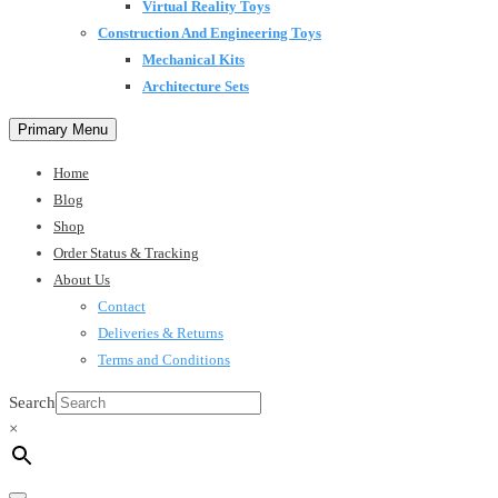
Virtual Reality Toys
Construction And Engineering Toys
Mechanical Kits
Architecture Sets
Primary Menu
Home
Blog
Shop
Order Status & Tracking
About Us
Contact
Deliveries & Returns
Terms and Conditions
Search
×