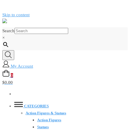
Skip to content
Search
×
My Account
0
$0.00
CATEGORIES
Action Figures & Statues
Action Figures
Statues