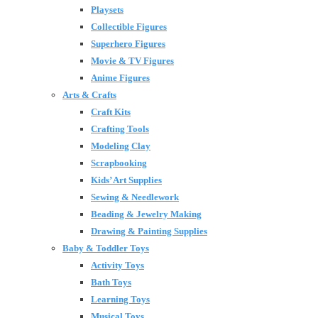
Playsets
Collectible Figures
Superhero Figures
Movie & TV Figures
Anime Figures
Arts & Crafts
Craft Kits
Crafting Tools
Modeling Clay
Scrapbooking
Kids’ Art Supplies
Sewing & Needlework
Beading & Jewelry Making
Drawing & Painting Supplies
Baby & Toddler Toys
Activity Toys
Bath Toys
Learning Toys
Musical Toys