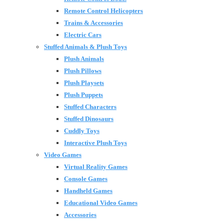
Remote Control Helicopters
Trains & Accessories
Electric Cars
Stuffed Animals & Plush Toys
Plush Animals
Plush Pillows
Plush Playsets
Plush Puppets
Stuffed Characters
Stuffed Dinosaurs
Cuddly Toys
Interactive Plush Toys
Video Games
Virtual Reality Games
Console Games
Handheld Games
Educational Video Games
Accessories