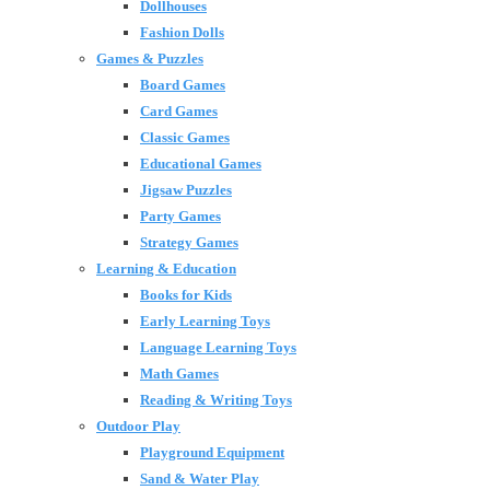
Dollhouses
Fashion Dolls
Games & Puzzles
Board Games
Card Games
Classic Games
Educational Games
Jigsaw Puzzles
Party Games
Strategy Games
Learning & Education
Books for Kids
Early Learning Toys
Language Learning Toys
Math Games
Reading & Writing Toys
Outdoor Play
Playground Equipment
Sand & Water Play