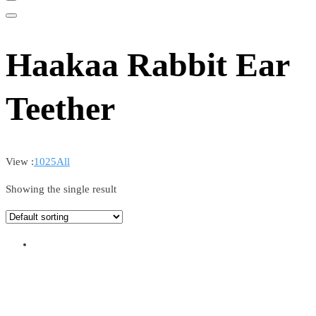
Haakaa Rabbit Ear
Teether
View :
10
25
All
Showing the single result