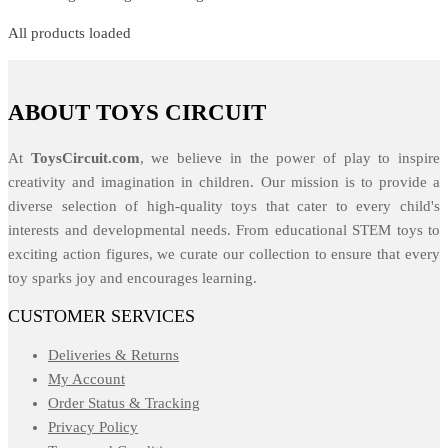
All products loaded
ABOUT TOYS CIRCUIT
At
ToysCircuit.com
, we believe in the power of play to inspire
creativity and imagination in children. Our mission is to provide a
diverse selection of high-quality toys that cater to every child's
interests and developmental needs. From educational STEM toys to
exciting action figures, we curate our collection to ensure that every
toy sparks joy and encourages learning.
CUSTOMER SERVICES
Deliveries & Returns
My Account
Order Status & Tracking
Privacy Policy