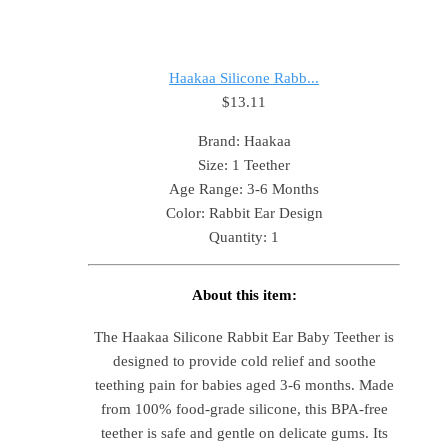
Haakaa Silicone Rabb...
$
13.11
Brand: Haakaa
Size: 1 Teether
Age Range: 3-6 Months
Color: Rabbit Ear Design
Quantity: 1
About this item:
The Haakaa Silicone Rabbit Ear Baby Teether is
designed to provide cold relief and soothe
teething pain for babies aged 3-6 months. Made
from 100% food-grade silicone, this BPA-free
teether is safe and gentle on delicate gums. Its