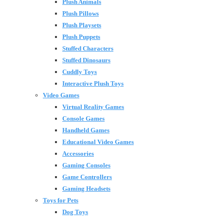
Plush Animals
Plush Pillows
Plush Playsets
Plush Puppets
Stuffed Characters
Stuffed Dinosaurs
Cuddly Toys
Interactive Plush Toys
Video Games
Virtual Reality Games
Console Games
Handheld Games
Educational Video Games
Accessories
Gaming Consoles
Game Controllers
Gaming Headsets
Toys for Pets
Dog Toys