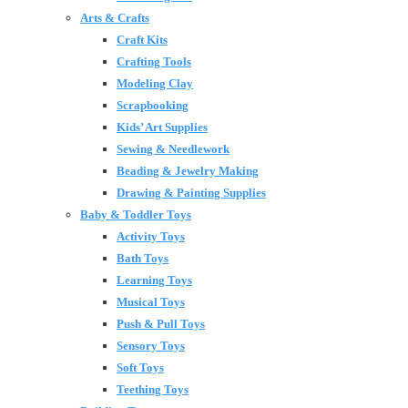
Arts & Crafts
Craft Kits
Crafting Tools
Modeling Clay
Scrapbooking
Kids’ Art Supplies
Sewing & Needlework
Beading & Jewelry Making
Drawing & Painting Supplies
Baby & Toddler Toys
Activity Toys
Bath Toys
Learning Toys
Musical Toys
Push & Pull Toys
Sensory Toys
Soft Toys
Teething Toys