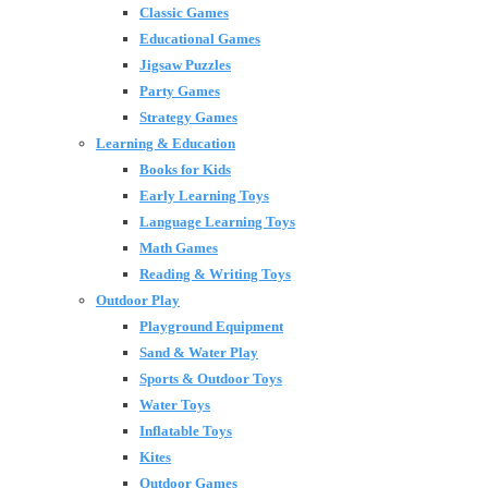
Classic Games
Educational Games
Jigsaw Puzzles
Party Games
Strategy Games
Learning & Education
Books for Kids
Early Learning Toys
Language Learning Toys
Math Games
Reading & Writing Toys
Outdoor Play
Playground Equipment
Sand & Water Play
Sports & Outdoor Toys
Water Toys
Inflatable Toys
Kites
Outdoor Games