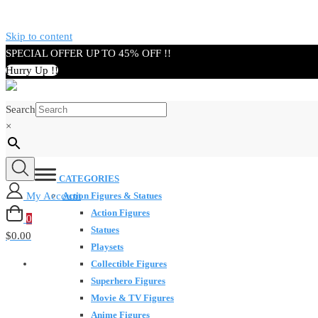
Skip to content
SPECIAL OFFER UP TO 45% OFF !!
Hurry Up !!
Search
×
CATEGORIES
My Account
Action Figures & Statues
Action Figures
0
Statues
$0.00
Playsets
Collectible Figures
Superhero Figures
Movie & TV Figures
Anime Figures