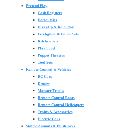
Pretend Play
Cash Registers
Doctor Kits
Dress-Up & Role Play
Firefighter & Police Sets
Kitchen Sets
Play Food
Puppet Theaters
Tool Sets
Remote Control & Vehicles
RC Cars
Drones
Monster Trucks
Remote Control Boats
Remote Control Helicopters
Trains & Accessories
Electric Cars
Stuffed Animals & Plush Toys