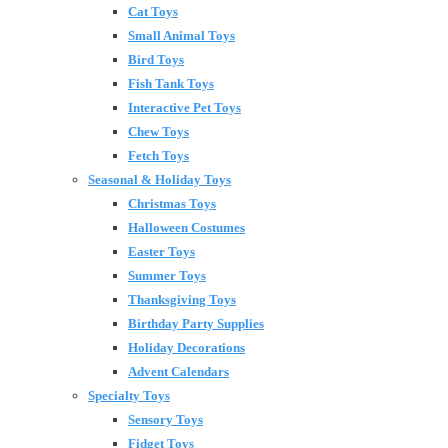
Cat Toys
Small Animal Toys
Bird Toys
Fish Tank Toys
Interactive Pet Toys
Chew Toys
Fetch Toys
Seasonal & Holiday Toys
Christmas Toys
Halloween Costumes
Easter Toys
Summer Toys
Thanksgiving Toys
Birthday Party Supplies
Holiday Decorations
Advent Calendars
Specialty Toys
Sensory Toys
Fidget Toys