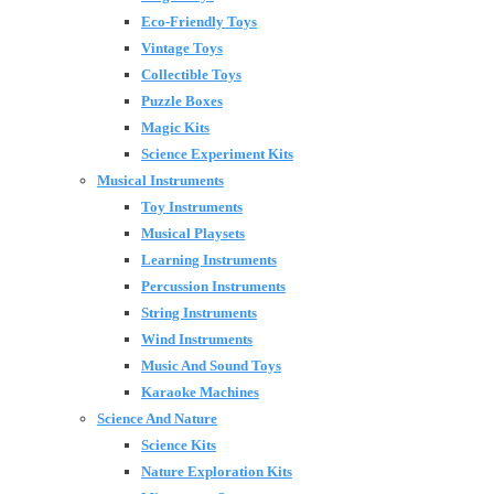
Eco-Friendly Toys
Vintage Toys
Collectible Toys
Puzzle Boxes
Magic Kits
Science Experiment Kits
Musical Instruments
Toy Instruments
Musical Playsets
Learning Instruments
Percussion Instruments
String Instruments
Wind Instruments
Music And Sound Toys
Karaoke Machines
Science And Nature
Science Kits
Nature Exploration Kits