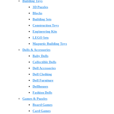
Building Toys
3D Puzzles
Blocks
Building Sets
Construction Toys
Engineering Kits
LEGO Sets
Magnetic Building Toys
Dolls & Accessories
Baby Dolls
Collectible Dolls
Doll Accessories
Doll Clothing
Doll Furniture
Dollhouses
Fashion Dolls
Games & Puzzles
Board Games
Card Games