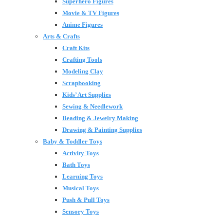
Superhero Figures
Movie & TV Figures
Anime Figures
Arts & Crafts
Craft Kits
Crafting Tools
Modeling Clay
Scrapbooking
Kids’ Art Supplies
Sewing & Needlework
Beading & Jewelry Making
Drawing & Painting Supplies
Baby & Toddler Toys
Activity Toys
Bath Toys
Learning Toys
Musical Toys
Push & Pull Toys
Sensory Toys