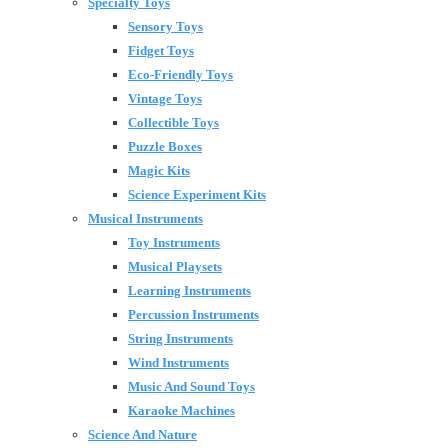
Specialty Toys
Sensory Toys
Fidget Toys
Eco-Friendly Toys
Vintage Toys
Collectible Toys
Puzzle Boxes
Magic Kits
Science Experiment Kits
Musical Instruments
Toy Instruments
Musical Playsets
Learning Instruments
Percussion Instruments
String Instruments
Wind Instruments
Music And Sound Toys
Karaoke Machines
Science And Nature