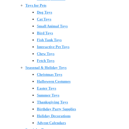
Toys for Pets
Dog Toys
Cat Toys
Small Animal Toys
Bird Toys
Fish Tank Toys
Interactive Pet Toys
Chew Toys
Fetch Toys
Seasonal & Holiday Toys
Christmas Toys
Halloween Costumes
Easter Toys
Summer Toys
Thanksgiving Toys
Birthday Party Supplies
Holiday Decorations
Advent Calendars