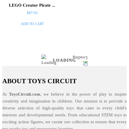
LEGO Creator Pirate ...
$
97.95
ADD TO CART
LOADING
ABOUT TOYS CIRCUIT
At
ToysCircuit.com
, we believe in the power of play to inspire
creativity and imagination in children. Our mission is to provide a
diverse selection of high-quality toys that cater to every child's
interests and developmental needs. From educational STEM toys to
exciting action figures, we curate our collection to ensure that every
toy sparks joy and encourages learning.