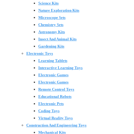
Science Kits
Nature Exploration Kits
Microscope Sets
Chemistry Sets
Astronomy Kits
Insect And Animal Kits
Gardening Kits
Electronic Toys
Learning Tablets
Interactive Learning Toys
Electronic Games
Electronic Games
Remote Control Toys
Educational Robots
Electronic Pets
Coding Toys
Virtual Reality Toys
Construction And Engineering Toys
Mechanical Kits