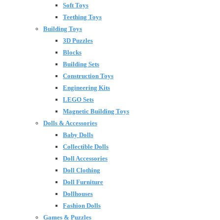
Soft Toys
Teething Toys
Building Toys
3D Puzzles
Blocks
Building Sets
Construction Toys
Engineering Kits
LEGO Sets
Magnetic Building Toys
Dolls & Accessories
Baby Dolls
Collectible Dolls
Doll Accessories
Doll Clothing
Doll Furniture
Dollhouses
Fashion Dolls
Games & Puzzles