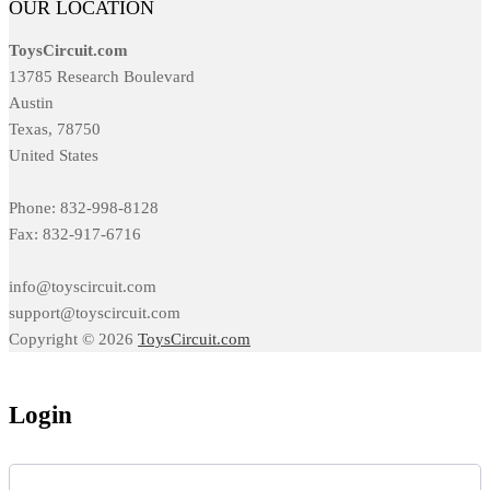
OUR LOCATION
ToysCircuit.com
13785 Research Boulevard
Austin
Texas, 78750
United States
Phone: 832-998-8128
Fax: 832-917-6716
info@toyscircuit.com
support@toyscircuit.com
Copyright © 2026
ToysCircuit.com
Login