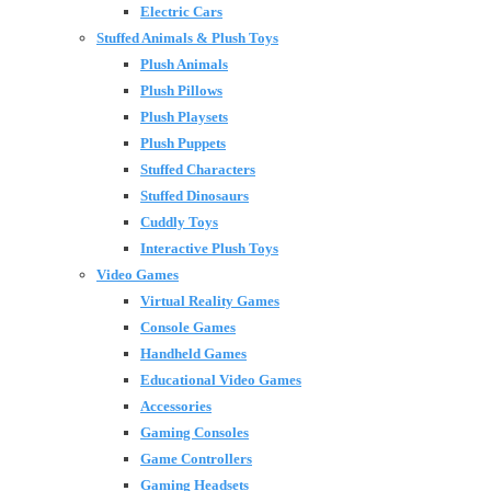
Electric Cars
Stuffed Animals & Plush Toys
Plush Animals
Plush Pillows
Plush Playsets
Plush Puppets
Stuffed Characters
Stuffed Dinosaurs
Cuddly Toys
Interactive Plush Toys
Video Games
Virtual Reality Games
Console Games
Handheld Games
Educational Video Games
Accessories
Gaming Consoles
Game Controllers
Gaming Headsets