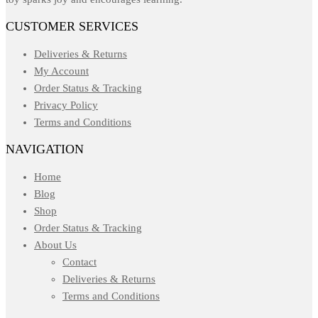
CUSTOMER SERVICES
Deliveries & Returns
My Account
Order Status & Tracking
Privacy Policy
Terms and Conditions
NAVIGATION
Home
Blog
Shop
Order Status & Tracking
About Us
Contact
Deliveries & Returns
Terms and Conditions