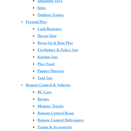
Inflatable Toys
Kites
Outdoor Games
Pretend Play
Cash Registers
Doctor Kits
Dress-Up & Role Play
Firefighter & Police Sets
Kitchen Sets
Play Food
Puppet Theaters
Tool Sets
Remote Control & Vehicles
RC Cars
Drones
Monster Trucks
Remote Control Boats
Remote Control Helicopters
Trains & Accessories