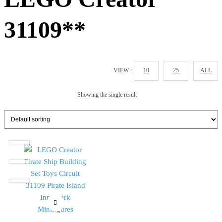
31109**
VIEW :
10
25
ALL
Showing the single result