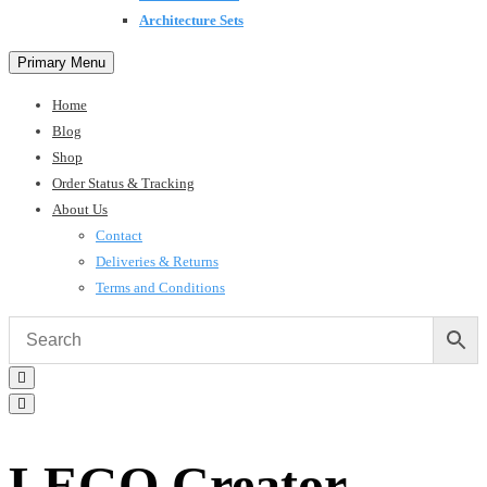
Architecture Sets
Primary Menu
Home
Blog
Shop
Order Status & Tracking
About Us
Contact
Deliveries & Returns
Terms and Conditions
LEGO Creator