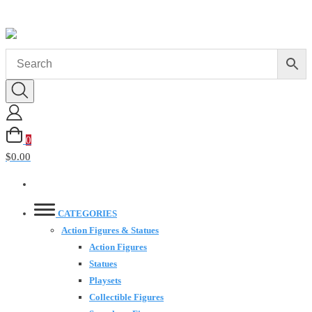
Skip
to
content
0
$0.00
CATEGORIES
Action Figures & Statues
Action Figures
Statues
Playsets
Collectible Figures