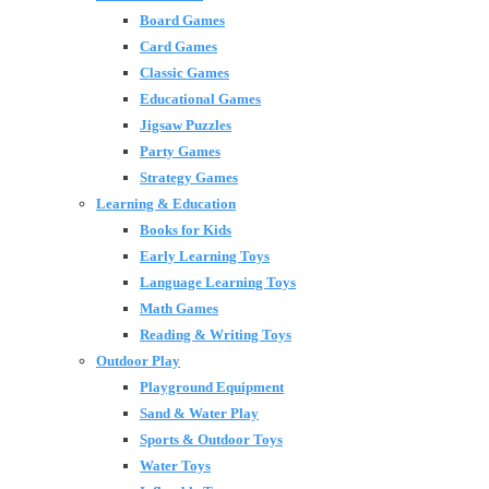
Board Games
Card Games
Classic Games
Educational Games
Jigsaw Puzzles
Party Games
Strategy Games
Learning & Education
Books for Kids
Early Learning Toys
Language Learning Toys
Math Games
Reading & Writing Toys
Outdoor Play
Playground Equipment
Sand & Water Play
Sports & Outdoor Toys
Water Toys