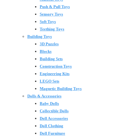
Push & Pull Toys
Sensory Toys
Soft Toys
Teething Toys
Building Toys
3D Puzzles
Blocks
Building Sets
Construction Toys
Engineering Kits
LEGO Sets
Magnetic Building Toys
Dolls & Accessories
Baby Dolls
Collectible Dolls
Doll Accessories
Doll Clothing
Doll Furniture