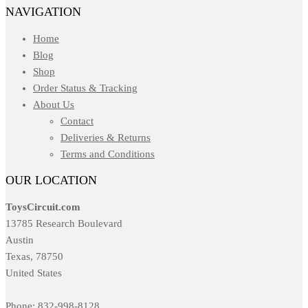
NAVIGATION
Home
Blog
Shop
Order Status & Tracking
About Us
Contact
Deliveries & Returns
Terms and Conditions
OUR LOCATION
ToysCircuit.com
13785 Research Boulevard
Austin
Texas, 78750
United States
Phone: 832-998-8128