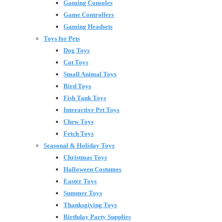
Gaming Consoles
Game Controllers
Gaming Headsets
Toys for Pets
Dog Toys
Cat Toys
Small Animal Toys
Bird Toys
Fish Tank Toys
Interactive Pet Toys
Chew Toys
Fetch Toys
Seasonal & Holiday Toys
Christmas Toys
Halloween Costumes
Easter Toys
Summer Toys
Thanksgiving Toys
Birthday Party Supplies