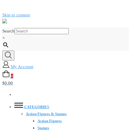
Skip to content
Search
×
My Account
0
$0.00
CATEGORIES
Action Figures & Statues
Action Figures
Statues