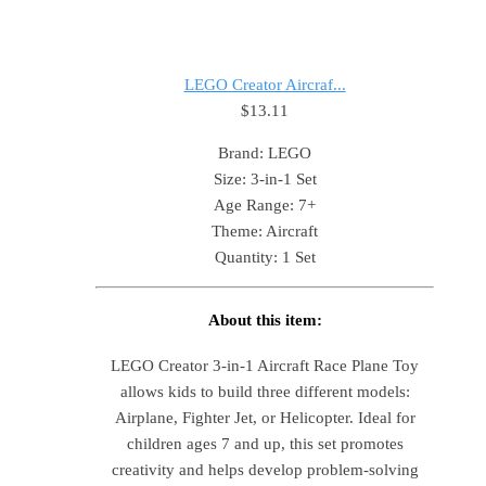
LEGO Creator Aircraf...
$
13.11
Brand: LEGO
Size: 3-in-1 Set
Age Range: 7+
Theme: Aircraft
Quantity: 1 Set
About this item:
LEGO Creator 3-in-1 Aircraft Race Plane Toy
allows kids to build three different models:
Airplane, Fighter Jet, or Helicopter. Ideal for
children ages 7 and up, this set promotes
creativity and helps develop problem-solving