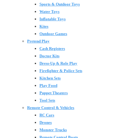
Sports & Outdoor Toys
Water Toys
Inflatable Toys
Kites
Outdoor Games
Pretend Play
Cash Registers
Doctor Kits
Dress-Up & Role Play
Firefighter & Police Sets
Kitchen Sets
Play Food
Puppet Theaters
Tool Sets
Remote Control & Vehicles
RC Cars
Drones
Monster Trucks
Remote Control Boats