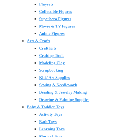
Playsets
Collectible Figures
Superhero Figures
Movie & TV Figures
Anime Figures
Arts & Crafts
Craft Kits
Crafting Tools
Modeling Clay
Scrapbooking
Kids’ Art Supplies
Sewing & Needlework
Beading & Jewelry Making
Drawing & Painting Supplies
Baby & Toddler Toys
Activity Toys
Bath Toys
Learning Toys
Musical Toys