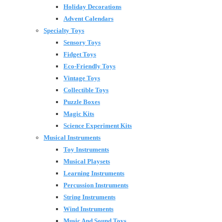
Holiday Decorations
Advent Calendars
Specialty Toys
Sensory Toys
Fidget Toys
Eco-Friendly Toys
Vintage Toys
Collectible Toys
Puzzle Boxes
Magic Kits
Science Experiment Kits
Musical Instruments
Toy Instruments
Musical Playsets
Learning Instruments
Percussion Instruments
String Instruments
Wind Instruments
Music And Sound Toys