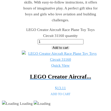
skills. With easy-to-follow instructions, it offers
hours of imaginative play. A perfect gift idea for
boys and girls who love aviation and building
challenges.
LEGO Creator Aircraft Race Plane Toy Toys
Circuit 31160 quantity
Add to cart
Quick View
LEGO Creator Aircraf...
$
13.11
ADD TO CART
Loading