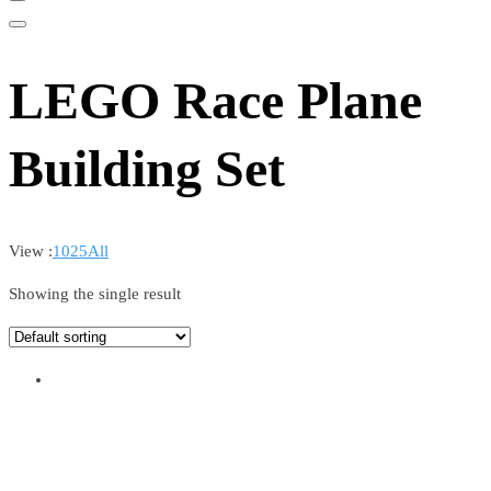
LEGO Race Plane
Building Set
View :
10
25
All
Showing the single result