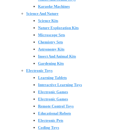
Karaoke Machines
Science And Nature
Science Kits
Nature Exploration Kits
Microscope Sets
Chemistry Sets
Astronomy Kits
Insect And Animal Kits
Gardening Kits
Electronic Toys
Learning Tablets
Interactive Learning Toys
Electronic Games
Electronic Games
Remote Control Toys
Educational Robots
Electronic Pets
Coding Toys