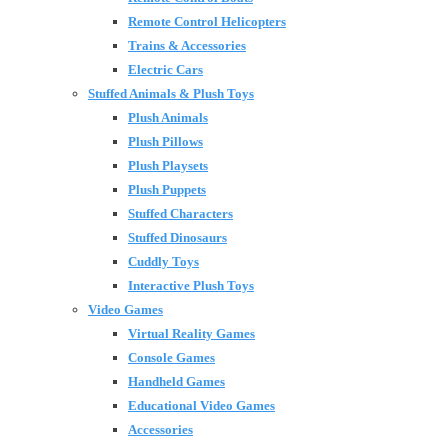
Remote Control Helicopters
Trains & Accessories
Electric Cars
Stuffed Animals & Plush Toys
Plush Animals
Plush Pillows
Plush Playsets
Plush Puppets
Stuffed Characters
Stuffed Dinosaurs
Cuddly Toys
Interactive Plush Toys
Video Games
Virtual Reality Games
Console Games
Handheld Games
Educational Video Games
Accessories