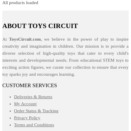
All products loaded
ABOUT TOYS CIRCUIT
At
ToysCircuit.com
, we believe in the power of play to inspire
creativity and imagination in children. Our mission is to provide a
diverse selection of high-quality toys that cater to every child's
interests and developmental needs. From educational STEM toys to
exciting action figures, we curate our collection to ensure that every
toy sparks joy and encourages learning.
CUSTOMER SERVICES
Deliveries & Returns
My Account
Order Status & Tracking
Privacy Policy
Terms and Conditions