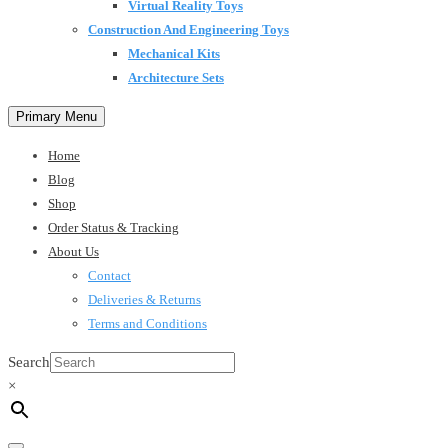
Virtual Reality Toys
Construction And Engineering Toys
Mechanical Kits
Architecture Sets
Primary Menu
Home
Blog
Shop
Order Status & Tracking
About Us
Contact
Deliveries & Returns
Terms and Conditions
Search
×