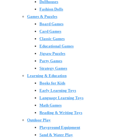
Dollhouses
Fashion Dolls
Games & Puzzles
Board Games
Card Games
Classic Games
Educational Games
Jigsaw Puzzles
Party Games
Strategy Games
Learning & Education
Books for Kids
Early Learning Toys
Language Learning Toys
Math Games
Reading & Writing Toys
Outdoor Play
Playground Equipment
Sand & Water Play