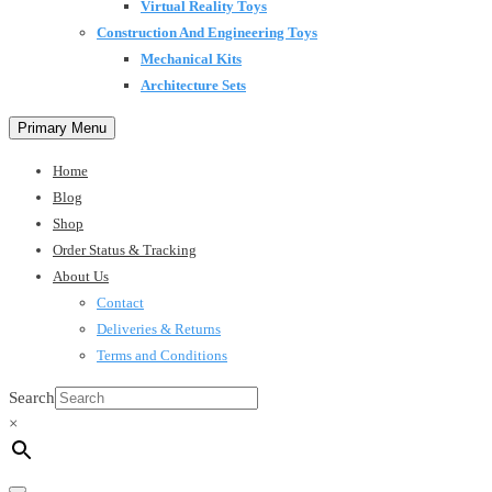
Virtual Reality Toys
Construction And Engineering Toys
Mechanical Kits
Architecture Sets
Primary Menu
Home
Blog
Shop
Order Status & Tracking
About Us
Contact
Deliveries & Returns
Terms and Conditions
Search
×