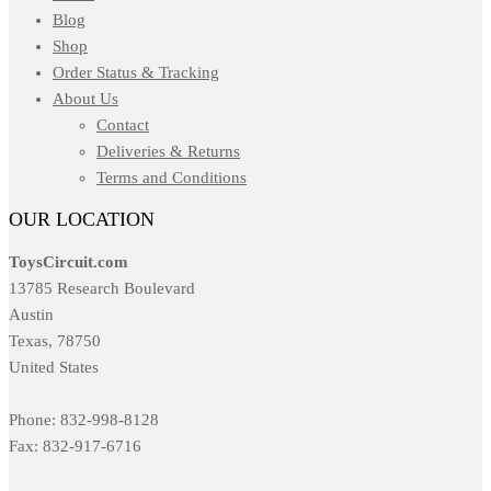
Blog
Shop
Order Status & Tracking
About Us
Contact
Deliveries & Returns
Terms and Conditions
OUR LOCATION
ToysCircuit.com
13785 Research Boulevard
Austin
Texas, 78750
United States
Phone: 832-998-8128
Fax: 832-917-6716