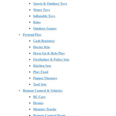
Sports & Outdoor Toys
Water Toys
Inflatable Toys
Kites
Outdoor Games
Pretend Play
Cash Registers
Doctor Kits
Dress-Up & Role Play
Firefighter & Police Sets
Kitchen Sets
Play Food
Puppet Theaters
Tool Sets
Remote Control & Vehicles
RC Cars
Drones
Monster Trucks
Remote Control Boats