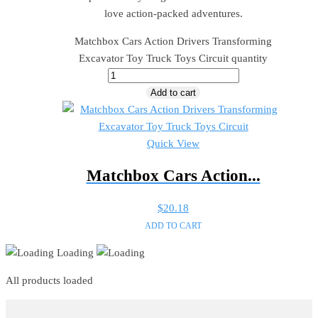
love action-packed adventures.
Matchbox Cars Action Drivers Transforming
Excavator Toy Truck Toys Circuit quantity
Add to cart
Quick View
Matchbox Cars Action...
$
20.18
ADD TO CART
Loading
All products loaded