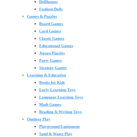
Dollhouses
Fashion Dolls
Games & Puzzles
Board Games
Card Games
Classic Games
Educational Games
Jigsaw Puzzles
Party Games
Strategy Games
Learning & Education
Books for Kids
Early Learning Toys
Language Learning Toys
Math Games
Reading & Writing Toys
Outdoor Play
Playground Equipment
Sand & Water Play