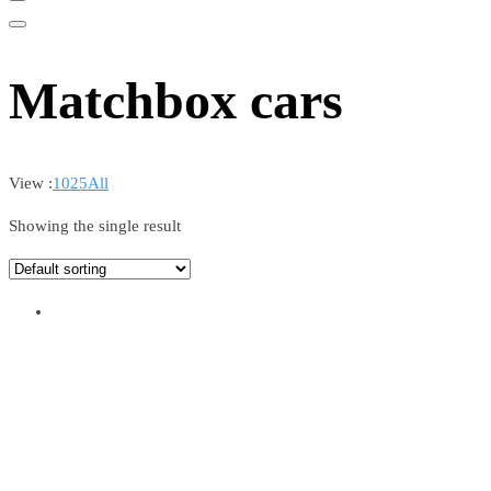
Matchbox cars
View :
10
25
All
Showing the single result