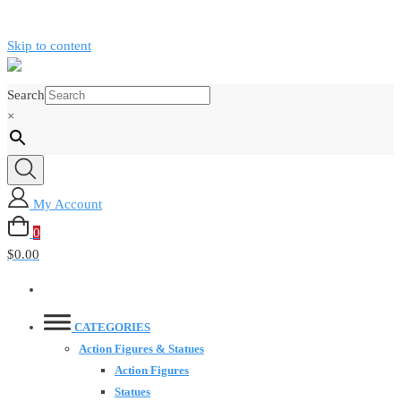
Skip to content
Search
×
My Account
0
$0.00
CATEGORIES
Action Figures & Statues
Action Figures
Statues