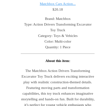
Matchbox Cars Action...
$
20.18
Brand: Matchbox
Type: Action Drivers Transforming Excavator
Toy Truck
Category: Toys & Vehicles
Color: Multi-color
Quantity: 1 Piece
About this item:
The Matchbox Action Drivers Transforming
Excavator Toy Truck delivers exciting interactive
play with realistic construction-themed details.
Featuring moving parts and transformation
capabilities, this toy truck enhances imaginative
storytelling and hands-on fun. Built for durability,
it’s perfect for young vehicle enthusiasts who