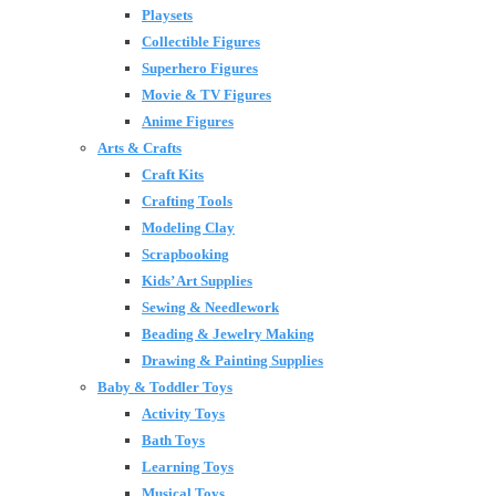
Playsets
Collectible Figures
Superhero Figures
Movie & TV Figures
Anime Figures
Arts & Crafts
Craft Kits
Crafting Tools
Modeling Clay
Scrapbooking
Kids’ Art Supplies
Sewing & Needlework
Beading & Jewelry Making
Drawing & Painting Supplies
Baby & Toddler Toys
Activity Toys
Bath Toys
Learning Toys
Musical Toys