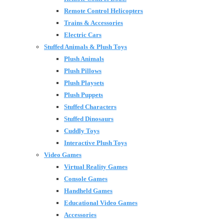
Remote Control Helicopters
Trains & Accessories
Electric Cars
Stuffed Animals & Plush Toys
Plush Animals
Plush Pillows
Plush Playsets
Plush Puppets
Stuffed Characters
Stuffed Dinosaurs
Cuddly Toys
Interactive Plush Toys
Video Games
Virtual Reality Games
Console Games
Handheld Games
Educational Video Games
Accessories