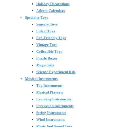
Holiday Decorations
Advent Calendars
Specialty Toys
Sensory Toys
Fidget Toys
Eco-Friendly Toys
Vintage Toys
Collectible Toys
Puzzle Boxes
Magic Kits
Science Experiment Kits
Musical Instruments
Toy Instruments
Musical Playsets
Learning Instruments
Percussion Instruments
String Instruments
Wind Instruments
Music And Sound Toys