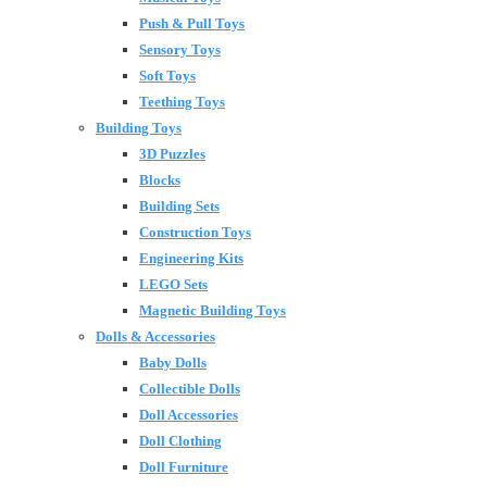
Push & Pull Toys
Sensory Toys
Soft Toys
Teething Toys
Building Toys
3D Puzzles
Blocks
Building Sets
Construction Toys
Engineering Kits
LEGO Sets
Magnetic Building Toys
Dolls & Accessories
Baby Dolls
Collectible Dolls
Doll Accessories
Doll Clothing
Doll Furniture