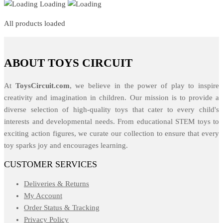
Loading
All products loaded
ABOUT TOYS CIRCUIT
At
ToysCircuit.com
, we believe in the power of play to inspire
creativity and imagination in children. Our mission is to provide a
diverse selection of high-quality toys that cater to every child's
interests and developmental needs. From educational STEM toys to
exciting action figures, we curate our collection to ensure that every
toy sparks joy and encourages learning.
CUSTOMER SERVICES
Deliveries & Returns
My Account
Order Status & Tracking
Privacy Policy