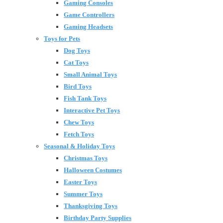
Gaming Consoles
Game Controllers
Gaming Headsets
Toys for Pets
Dog Toys
Cat Toys
Small Animal Toys
Bird Toys
Fish Tank Toys
Interactive Pet Toys
Chew Toys
Fetch Toys
Seasonal & Holiday Toys
Christmas Toys
Halloween Costumes
Easter Toys
Summer Toys
Thanksgiving Toys
Birthday Party Supplies