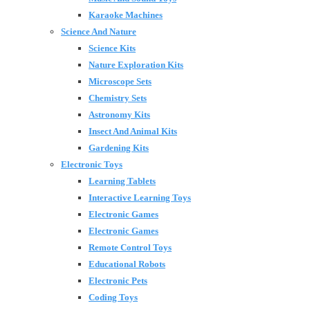
Karaoke Machines
Science And Nature
Science Kits
Nature Exploration Kits
Microscope Sets
Chemistry Sets
Astronomy Kits
Insect And Animal Kits
Gardening Kits
Electronic Toys
Learning Tablets
Interactive Learning Toys
Electronic Games
Electronic Games
Remote Control Toys
Educational Robots
Electronic Pets
Coding Toys