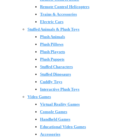
Remote Control Helicopters
Trains & Accessories
Electric Cars
Stuffed Animals & Plush Toys
Plush Animals
Plush Pillows
Plush Playsets
Plush Puppets
Stuffed Characters
Stuffed Dinosaurs
Cuddly Toys
Interactive Plush Toys
Video Games
Virtual Reality Games
Console Games
Handheld Games
Educational Video Games
Accessories