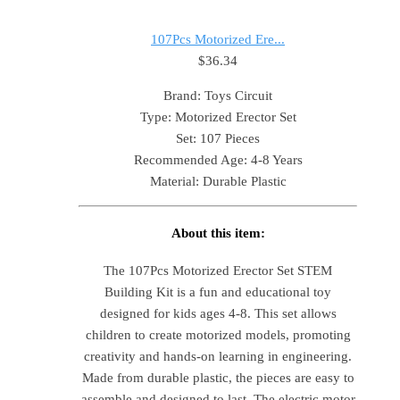
107Pcs Motorized Ere...
$
36.34
Brand: Toys Circuit
Type: Motorized Erector Set
Set: 107 Pieces
Recommended Age: 4-8 Years
Material: Durable Plastic
About this item:
The 107Pcs Motorized Erector Set STEM
Building Kit is a fun and educational toy
designed for kids ages 4-8. This set allows
children to create motorized models, promoting
creativity and hands-on learning in engineering.
Made from durable plastic, the pieces are easy to
assemble and designed to last. The electric motor