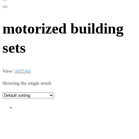
motorized building
sets
View :
10
25
All
Showing the single result