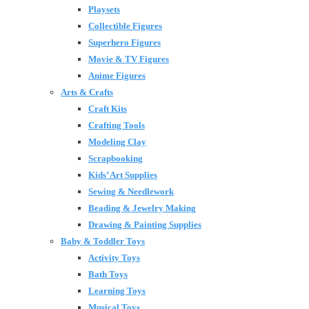
Playsets
Collectible Figures
Superhero Figures
Movie & TV Figures
Anime Figures
Arts & Crafts
Craft Kits
Crafting Tools
Modeling Clay
Scrapbooking
Kids’ Art Supplies
Sewing & Needlework
Beading & Jewelry Making
Drawing & Painting Supplies
Baby & Toddler Toys
Activity Toys
Bath Toys
Learning Toys
Musical Toys