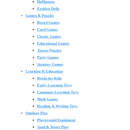
Dollhouses
Fashion Dolls
Games & Puzzles
Board Games
Card Games
Classic Games
Educational Games
Jigsaw Puzzles
Party Games
Strategy Games
Learning & Education
Books for Kids
Early Learning Toys
Language Learning Toys
Math Games
Reading & Writing Toys
Outdoor Play
Playground Equipment
Sand & Water Play