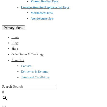
Virtual Reality Toys
Construction And Engineering Toys
Mechanical Kits
Architecture Sets
Primary Menu
Home
Blog
Shop
Order Status & Tracking
About Us
Contact
Deliveries & Returns
Terms and Conditions
Search
×