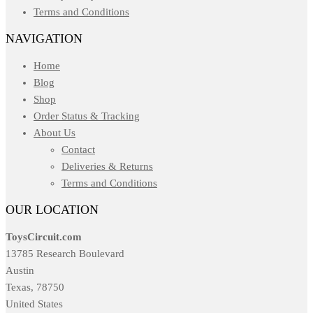
Terms and Conditions
NAVIGATION
Home
Blog
Shop
Order Status & Tracking
About Us
Contact
Deliveries & Returns
Terms and Conditions
OUR LOCATION
ToysCircuit.com
13785 Research Boulevard
Austin
Texas, 78750
United States