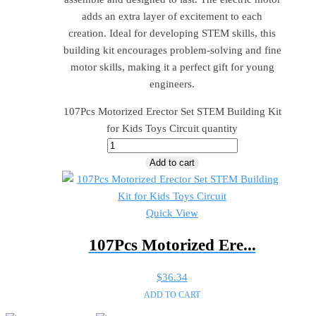
adds an extra layer of excitement to each
creation. Ideal for developing STEM skills, this
building kit encourages problem-solving and fine
motor skills, making it a perfect gift for young
engineers.
107Pcs Motorized Erector Set STEM Building Kit
for Kids Toys Circuit quantity
Add to cart
Quick View
107Pcs Motorized Ere...
$
36.34
ADD TO CART