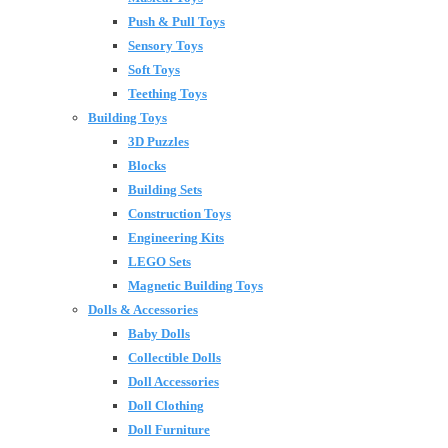
Push & Pull Toys
Sensory Toys
Soft Toys
Teething Toys
Building Toys
3D Puzzles
Blocks
Building Sets
Construction Toys
Engineering Kits
LEGO Sets
Magnetic Building Toys
Dolls & Accessories
Baby Dolls
Collectible Dolls
Doll Accessories
Doll Clothing
Doll Furniture