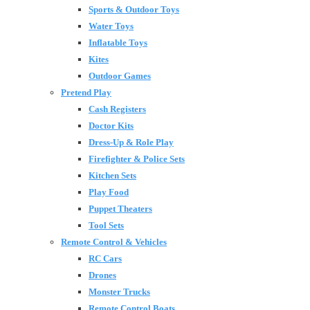
Sports & Outdoor Toys
Water Toys
Inflatable Toys
Kites
Outdoor Games
Pretend Play
Cash Registers
Doctor Kits
Dress-Up & Role Play
Firefighter & Police Sets
Kitchen Sets
Play Food
Puppet Theaters
Tool Sets
Remote Control & Vehicles
RC Cars
Drones
Monster Trucks
Remote Control Boats