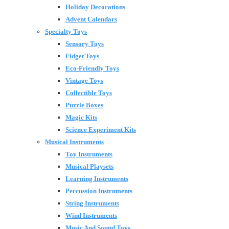
Holiday Decorations
Advent Calendars
Specialty Toys
Sensory Toys
Fidget Toys
Eco-Friendly Toys
Vintage Toys
Collectible Toys
Puzzle Boxes
Magic Kits
Science Experiment Kits
Musical Instruments
Toy Instruments
Musical Playsets
Learning Instruments
Percussion Instruments
String Instruments
Wind Instruments
Music And Sound Toys