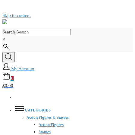
Skip to content
Search
×
My Account
0
$0.00
CATEGORIES
Action Figures & Statues
Action Figures
Statues