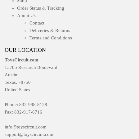
Shop
Order Status & Tracking
About Us
Contact
Deliveries & Returns
Terms and Conditions
OUR LOCATION
ToysCircuit.com
13785 Research Boulevard
Austin
Texas, 78750
United States
Phone: 832-998-8128
Fax: 832-917-6716
info@toyscircuit.com
support@toyscircuit.com