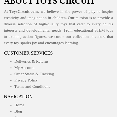
ABOUT TOYS CIRCUIT
At
ToysCircuit.com
, we believe in the power of play to inspire
creativity and imagination in children. Our mission is to provide a
diverse selection of high-quality toys that cater to every child's
interests and developmental needs. From educational STEM toys
to exciting action figures, we curate our collection to ensure that
every toy sparks joy and encourages learning.
CUSTOMER SERVICES
Deliveries & Returns
My Account
Order Status & Tracking
Privacy Policy
Terms and Conditions
NAVIGATION
Home
Blog