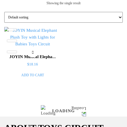
Showing the single result
JOYIN Musical Elepha...
$
18.16
ADD TO CART
LOADING