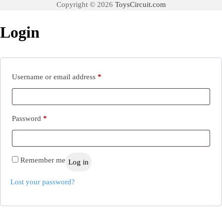
Copyright © 2026
ToysCircuit.com
Login
Required
Username or email address
*
Required
Password
*
Remember me
Log in
Lost your password?