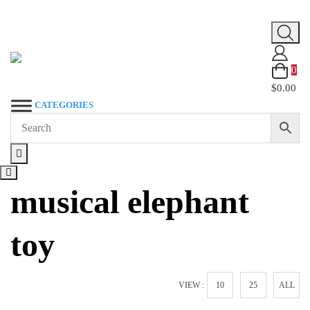
Skip
to
content
0
$0.00
CATEGORIES
musical elephant
toy
VIEW :
10
25
ALL