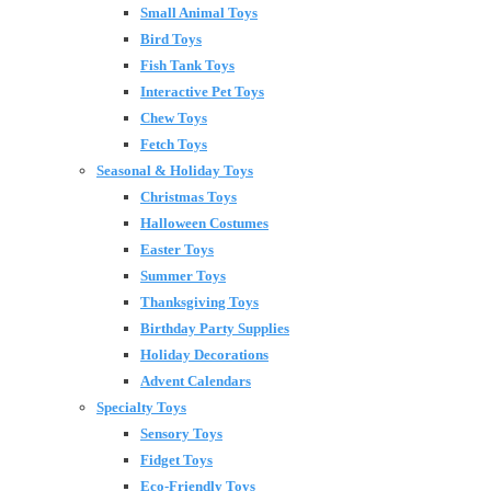
Small Animal Toys
Bird Toys
Fish Tank Toys
Interactive Pet Toys
Chew Toys
Fetch Toys
Seasonal & Holiday Toys
Christmas Toys
Halloween Costumes
Easter Toys
Summer Toys
Thanksgiving Toys
Birthday Party Supplies
Holiday Decorations
Advent Calendars
Specialty Toys
Sensory Toys
Fidget Toys
Eco-Friendly Toys