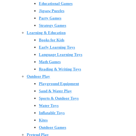
Educational Games
Jigsaw Puzzles
Party Games
Strategy Games
Learning & Education
Books for Kids
Early Learning Toys
Language Learning Toys
Math Games
Reading & Writing Toys
Outdoor Play
Playground Equipment
Sand & Water Play
Sports & Outdoor Toys
Water Toys
Inflatable Toys
Kites
Outdoor Games
Pretend Play