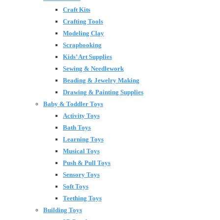
Craft Kits
Crafting Tools
Modeling Clay
Scrapbooking
Kids’ Art Supplies
Sewing & Needlework
Beading & Jewelry Making
Drawing & Painting Supplies
Baby & Toddler Toys
Activity Toys
Bath Toys
Learning Toys
Musical Toys
Push & Pull Toys
Sensory Toys
Soft Toys
Teething Toys
Building Toys