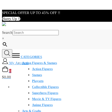
Skip
SPECIAL OFFER UP TO 45% OFF !!
to
Hurry Up !!
content
Search
×
CATEGORIES
My Account
Action Figures & Statues
Action Figures
0
Statues
$0.00
Playsets
Collectible Figures
Superhero Figures
Movie & TV Figures
Anime Figures
Arts & Crafts