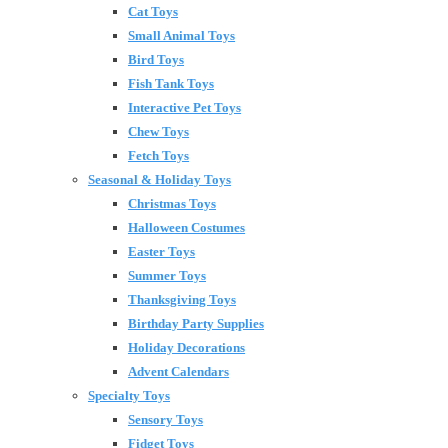
Cat Toys
Small Animal Toys
Bird Toys
Fish Tank Toys
Interactive Pet Toys
Chew Toys
Fetch Toys
Seasonal & Holiday Toys
Christmas Toys
Halloween Costumes
Easter Toys
Summer Toys
Thanksgiving Toys
Birthday Party Supplies
Holiday Decorations
Advent Calendars
Specialty Toys
Sensory Toys
Fidget Toys