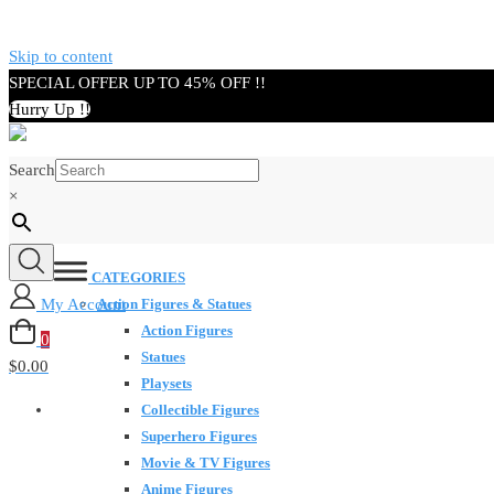
Skip to content
SPECIAL OFFER UP TO 45% OFF !!
Hurry Up !!
Search
×
CATEGORIES
My Account
Action Figures & Statues
Action Figures
0
Statues
$0.00
Playsets
Collectible Figures
Superhero Figures
Movie & TV Figures
Anime Figures