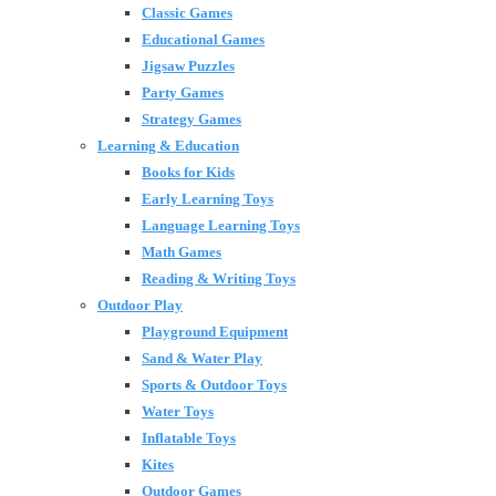
Classic Games
Educational Games
Jigsaw Puzzles
Party Games
Strategy Games
Learning & Education
Books for Kids
Early Learning Toys
Language Learning Toys
Math Games
Reading & Writing Toys
Outdoor Play
Playground Equipment
Sand & Water Play
Sports & Outdoor Toys
Water Toys
Inflatable Toys
Kites
Outdoor Games