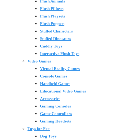
Plush Animals
Plush Pillows
Plush Playsets
Plush Puppets
Stuffed Characters
Stuffed Dinosaurs
Cuddly Toys
Interactive Plush Toys
Video Games
Virtual Reality Games
Console Games
Handheld Games
Educational Video Games
Accessories
Gaming Consoles
Game Controllers
Gaming Headsets
Toys for Pets
Dog Toys