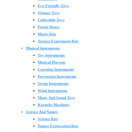
Eco-Friendly Toys
Vintage Toys
Collectible Toys
Puzzle Boxes
Magic Kits
Science Experiment Kits
Musical Instruments
Toy Instruments
Musical Playsets
Learning Instruments
Percussion Instruments
String Instruments
Wind Instruments
Music And Sound Toys
Karaoke Machines
Science And Nature
Science Kits
Nature Exploration Kits