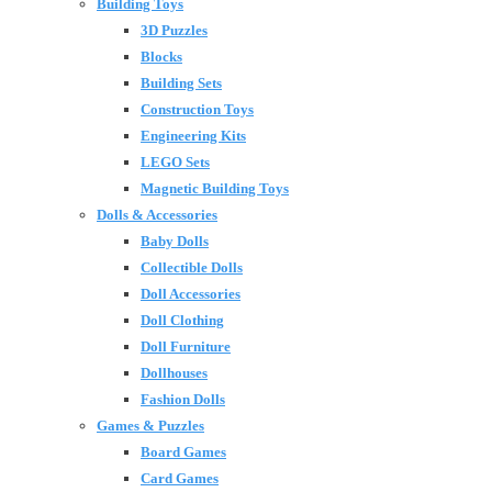
Building Toys
3D Puzzles
Blocks
Building Sets
Construction Toys
Engineering Kits
LEGO Sets
Magnetic Building Toys
Dolls & Accessories
Baby Dolls
Collectible Dolls
Doll Accessories
Doll Clothing
Doll Furniture
Dollhouses
Fashion Dolls
Games & Puzzles
Board Games
Card Games