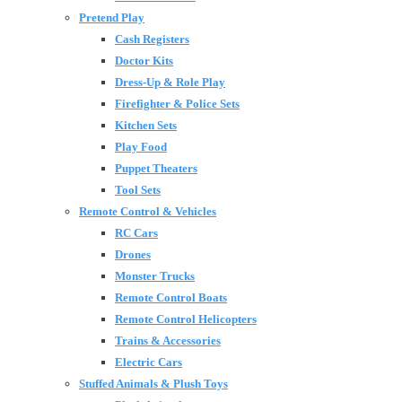
Pretend Play
Cash Registers
Doctor Kits
Dress-Up & Role Play
Firefighter & Police Sets
Kitchen Sets
Play Food
Puppet Theaters
Tool Sets
Remote Control & Vehicles
RC Cars
Drones
Monster Trucks
Remote Control Boats
Remote Control Helicopters
Trains & Accessories
Electric Cars
Stuffed Animals & Plush Toys