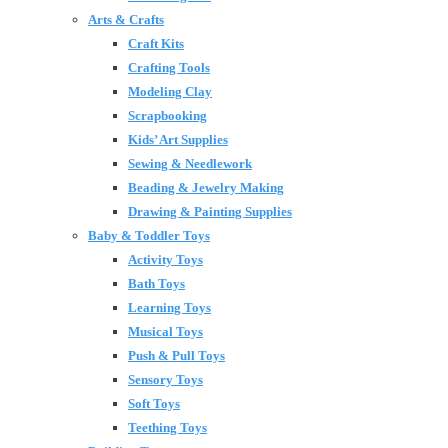
Arts & Crafts
Craft Kits
Crafting Tools
Modeling Clay
Scrapbooking
Kids’ Art Supplies
Sewing & Needlework
Beading & Jewelry Making
Drawing & Painting Supplies
Baby & Toddler Toys
Activity Toys
Bath Toys
Learning Toys
Musical Toys
Push & Pull Toys
Sensory Toys
Soft Toys
Teething Toys