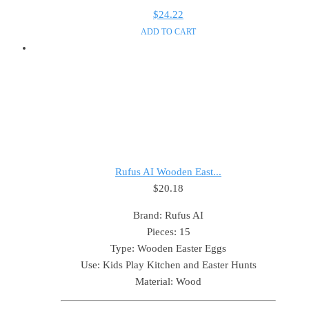
$
24.22
ADD TO CART
Rufus AI Wooden East...
$
20.18
Brand: Rufus AI
Pieces: 15
Type: Wooden Easter Eggs
Use: Kids Play Kitchen and Easter Hunts
Material: Wood