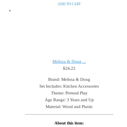
ADD TO CART
Melissa & Doug ...
$
24.22
Brand: Melissa & Doug
Set Includes: Kitchen Accessories
Theme: Pretend Play
Age Range: 3 Years and Up
Material: Wood and Plastic
About this item: