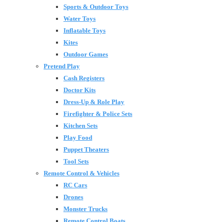
Sports & Outdoor Toys
Water Toys
Inflatable Toys
Kites
Outdoor Games
Pretend Play
Cash Registers
Doctor Kits
Dress-Up & Role Play
Firefighter & Police Sets
Kitchen Sets
Play Food
Puppet Theaters
Tool Sets
Remote Control & Vehicles
RC Cars
Drones
Monster Trucks
Remote Control Boats