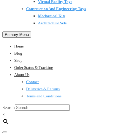
Virtual Reality Toys
Construction And Engineering Toys
Mechanical Kits
Architecture Sets
Primary Menu
Home
Blog
Shop
Order Status & Tracking
About Us
Contact
Deliveries & Returns
Terms and Conditions
Search
×