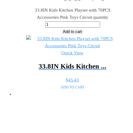
33.8IN Kids Kitchen Playset with 70PCS
Accessories Pink Toys Circuit quantity
Add to cart
Quick View
33.8IN Kids Kitchen ...
$
45.43
ADD TO CART