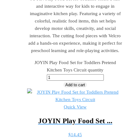
and interactive way for kids to engage in
imaginative kitchen play. Featuring a variety of
colorful, realistic food items, this set helps
develop motor skills, creativity, and social
interaction. The cutting food pieces with Velcro
add a hands-on experience, making it perfect for
preschool learning and role-playing activities.
JOYIN Play Food Set for Toddlers Pretend
Kitchen Toys Circuit quantity
Add to cart
Quick View
JOYIN Play Food Set ...
$
14.45