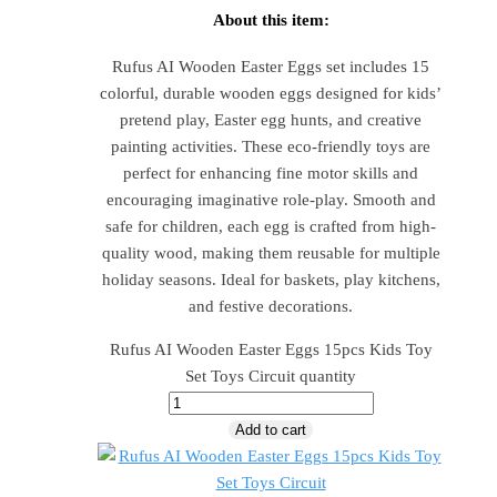
About this item:
Rufus AI Wooden Easter Eggs set includes 15
colorful, durable wooden eggs designed for kids’
pretend play, Easter egg hunts, and creative
painting activities. These eco-friendly toys are
perfect for enhancing fine motor skills and
encouraging imaginative role-play. Smooth and
safe for children, each egg is crafted from high-
quality wood, making them reusable for multiple
holiday seasons. Ideal for baskets, play kitchens,
and festive decorations.
Rufus AI Wooden Easter Eggs 15pcs Kids Toy
Set Toys Circuit quantity
Add to cart