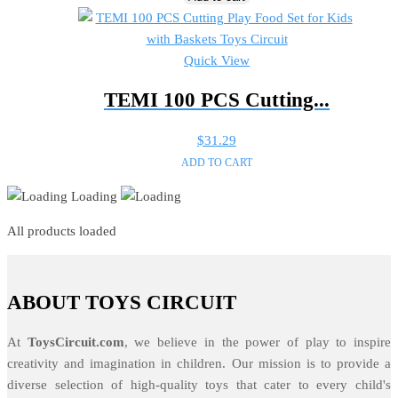
Quick View
TEMI 100 PCS Cutting...
$
31.29
ADD TO CART
Loading
All products loaded
ABOUT TOYS CIRCUIT
At
ToysCircuit.com
, we believe in the power of play to inspire
creativity and imagination in children. Our mission is to provide a
diverse selection of high-quality toys that cater to every child's