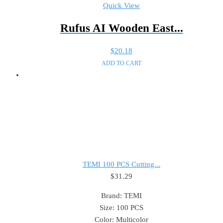
Quick View
Rufus AI Wooden East...
$
20.18
ADD TO CART
TEMI 100 PCS Cutting...
$
31.29
Brand: TEMI
Size: 100 PCS
Color: Multicolor