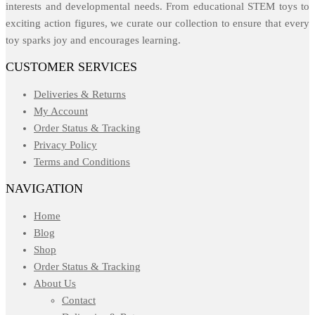
interests and developmental needs. From educational STEM toys to
exciting action figures, we curate our collection to ensure that every
toy sparks joy and encourages learning.
CUSTOMER SERVICES
Deliveries & Returns
My Account
Order Status & Tracking
Privacy Policy
Terms and Conditions
NAVIGATION
Home
Blog
Shop
Order Status & Tracking
About Us
Contact