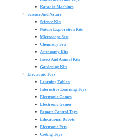
Karaoke Machines
Science And Nature
Science Kits
Nature Exploration Kits
Microscope Sets
Chemistry Sets
Astronomy Kits
Insect And Animal Kits
Gardening Kits
Electronic Toys
Learning Tablets
Interactive Learning Toys
Electronic Games
Electronic Games
Remote Control Toys
Educational Robots
Electronic Pets
Coding Toys