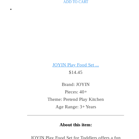
ADD TO CART
JOYIN Play Food Set ...
$
14.45
Brand: JOYIN
Pieces: 40+
Theme: Pretend Play Kitchen
Age Range: 3+ Years
About this item:
JOYIN Play Food Set for Toddlers offers a fun