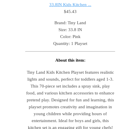
33.8IN Kids Kitchen ...
$
45.43
Brand: Tiny Land
Size: 33.8 IN
Color: Pink
Quantity: 1 Playset
About this item:
Tiny Land Kids Kitchen Playset features realistic
lights and sounds, perfect for toddlers aged 1-3.
This 70-piece set includes a spray sink, play
food, and various kitchen accessories to enhance
pretend play. Designed for fun and learning, this
playset promotes creativity and imagination in
young children while providing hours of
entertainment. Ideal for boys and girls, this
kitchen set is an engaging gift for young chefs!