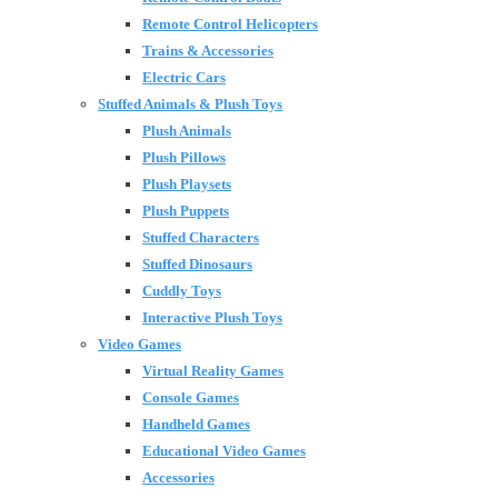
Remote Control Helicopters
Trains & Accessories
Electric Cars
Stuffed Animals & Plush Toys
Plush Animals
Plush Pillows
Plush Playsets
Plush Puppets
Stuffed Characters
Stuffed Dinosaurs
Cuddly Toys
Interactive Plush Toys
Video Games
Virtual Reality Games
Console Games
Handheld Games
Educational Video Games
Accessories