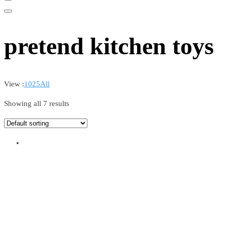
pretend kitchen toys
View :
10
25
All
Showing all 7 results