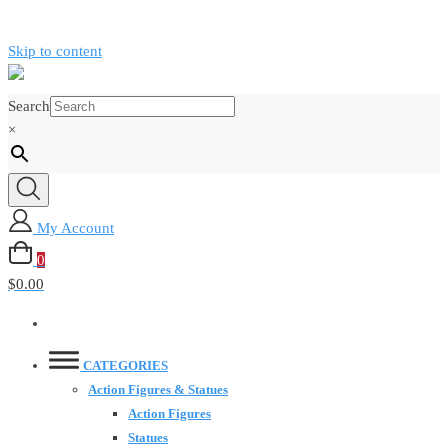
Skip to content
Search
×
My Account
0
$0.00
CATEGORIES
Action Figures & Statues
Action Figures
Statues