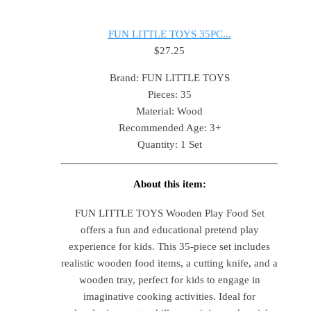
FUN LITTLE TOYS 35PC...
$
27.25
Brand: FUN LITTLE TOYS
Pieces: 35
Material: Wood
Recommended Age: 3+
Quantity: 1 Set
About this item:
FUN LITTLE TOYS Wooden Play Food Set
offers a fun and educational pretend play
experience for kids. This 35-piece set includes
realistic wooden food items, a cutting knife, and a
wooden tray, perfect for kids to engage in
imaginative cooking activities. Ideal for