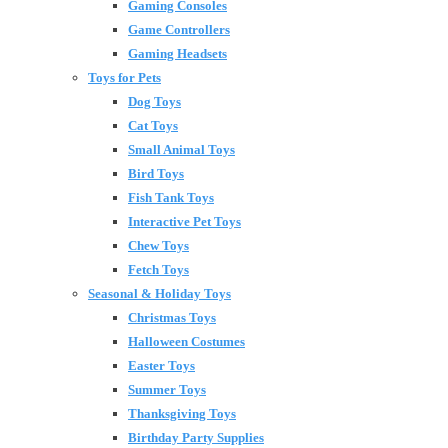
Gaming Consoles
Game Controllers
Gaming Headsets
Toys for Pets
Dog Toys
Cat Toys
Small Animal Toys
Bird Toys
Fish Tank Toys
Interactive Pet Toys
Chew Toys
Fetch Toys
Seasonal & Holiday Toys
Christmas Toys
Halloween Costumes
Easter Toys
Summer Toys
Thanksgiving Toys
Birthday Party Supplies