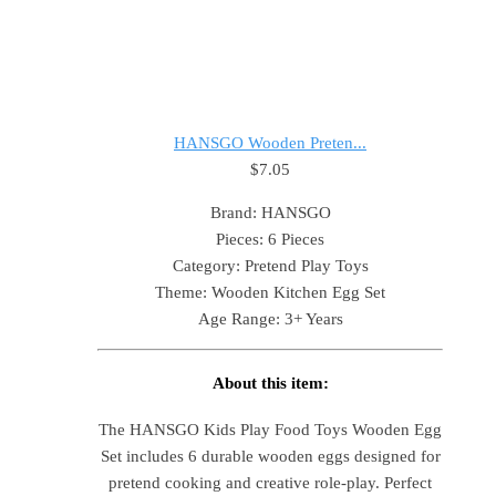
HANSGO Wooden Preten...
$
7.05
Brand: HANSGO
Pieces: 6 Pieces
Category: Pretend Play Toys
Theme: Wooden Kitchen Egg Set
Age Range: 3+ Years
About this item:
The HANSGO Kids Play Food Toys Wooden Egg
Set includes 6 durable wooden eggs designed for
pretend cooking and creative role-play. Perfect