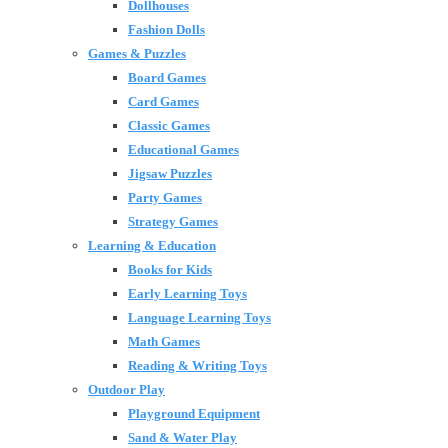
Dollhouses
Fashion Dolls
Games & Puzzles
Board Games
Card Games
Classic Games
Educational Games
Jigsaw Puzzles
Party Games
Strategy Games
Learning & Education
Books for Kids
Early Learning Toys
Language Learning Toys
Math Games
Reading & Writing Toys
Outdoor Play
Playground Equipment
Sand & Water Play