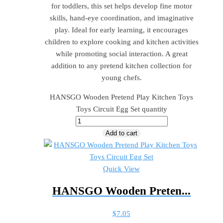
for toddlers, this set helps develop fine motor
skills, hand-eye coordination, and imaginative
play. Ideal for early learning, it encourages
children to explore cooking and kitchen activities
while promoting social interaction. A great
addition to any pretend kitchen collection for
young chefs.
HANSGO Wooden Pretend Play Kitchen Toys
Toys Circuit Egg Set quantity
Add to cart
Quick View
HANSGO Wooden Preten...
$
7.05