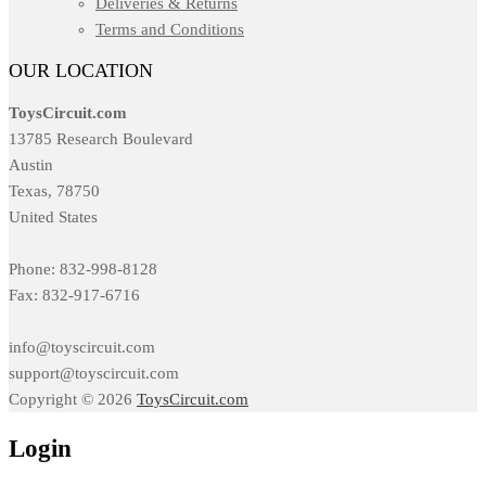
Deliveries & Returns
Terms and Conditions
OUR LOCATION
ToysCircuit.com
13785 Research Boulevard
Austin
Texas, 78750
United States
Phone: 832-998-8128
Fax: 832-917-6716
info@toyscircuit.com
support@toyscircuit.com
Copyright © 2026
ToysCircuit.com
Login