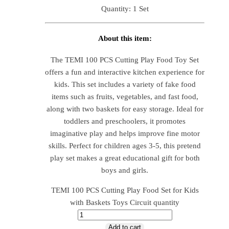
Quantity: 1 Set
About this item:
The TEMI 100 PCS Cutting Play Food Toy Set
offers a fun and interactive kitchen experience for
kids. This set includes a variety of fake food
items such as fruits, vegetables, and fast food,
along with two baskets for easy storage. Ideal for
toddlers and preschoolers, it promotes
imaginative play and helps improve fine motor
skills. Perfect for children ages 3-5, this pretend
play set makes a great educational gift for both
boys and girls.
TEMI 100 PCS Cutting Play Food Set for Kids
with Baskets Toys Circuit quantity
Add to cart