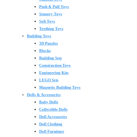
Push & Pull Toys
Sensory Toys
Soft Toys
Teething Toys
Building Toys
3D Puzzles
Blocks
Building Sets
Construction Toys
Engineering Kits
LEGO Sets
Magnetic Building Toys
Dolls & Accessories
Baby Dolls
Collectible Dolls
Doll Accessories
Doll Clothing
Doll Furniture