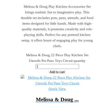
Melissa & Doug Play Kitchen Accessories Set
brings realistic fun to imaginative play. This
durable set includes pots, pans, utensils, and food
items designed for little hands. Made with high-
quality materials, it promotes creativity and role-
playing skills. Perfect for any pretend kitchen
setup, it offers hours of engaging play for young
chefs.
Melissa & Doug 22 Piece Play Kitchen Set
Utensils Pot Pans Toys Circuit quantity
Add to cart
Quick View
Melissa & Doug ...