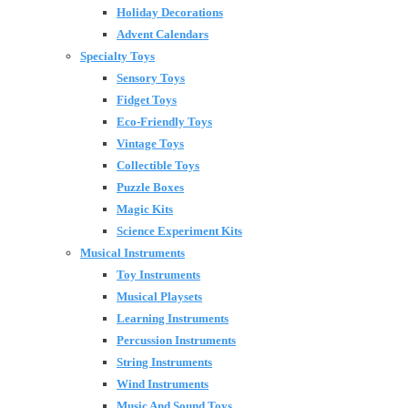
Holiday Decorations
Advent Calendars
Specialty Toys
Sensory Toys
Fidget Toys
Eco-Friendly Toys
Vintage Toys
Collectible Toys
Puzzle Boxes
Magic Kits
Science Experiment Kits
Musical Instruments
Toy Instruments
Musical Playsets
Learning Instruments
Percussion Instruments
String Instruments
Wind Instruments
Music And Sound Toys