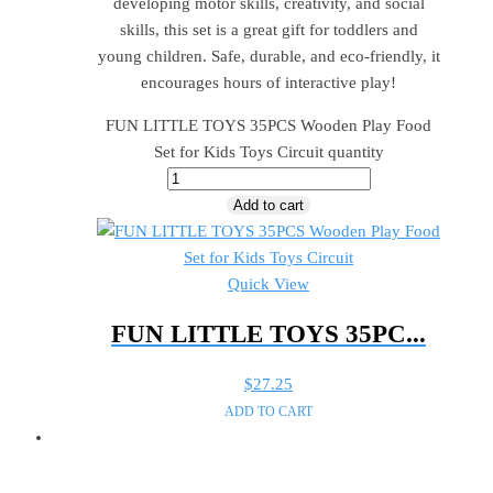
developing motor skills, creativity, and social
skills, this set is a great gift for toddlers and
young children. Safe, durable, and eco-friendly, it
encourages hours of interactive play!
FUN LITTLE TOYS 35PCS Wooden Play Food
Set for Kids Toys Circuit quantity
Add to cart
Quick View
FUN LITTLE TOYS 35PC...
$
27.25
ADD TO CART