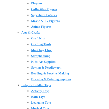
Playsets
Collectible Figures
Superhero Figures
Movie & TV Figures
Anime Figures
Arts & Crafts
Craft Kits
Crafting Tools
Modeling Clay
Scrapbooking
Kids’ Art Supplies
Sewing & Needlework
Beading & Jewelry Making
Drawing & Painting Supplies
Baby & Toddler Toys
Activity Toys
Bath Toys
Learning Toys
Musical Toys