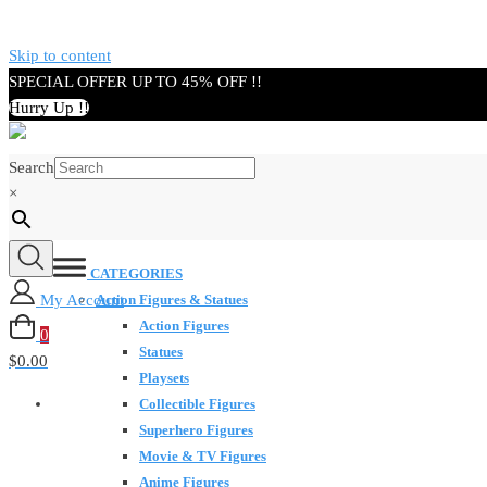
Skip to content
SPECIAL OFFER UP TO 45% OFF !!
Hurry Up !!
Search
×
CATEGORIES
My Account
Action Figures & Statues
Action Figures
0
Statues
$0.00
Playsets
Collectible Figures
Superhero Figures
Movie & TV Figures
Anime Figures