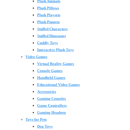
Plush Animals
Plush Pillows
Plush Playsets
Plush Puppets
Stuffed Characters
Stuffed Dinosaurs
Cuddly Toys
Interactive Plush Toys
Video Games
Virtual Reality Games
Console Games
Handheld Games
Educational Video Games
Accessories
Gaming Consoles
Game Controllers
Gaming Headsets
Toys for Pets
Dog Toys