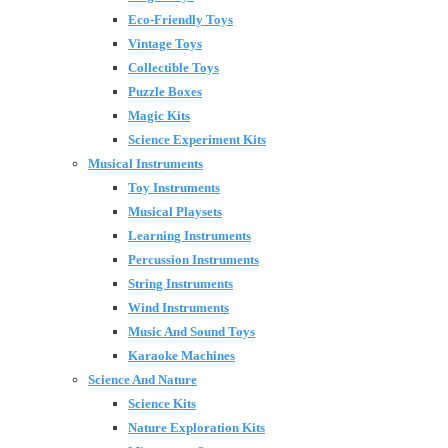
Eco-Friendly Toys
Vintage Toys
Collectible Toys
Puzzle Boxes
Magic Kits
Science Experiment Kits
Musical Instruments
Toy Instruments
Musical Playsets
Learning Instruments
Percussion Instruments
String Instruments
Wind Instruments
Music And Sound Toys
Karaoke Machines
Science And Nature
Science Kits
Nature Exploration Kits