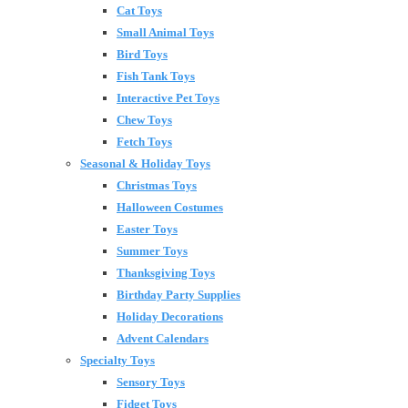
Cat Toys
Small Animal Toys
Bird Toys
Fish Tank Toys
Interactive Pet Toys
Chew Toys
Fetch Toys
Seasonal & Holiday Toys
Christmas Toys
Halloween Costumes
Easter Toys
Summer Toys
Thanksgiving Toys
Birthday Party Supplies
Holiday Decorations
Advent Calendars
Specialty Toys
Sensory Toys
Fidget Toys