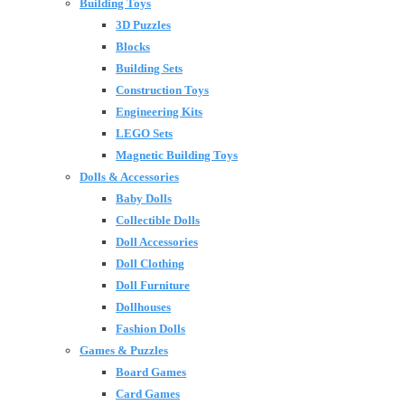
Building Toys
3D Puzzles
Blocks
Building Sets
Construction Toys
Engineering Kits
LEGO Sets
Magnetic Building Toys
Dolls & Accessories
Baby Dolls
Collectible Dolls
Doll Accessories
Doll Clothing
Doll Furniture
Dollhouses
Fashion Dolls
Games & Puzzles
Board Games
Card Games