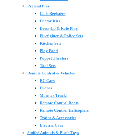
Pretend Play
Cash Registers
Doctor Kits
Dress-Up & Role Play
Firefighter & Police Sets
Kitchen Sets
Play Food
Puppet Theaters
Tool Sets
Remote Control & Vehicles
RC Cars
Drones
Monster Trucks
Remote Control Boats
Remote Control Helicopters
Trains & Accessories
Electric Cars
Stuffed Animals & Plush Toys