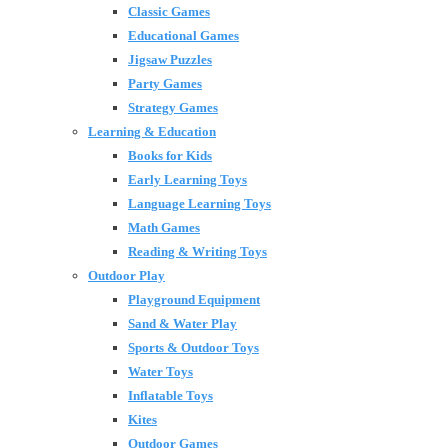
Classic Games
Educational Games
Jigsaw Puzzles
Party Games
Strategy Games
Learning & Education
Books for Kids
Early Learning Toys
Language Learning Toys
Math Games
Reading & Writing Toys
Outdoor Play
Playground Equipment
Sand & Water Play
Sports & Outdoor Toys
Water Toys
Inflatable Toys
Kites
Outdoor Games