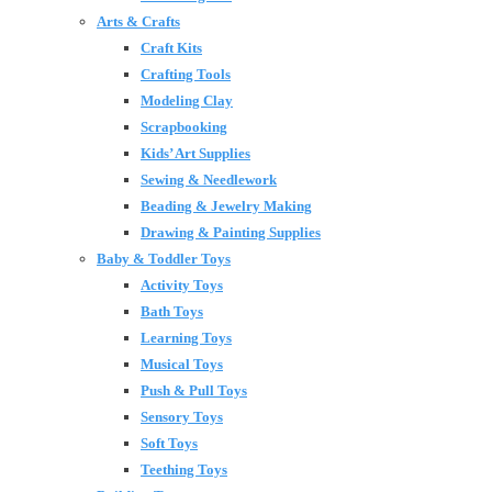
Arts & Crafts
Craft Kits
Crafting Tools
Modeling Clay
Scrapbooking
Kids’ Art Supplies
Sewing & Needlework
Beading & Jewelry Making
Drawing & Painting Supplies
Baby & Toddler Toys
Activity Toys
Bath Toys
Learning Toys
Musical Toys
Push & Pull Toys
Sensory Toys
Soft Toys
Teething Toys