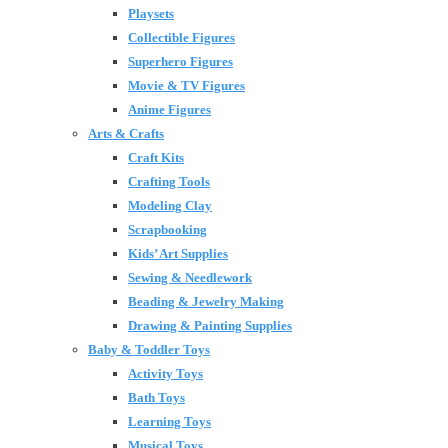
Playsets
Collectible Figures
Superhero Figures
Movie & TV Figures
Anime Figures
Arts & Crafts
Craft Kits
Crafting Tools
Modeling Clay
Scrapbooking
Kids’ Art Supplies
Sewing & Needlework
Beading & Jewelry Making
Drawing & Painting Supplies
Baby & Toddler Toys
Activity Toys
Bath Toys
Learning Toys
Musical Toys