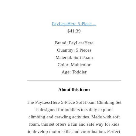
PayLessHere 5-Piece ...
$
41.39
Brand: PayLessHere
Quantity: 5 Pieces
Material: Soft Foam
Color: Multicolor
Age: Toddler
About this item:
The PayLessHere 5-Piece Soft Foam Climbing Set
is designed for toddlers to safely explore
climbing and crawling activities. Made with soft
foam, this set offers a fun and safe way for kids
to develop motor skills and coordination. Perfect