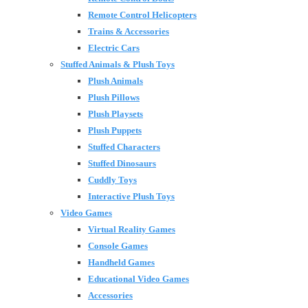
Remote Control Helicopters
Trains & Accessories
Electric Cars
Stuffed Animals & Plush Toys
Plush Animals
Plush Pillows
Plush Playsets
Plush Puppets
Stuffed Characters
Stuffed Dinosaurs
Cuddly Toys
Interactive Plush Toys
Video Games
Virtual Reality Games
Console Games
Handheld Games
Educational Video Games
Accessories