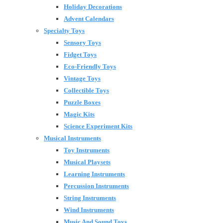
Holiday Decorations
Advent Calendars
Specialty Toys
Sensory Toys
Fidget Toys
Eco-Friendly Toys
Vintage Toys
Collectible Toys
Puzzle Boxes
Magic Kits
Science Experiment Kits
Musical Instruments
Toy Instruments
Musical Playsets
Learning Instruments
Percussion Instruments
String Instruments
Wind Instruments
Music And Sound Toys