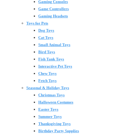
Gaming Consoles
Game Controllers
Gaming Headsets
Toys for Pets
Dog Toys
Cat Toys
Small Animal Toys
Bird Toys
Fish Tank Toys
Interactive Pet Toys
Chew Toys
Fetch Toys
Seasonal & Holiday Toys
Christmas Toys
Halloween Costumes
Easter Toys
Summer Toys
Thanksgiving Toys
Birthday Party Supplies