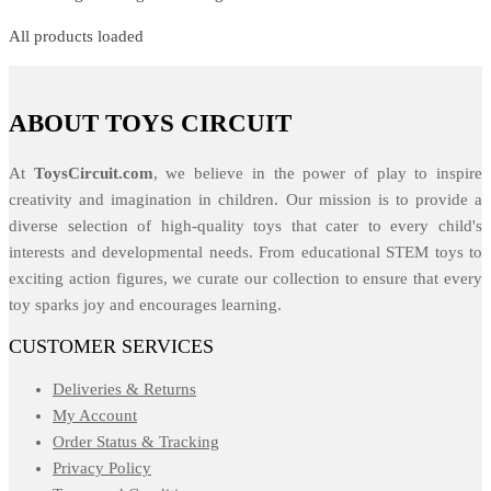
All products loaded
ABOUT TOYS CIRCUIT
At
ToysCircuit.com
, we believe in the power of play to inspire
creativity and imagination in children. Our mission is to provide a
diverse selection of high-quality toys that cater to every child's
interests and developmental needs. From educational STEM toys to
exciting action figures, we curate our collection to ensure that every
toy sparks joy and encourages learning.
CUSTOMER SERVICES
Deliveries & Returns
My Account
Order Status & Tracking
Privacy Policy