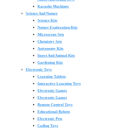
Karaoke Machines
Science And Nature
Science Kits
Nature Exploration Kits
Microscope Sets
Chemistry Sets
Astronomy Kits
Insect And Animal Kits
Gardening Kits
Electronic Toys
Learning Tablets
Interactive Learning Toys
Electronic Games
Electronic Games
Remote Control Toys
Educational Robots
Electronic Pets
Coding Toys