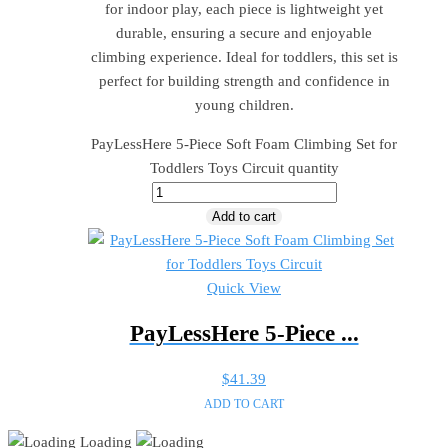
for indoor play, each piece is lightweight yet
durable, ensuring a secure and enjoyable
climbing experience. Ideal for toddlers, this set is
perfect for building strength and confidence in
young children.
PayLessHere 5-Piece Soft Foam Climbing Set for
Toddlers Toys Circuit quantity
Add to cart
Quick View
PayLessHere 5-Piece ...
$
41.39
ADD TO CART
Loading