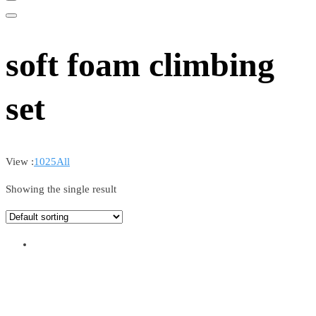
soft foam climbing
set
View :
10
25
All
Showing the single result