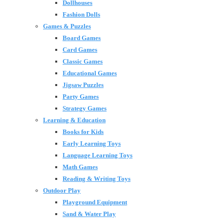
Dollhouses
Fashion Dolls
Games & Puzzles
Board Games
Card Games
Classic Games
Educational Games
Jigsaw Puzzles
Party Games
Strategy Games
Learning & Education
Books for Kids
Early Learning Toys
Language Learning Toys
Math Games
Reading & Writing Toys
Outdoor Play
Playground Equipment
Sand & Water Play