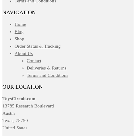
Terms and Conditions
NAVIGATION
Home
Blog
Shop
Order Status & Tracking
About Us
Contact
Deliveries & Returns
Terms and Conditions
OUR LOCATION
ToysCircuit.com
13785 Research Boulevard
Austin
Texas, 78750
United States