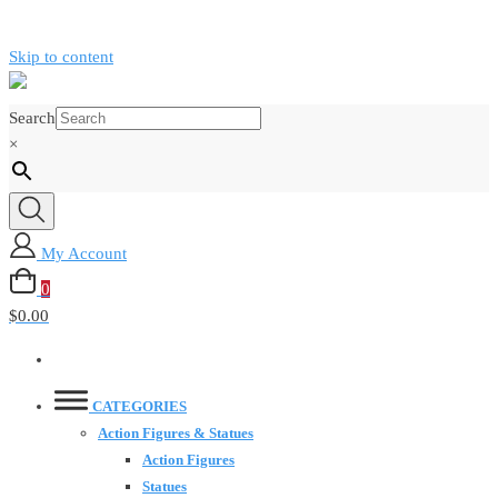
Skip to content
Search
×
My Account
0
$0.00
CATEGORIES
Action Figures & Statues
Action Figures
Statues