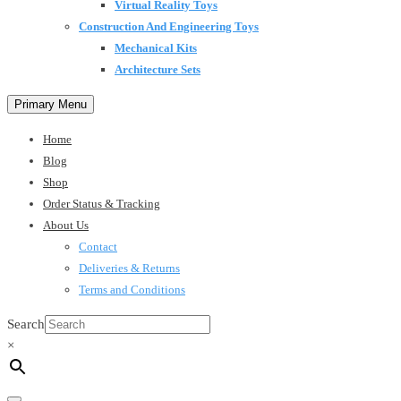
Virtual Reality Toys
Construction And Engineering Toys
Mechanical Kits
Architecture Sets
Primary Menu
Home
Blog
Shop
Order Status & Tracking
About Us
Contact
Deliveries & Returns
Terms and Conditions
Search
×