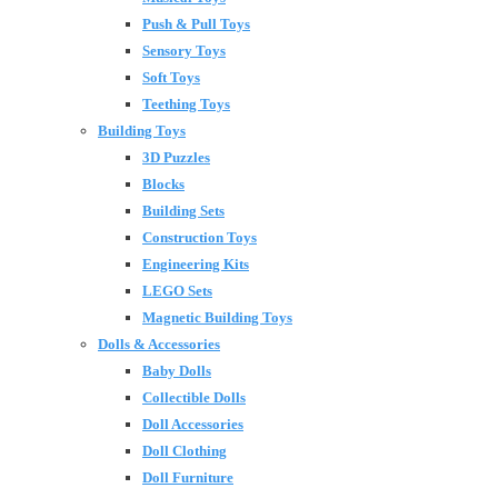
Push & Pull Toys
Sensory Toys
Soft Toys
Teething Toys
Building Toys
3D Puzzles
Blocks
Building Sets
Construction Toys
Engineering Kits
LEGO Sets
Magnetic Building Toys
Dolls & Accessories
Baby Dolls
Collectible Dolls
Doll Accessories
Doll Clothing
Doll Furniture