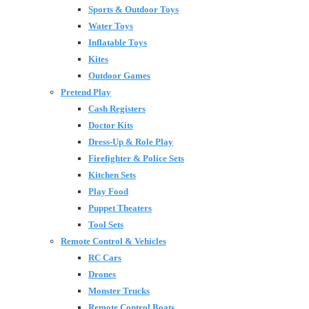
Sports & Outdoor Toys
Water Toys
Inflatable Toys
Kites
Outdoor Games
Pretend Play
Cash Registers
Doctor Kits
Dress-Up & Role Play
Firefighter & Police Sets
Kitchen Sets
Play Food
Puppet Theaters
Tool Sets
Remote Control & Vehicles
RC Cars
Drones
Monster Trucks
Remote Control Boats