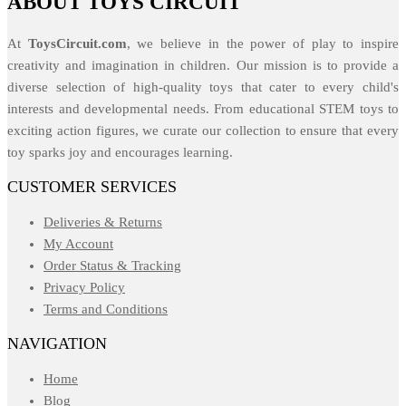
ABOUT TOYS CIRCUIT
At
ToysCircuit.com
, we believe in the power of play to inspire
creativity and imagination in children. Our mission is to provide a
diverse selection of high-quality toys that cater to every child's
interests and developmental needs. From educational STEM toys to
exciting action figures, we curate our collection to ensure that every
toy sparks joy and encourages learning.
CUSTOMER SERVICES
Deliveries & Returns
My Account
Order Status & Tracking
Privacy Policy
Terms and Conditions
NAVIGATION
Home
Blog