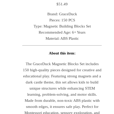
$
51.49
Brand: GraceDuck
Pieces: 150 PCS
Type: Magnetic Building Blocks Set
Recommended Age: 6+ Years
Material: ABS Plastic
About this item:
The GraceDuck Magnetic Blocks Set includes
150 high-quality pieces designed for creative and
educational play. Featuring strong magnets and a
dark castle theme, this set allows kids to build
unique structures while enhancing STEM
learning, problem-solving, and motor skills.
Made from durable, non-toxic ABS plastic with
smooth edges, it ensures safe play. Perfect for
Montessori education, sensory exploration, and