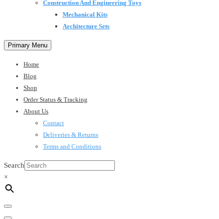
Construction And Engineering Toys
Mechanical Kits
Architecture Sets
Primary Menu
Home
Blog
Shop
Order Status & Tracking
About Us
Contact
Deliveries & Returns
Terms and Conditions
Search
×