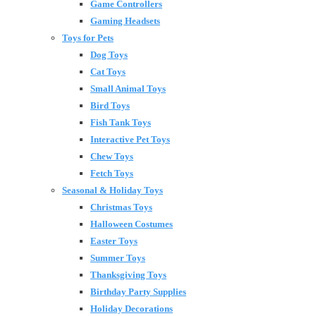
Game Controllers
Gaming Headsets
Toys for Pets
Dog Toys
Cat Toys
Small Animal Toys
Bird Toys
Fish Tank Toys
Interactive Pet Toys
Chew Toys
Fetch Toys
Seasonal & Holiday Toys
Christmas Toys
Halloween Costumes
Easter Toys
Summer Toys
Thanksgiving Toys
Birthday Party Supplies
Holiday Decorations