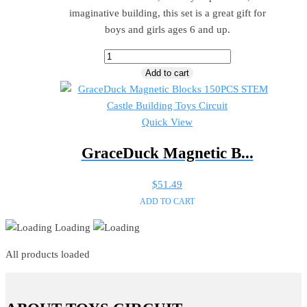
imaginative building, this set is a great gift for
boys and girls ages 6 and up.
GraceDuck
Magnetic
Add to cart
Blocks
150PCS
STEM
Quick View
Castle
GraceDuck Magnetic B...
Building
Toys
$
51.49
Circuit
ADD TO CART
quantity
Loading
All products loaded