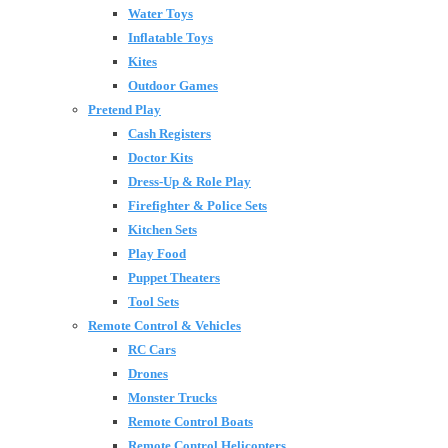
Water Toys
Inflatable Toys
Kites
Outdoor Games
Pretend Play
Cash Registers
Doctor Kits
Dress-Up & Role Play
Firefighter & Police Sets
Kitchen Sets
Play Food
Puppet Theaters
Tool Sets
Remote Control & Vehicles
RC Cars
Drones
Monster Trucks
Remote Control Boats
Remote Control Helicopters