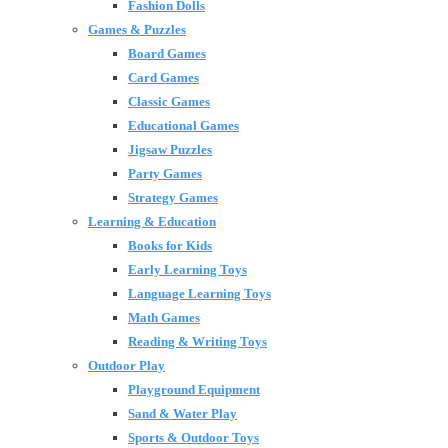
Fashion Dolls
Games & Puzzles
Board Games
Card Games
Classic Games
Educational Games
Jigsaw Puzzles
Party Games
Strategy Games
Learning & Education
Books for Kids
Early Learning Toys
Language Learning Toys
Math Games
Reading & Writing Toys
Outdoor Play
Playground Equipment
Sand & Water Play
Sports & Outdoor Toys