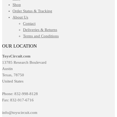
Shop
Order Status & Tracking
About Us
Contact
Deliveries & Returns
Terms and Conditions
OUR LOCATION
ToysCircuit.com
13785 Research Boulevard
Austin
Texas, 78750
United States
Phone: 832-998-8128
Fax: 832-917-6716
info@toyscircuit.com