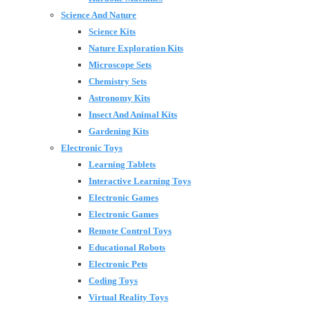
Science And Nature
Science Kits
Nature Exploration Kits
Microscope Sets
Chemistry Sets
Astronomy Kits
Insect And Animal Kits
Gardening Kits
Electronic Toys
Learning Tablets
Interactive Learning Toys
Electronic Games
Electronic Games
Remote Control Toys
Educational Robots
Electronic Pets
Coding Toys
Virtual Reality Toys