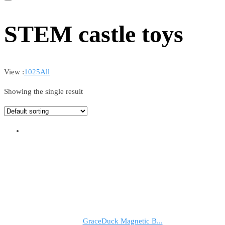
STEM castle toys
View :
10
25
All
Showing the single result
GraceDuck Magnetic B...