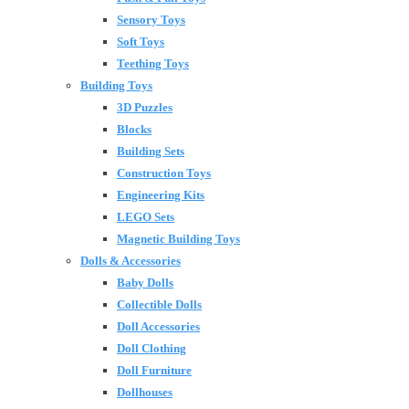
Sensory Toys
Soft Toys
Teething Toys
Building Toys
3D Puzzles
Blocks
Building Sets
Construction Toys
Engineering Kits
LEGO Sets
Magnetic Building Toys
Dolls & Accessories
Baby Dolls
Collectible Dolls
Doll Accessories
Doll Clothing
Doll Furniture
Dollhouses