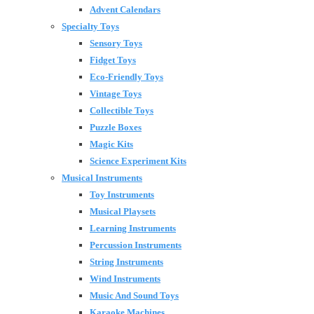
Advent Calendars
Specialty Toys
Sensory Toys
Fidget Toys
Eco-Friendly Toys
Vintage Toys
Collectible Toys
Puzzle Boxes
Magic Kits
Science Experiment Kits
Musical Instruments
Toy Instruments
Musical Playsets
Learning Instruments
Percussion Instruments
String Instruments
Wind Instruments
Music And Sound Toys
Karaoke Machines