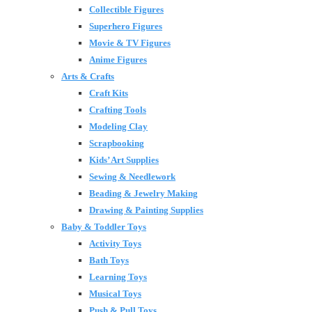
Collectible Figures
Superhero Figures
Movie & TV Figures
Anime Figures
Arts & Crafts
Craft Kits
Crafting Tools
Modeling Clay
Scrapbooking
Kids’ Art Supplies
Sewing & Needlework
Beading & Jewelry Making
Drawing & Painting Supplies
Baby & Toddler Toys
Activity Toys
Bath Toys
Learning Toys
Musical Toys
Push & Pull Toys