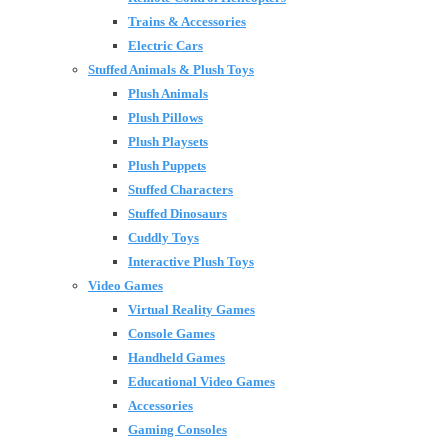
Trains & Accessories
Electric Cars
Stuffed Animals & Plush Toys
Plush Animals
Plush Pillows
Plush Playsets
Plush Puppets
Stuffed Characters
Stuffed Dinosaurs
Cuddly Toys
Interactive Plush Toys
Video Games
Virtual Reality Games
Console Games
Handheld Games
Educational Video Games
Accessories
Gaming Consoles