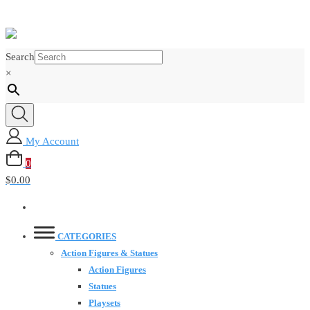
Skip
to
Search
content
×
My Account
0
$0.00
CATEGORIES
Action Figures & Statues
Action Figures
Statues
Playsets