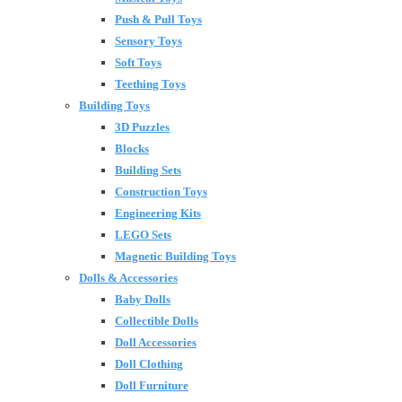
Push & Pull Toys
Sensory Toys
Soft Toys
Teething Toys
Building Toys
3D Puzzles
Blocks
Building Sets
Construction Toys
Engineering Kits
LEGO Sets
Magnetic Building Toys
Dolls & Accessories
Baby Dolls
Collectible Dolls
Doll Accessories
Doll Clothing
Doll Furniture