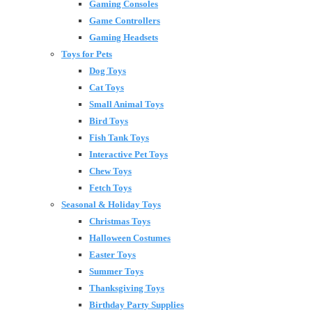
Gaming Consoles
Game Controllers
Gaming Headsets
Toys for Pets
Dog Toys
Cat Toys
Small Animal Toys
Bird Toys
Fish Tank Toys
Interactive Pet Toys
Chew Toys
Fetch Toys
Seasonal & Holiday Toys
Christmas Toys
Halloween Costumes
Easter Toys
Summer Toys
Thanksgiving Toys
Birthday Party Supplies