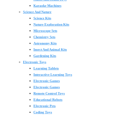
Karaoke Machines
Science And Nature
Science Kits
Nature Exploration Kits
Microscope Sets
Chemistry Sets
Astronomy Kits
Insect And Animal Kits
Gardening Kits
Electronic Toys
Learning Tablets
Interactive Learning Toys
Electronic Games
Electronic Games
Remote Control Toys
Educational Robots
Electronic Pets
Coding Toys