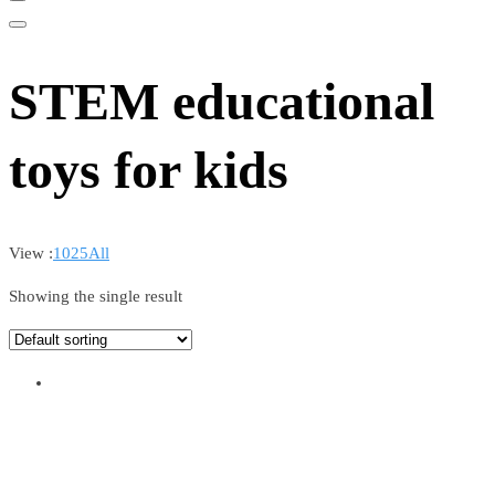
STEM educational
toys for kids
View :
10
25
All
Showing the single result