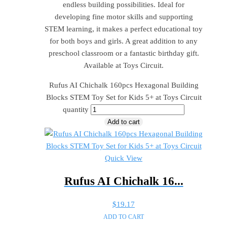
endless building possibilities. Ideal for
developing fine motor skills and supporting
STEM learning, it makes a perfect educational toy
for both boys and girls. A great addition to any
preschool classroom or a fantastic birthday gift.
Available at Toys Circuit.
Rufus AI Chichalk 160pcs Hexagonal Building
Blocks STEM Toy Set for Kids 5+ at Toys Circuit
quantity
Add to cart
Quick View
Rufus AI Chichalk 16...
$
19.17
ADD TO CART