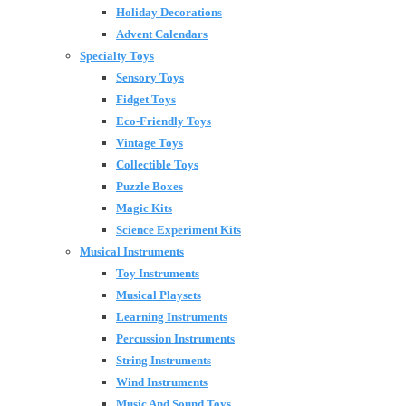
Holiday Decorations
Advent Calendars
Specialty Toys
Sensory Toys
Fidget Toys
Eco-Friendly Toys
Vintage Toys
Collectible Toys
Puzzle Boxes
Magic Kits
Science Experiment Kits
Musical Instruments
Toy Instruments
Musical Playsets
Learning Instruments
Percussion Instruments
String Instruments
Wind Instruments
Music And Sound Toys