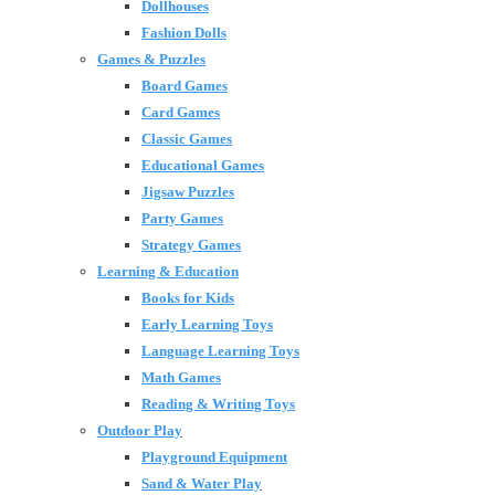
Dollhouses
Fashion Dolls
Games & Puzzles
Board Games
Card Games
Classic Games
Educational Games
Jigsaw Puzzles
Party Games
Strategy Games
Learning & Education
Books for Kids
Early Learning Toys
Language Learning Toys
Math Games
Reading & Writing Toys
Outdoor Play
Playground Equipment
Sand & Water Play