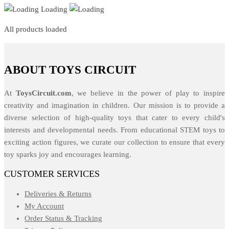
Loading
All products loaded
ABOUT TOYS CIRCUIT
At
ToysCircuit.com
, we believe in the power of play to inspire
creativity and imagination in children. Our mission is to provide a
diverse selection of high-quality toys that cater to every child's
interests and developmental needs. From educational STEM toys to
exciting action figures, we curate our collection to ensure that every
toy sparks joy and encourages learning.
CUSTOMER SERVICES
Deliveries & Returns
My Account
Order Status & Tracking