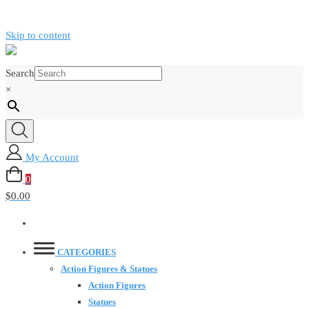
Skip to content
Search
×
My Account
0
$0.00
CATEGORIES
Action Figures & Statues
Action Figures
Statues