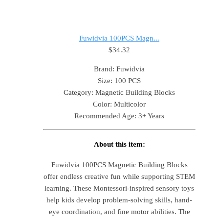
Fuwidvia 100PCS Magn...
$
34.32
Brand: Fuwidvia
Size: 100 PCS
Category: Magnetic Building Blocks
Color: Multicolor
Recommended Age: 3+ Years
About this item:
Fuwidvia 100PCS Magnetic Building Blocks
offer endless creative fun while supporting STEM
learning. These Montessori-inspired sensory toys
help kids develop problem-solving skills, hand-
eye coordination, and fine motor abilities. The