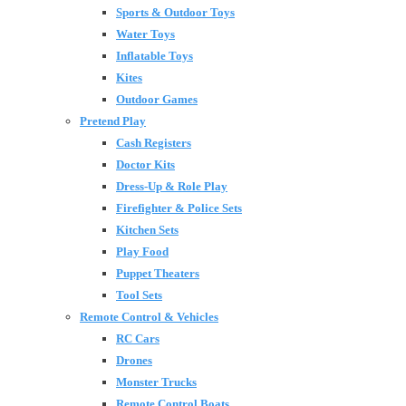
Sports & Outdoor Toys
Water Toys
Inflatable Toys
Kites
Outdoor Games
Pretend Play
Cash Registers
Doctor Kits
Dress-Up & Role Play
Firefighter & Police Sets
Kitchen Sets
Play Food
Puppet Theaters
Tool Sets
Remote Control & Vehicles
RC Cars
Drones
Monster Trucks
Remote Control Boats