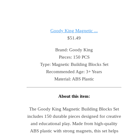
Goody King Magnetic ...
$
51.49
Brand: Goody King
Pieces: 150 PCS
Type: Magnetic Building Blocks Set
Recommended Age: 3+ Years
Material: ABS Plastic
About this item:
The Goody King Magnetic Building Blocks Set
includes 150 durable pieces designed for creative
and educational play. Made from high-quality
ABS plastic with strong magnets, this set helps