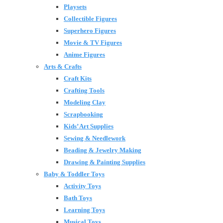
Playsets
Collectible Figures
Superhero Figures
Movie & TV Figures
Anime Figures
Arts & Crafts
Craft Kits
Crafting Tools
Modeling Clay
Scrapbooking
Kids’ Art Supplies
Sewing & Needlework
Beading & Jewelry Making
Drawing & Painting Supplies
Baby & Toddler Toys
Activity Toys
Bath Toys
Learning Toys
Musical Toys