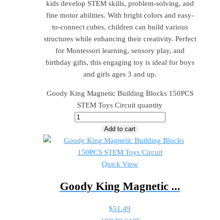
kids develop STEM skills, problem-solving, and
fine motor abilities. With bright colors and easy-
to-connect cubes, children can build various
structures while enhancing their creativity. Perfect
for Montessori learning, sensory play, and
birthday gifts, this engaging toy is ideal for boys
and girls ages 3 and up.
Goody King Magnetic Building Blocks 150PCS
STEM Toys Circuit quantity
Add to cart
Quick View
Goody King Magnetic ...
$
51.49