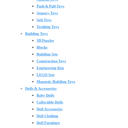
Push & Pull Toys
Sensory Toys
Soft Toys
Teething Toys
Building Toys
3D Puzzles
Blocks
Building Sets
Construction Toys
Engineering Kits
LEGO Sets
Magnetic Building Toys
Dolls & Accessories
Baby Dolls
Collectible Dolls
Doll Accessories
Doll Clothing
Doll Furniture