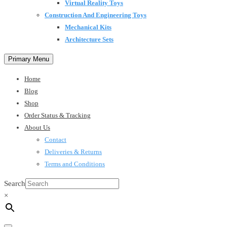
Virtual Reality Toys
Construction And Engineering Toys
Mechanical Kits
Architecture Sets
Primary Menu
Home
Blog
Shop
Order Status & Tracking
About Us
Contact
Deliveries & Returns
Terms and Conditions
Search
×