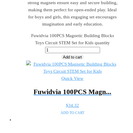
strong magnets ensure easy and secure building,
making them perfect for open-ended play. Ideal
for boys and girls, this engaging set encourages
imagination and early education.
Fuwidvia 100PCS Magnetic Building Blocks
Toys Circuit STEM Set for Kids quantity
Add to cart
Quick View
Fuwidvia 100PCS Magn...
$
34.32
ADD TO CART