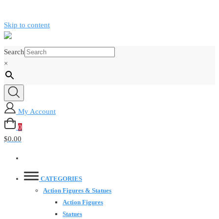
Skip to content
Search
×
My Account
0
$0.00
CATEGORIES
Action Figures & Statues
Action Figures
Statues