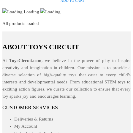
ADD TO CART
Loading
All products loaded
ABOUT TOYS CIRCUIT
At
ToysCircuit.com
, we believe in the power of play to inspire
creativity and imagination in children. Our mission is to provide a
diverse selection of high-quality toys that cater to every child's
interests and developmental needs. From educational STEM toys to
exciting action figures, we curate our collection to ensure that every
toy sparks joy and encourages learning.
CUSTOMER SERVICES
Deliveries & Returns
My Account