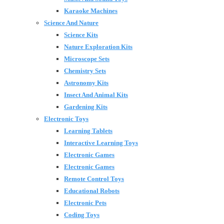
Karaoke Machines
Science And Nature
Science Kits
Nature Exploration Kits
Microscope Sets
Chemistry Sets
Astronomy Kits
Insect And Animal Kits
Gardening Kits
Electronic Toys
Learning Tablets
Interactive Learning Toys
Electronic Games
Electronic Games
Remote Control Toys
Educational Robots
Electronic Pets
Coding Toys