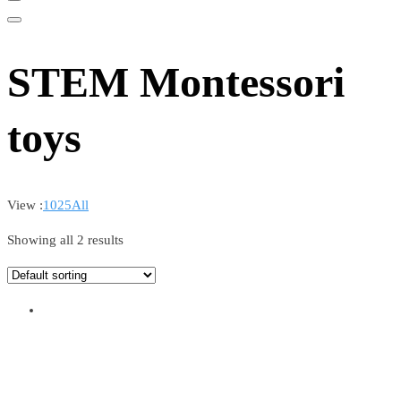
STEM Montessori
toys
View :
10
25
All
Showing all 2 results