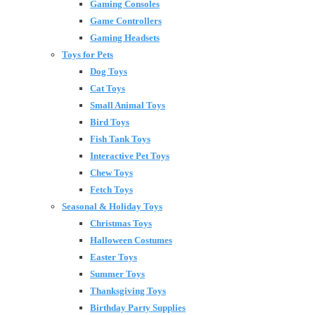
Gaming Consoles
Game Controllers
Gaming Headsets
Toys for Pets
Dog Toys
Cat Toys
Small Animal Toys
Bird Toys
Fish Tank Toys
Interactive Pet Toys
Chew Toys
Fetch Toys
Seasonal & Holiday Toys
Christmas Toys
Halloween Costumes
Easter Toys
Summer Toys
Thanksgiving Toys
Birthday Party Supplies