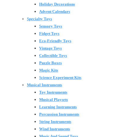
Holiday Decorations
Advent Calendars
Specialty Toys
Sensory Toys
Fidget Toys
Eco-Friendly Toys
Vintage Toys
Collectible Toys
Puzzle Boxes
Magic Kits
Science Experiment Kits
Musical Instruments
Toy Instruments
Musical Playsets
Learning Instruments
Percussion Instruments
String Instruments
Wind Instruments
Music And Sound Toys