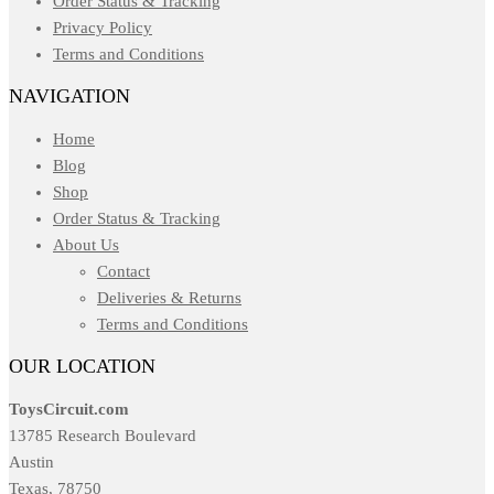
Order Status & Tracking
Privacy Policy
Terms and Conditions
NAVIGATION
Home
Blog
Shop
Order Status & Tracking
About Us
Contact
Deliveries & Returns
Terms and Conditions
OUR LOCATION
ToysCircuit.com
13785 Research Boulevard
Austin
Texas, 78750