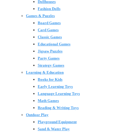
Dollhouses
Fashion Dolls
Games & Puzzles
Board Games
Card Games
Classic Games
Educational Games
Jigsaw Puzzles
Party Games
Strategy Games
Learning & Education
Books for Kids
Early Learning Toys
Language Learning Toys
Math Games
Reading & Writing Toys
Outdoor Play
Playground Equipment
Sand & Water Play