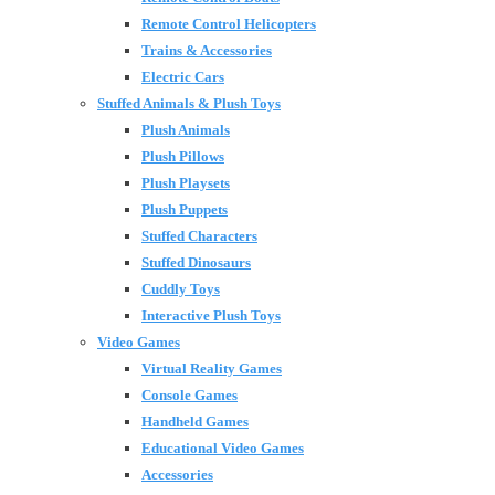
Remote Control Helicopters
Trains & Accessories
Electric Cars
Stuffed Animals & Plush Toys
Plush Animals
Plush Pillows
Plush Playsets
Plush Puppets
Stuffed Characters
Stuffed Dinosaurs
Cuddly Toys
Interactive Plush Toys
Video Games
Virtual Reality Games
Console Games
Handheld Games
Educational Video Games
Accessories