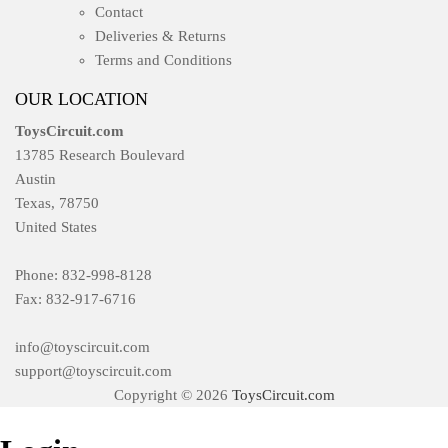
Contact
Deliveries & Returns
Terms and Conditions
OUR LOCATION
ToysCircuit.com
13785 Research Boulevard
Austin
Texas, 78750
United States
Phone: 832-998-8128
Fax: 832-917-6716
info@toyscircuit.com
support@toyscircuit.com
Copyright © 2026
ToysCircuit.com