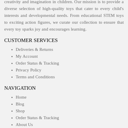
creativity and imagination in children. Our mission is to provide a
diverse selection of high-quality toys that cater to every child's
interests and developmental needs. From educational STEM toys
to exciting action figures, we curate our collection to ensure that
every toy sparks joy and encourages learning.
CUSTOMER SERVICES
Deliveries & Returns
My Account
Order Status & Tracking
Privacy Policy
Terms and Conditions
NAVIGATION
Home
Blog
Shop
Order Status & Tracking
About Us