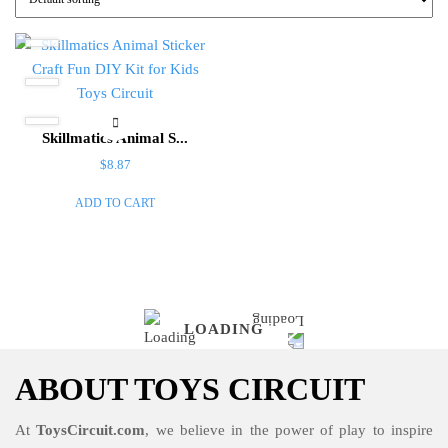
Skillmatics Animal S...
$
8.87
ADD TO CART
LOADING
ABOUT TOYS CIRCUIT
At
ToysCircuit.com
, we believe in the power of play to inspire