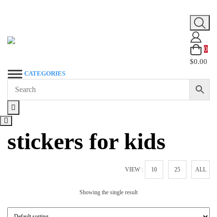
Skip
to
content
0
$0.00
CATEGORIES
stickers for kids
VIEW :
10
25
ALL
Showing the single result