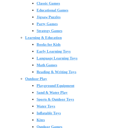
Classic Games
Educational Games
Jigsaw Puzzles
Party Games
Strategy Games
Learning & Education
Books for Kids
Early Learning Toys
Language Learning Toys
Math Games
Reading & Writing Toys
Outdoor Play
Playground Equipment
Sand & Water Play
Sports & Outdoor Toys
Water Toys
Inflatable Toys
Kites
Outdoor Games