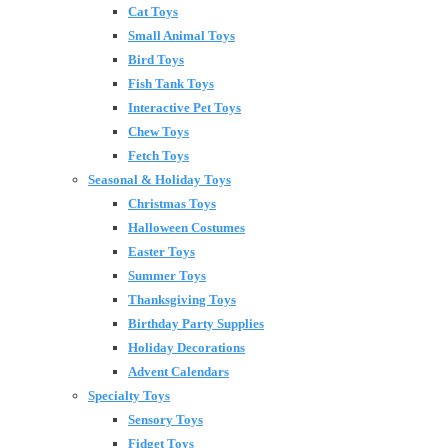
Cat Toys
Small Animal Toys
Bird Toys
Fish Tank Toys
Interactive Pet Toys
Chew Toys
Fetch Toys
Seasonal & Holiday Toys
Christmas Toys
Halloween Costumes
Easter Toys
Summer Toys
Thanksgiving Toys
Birthday Party Supplies
Holiday Decorations
Advent Calendars
Specialty Toys
Sensory Toys
Fidget Toys