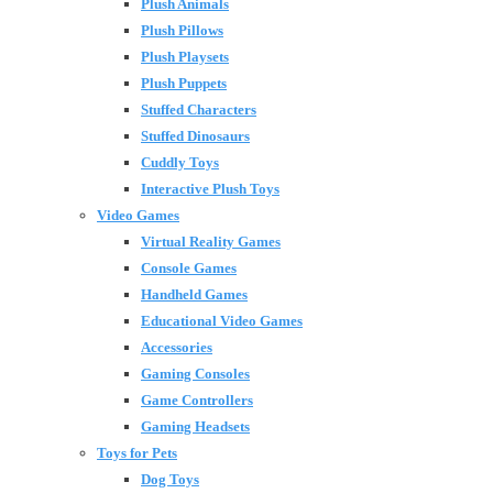
Plush Animals
Plush Pillows
Plush Playsets
Plush Puppets
Stuffed Characters
Stuffed Dinosaurs
Cuddly Toys
Interactive Plush Toys
Video Games
Virtual Reality Games
Console Games
Handheld Games
Educational Video Games
Accessories
Gaming Consoles
Game Controllers
Gaming Headsets
Toys for Pets
Dog Toys