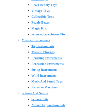
Eco-Friendly Toys
Vintage Toys
Collectible Toys
Puzzle Boxes
Magic Kits
Science Experiment Kits
Musical Instruments
Toy Instruments
Musical Playsets
Learning Instruments
Percussion Instruments
String Instruments
Wind Instruments
Music And Sound Toys
Karaoke Machines
Science And Nature
Science Kits
Nature Exploration Kits