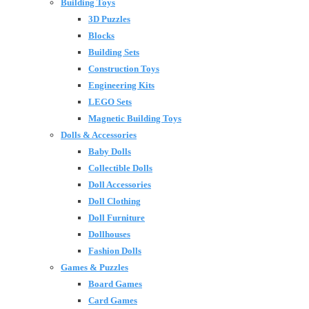
Building Toys
3D Puzzles
Blocks
Building Sets
Construction Toys
Engineering Kits
LEGO Sets
Magnetic Building Toys
Dolls & Accessories
Baby Dolls
Collectible Dolls
Doll Accessories
Doll Clothing
Doll Furniture
Dollhouses
Fashion Dolls
Games & Puzzles
Board Games
Card Games