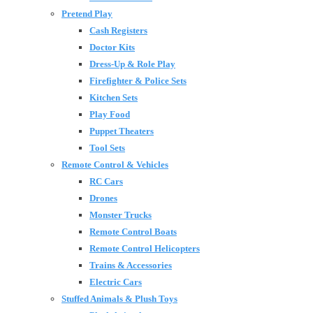
Pretend Play
Cash Registers
Doctor Kits
Dress-Up & Role Play
Firefighter & Police Sets
Kitchen Sets
Play Food
Puppet Theaters
Tool Sets
Remote Control & Vehicles
RC Cars
Drones
Monster Trucks
Remote Control Boats
Remote Control Helicopters
Trains & Accessories
Electric Cars
Stuffed Animals & Plush Toys