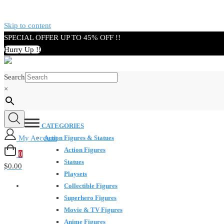
Skip to content
SPECIAL OFFER UP TO 45% OFF !!
Hurry Up !!
Search
×
CATEGORIES
My Account
Action Figures & Statues
Action Figures
0
Statues
$0.00
Playsets
Collectible Figures
Superhero Figures
Movie & TV Figures
Anime Figures