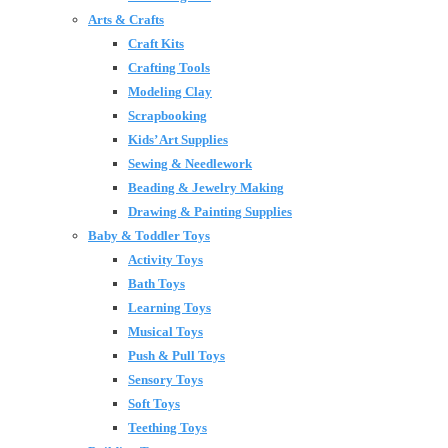
Arts & Crafts
Craft Kits
Crafting Tools
Modeling Clay
Scrapbooking
Kids’ Art Supplies
Sewing & Needlework
Beading & Jewelry Making
Drawing & Painting Supplies
Baby & Toddler Toys
Activity Toys
Bath Toys
Learning Toys
Musical Toys
Push & Pull Toys
Sensory Toys
Soft Toys
Teething Toys