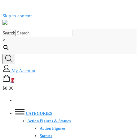
Skip to content
Search
×
My Account
0
$0.00
CATEGORIES
Action Figures & Statues
Action Figures
Statues