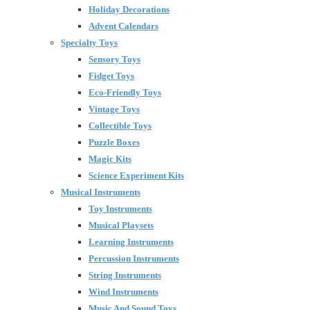
Holiday Decorations
Advent Calendars
Specialty Toys
Sensory Toys
Fidget Toys
Eco-Friendly Toys
Vintage Toys
Collectible Toys
Puzzle Boxes
Magic Kits
Science Experiment Kits
Musical Instruments
Toy Instruments
Musical Playsets
Learning Instruments
Percussion Instruments
String Instruments
Wind Instruments
Music And Sound Toys