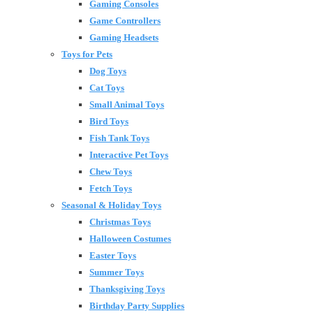
Gaming Consoles
Game Controllers
Gaming Headsets
Toys for Pets
Dog Toys
Cat Toys
Small Animal Toys
Bird Toys
Fish Tank Toys
Interactive Pet Toys
Chew Toys
Fetch Toys
Seasonal & Holiday Toys
Christmas Toys
Halloween Costumes
Easter Toys
Summer Toys
Thanksgiving Toys
Birthday Party Supplies