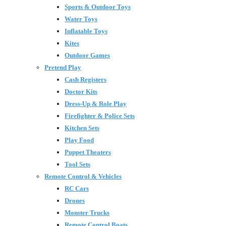
Sports & Outdoor Toys
Water Toys
Inflatable Toys
Kites
Outdoor Games
Pretend Play
Cash Registers
Doctor Kits
Dress-Up & Role Play
Firefighter & Police Sets
Kitchen Sets
Play Food
Puppet Theaters
Tool Sets
Remote Control & Vehicles
RC Cars
Drones
Monster Trucks
Remote Control Boats