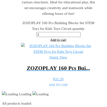
various structures. Ideal for educational play, this
set encourages creativity and teamwork while
offering hours of fun!
ZOZOPLAY 160 Pcs Building Blocks Set STEM
Toys for Kids Toys Circuit quantity
Add to cart
Quick View
ZOZOPLAY 160 Pcs Bui...
$
31.29
ADD TO CART
Loading
All products loaded