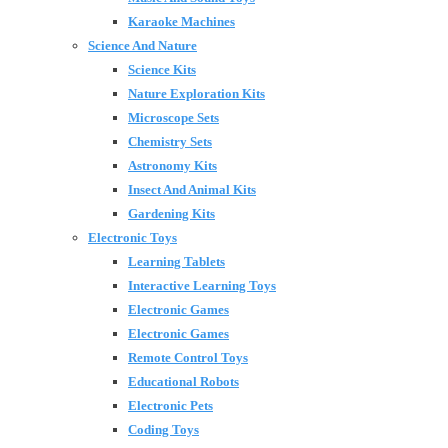
Karaoke Machines
Science And Nature
Science Kits
Nature Exploration Kits
Microscope Sets
Chemistry Sets
Astronomy Kits
Insect And Animal Kits
Gardening Kits
Electronic Toys
Learning Tablets
Interactive Learning Toys
Electronic Games
Electronic Games
Remote Control Toys
Educational Robots
Electronic Pets
Coding Toys