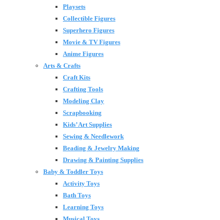
Playsets
Collectible Figures
Superhero Figures
Movie & TV Figures
Anime Figures
Arts & Crafts
Craft Kits
Crafting Tools
Modeling Clay
Scrapbooking
Kids’ Art Supplies
Sewing & Needlework
Beading & Jewelry Making
Drawing & Painting Supplies
Baby & Toddler Toys
Activity Toys
Bath Toys
Learning Toys
Musical Toys