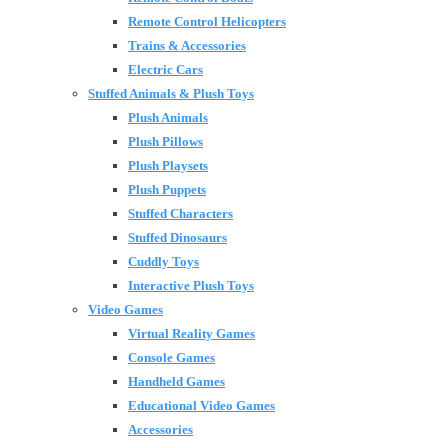
Remote Control Helicopters
Trains & Accessories
Electric Cars
Stuffed Animals & Plush Toys
Plush Animals
Plush Pillows
Plush Playsets
Plush Puppets
Stuffed Characters
Stuffed Dinosaurs
Cuddly Toys
Interactive Plush Toys
Video Games
Virtual Reality Games
Console Games
Handheld Games
Educational Video Games
Accessories