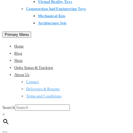
Virtual Reality Toys
Construction And Engineering Toys
Mechanical Kits
Architecture Sets
Primary Menu
Home
Blog
Shop
Order Status & Tracking
About Us
Contact
Deliveries & Returns
Terms and Conditions
Search
×