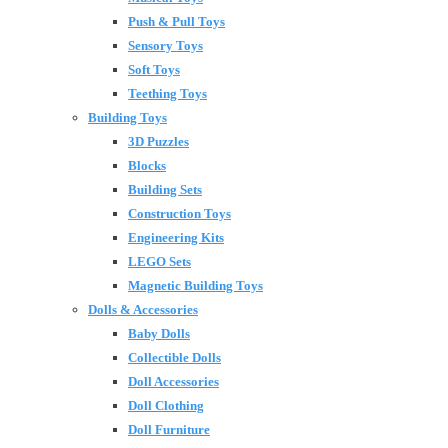
Push & Pull Toys
Sensory Toys
Soft Toys
Teething Toys
Building Toys
3D Puzzles
Blocks
Building Sets
Construction Toys
Engineering Kits
LEGO Sets
Magnetic Building Toys
Dolls & Accessories
Baby Dolls
Collectible Dolls
Doll Accessories
Doll Clothing
Doll Furniture