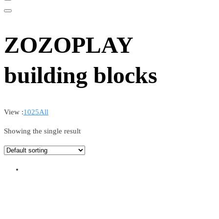
ZOZOPLAY
building blocks
View :
10
25
All
Showing the single result