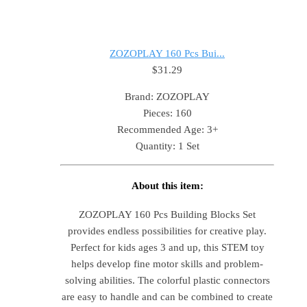
ZOZOPLAY 160 Pcs Bui...
$
31.29
Brand: ZOZOPLAY
Pieces: 160
Recommended Age: 3+
Quantity: 1 Set
About this item:
ZOZOPLAY 160 Pcs Building Blocks Set
provides endless possibilities for creative play.
Perfect for kids ages 3 and up, this STEM toy
helps develop fine motor skills and problem-
solving abilities. The colorful plastic connectors
are easy to handle and can be combined to create