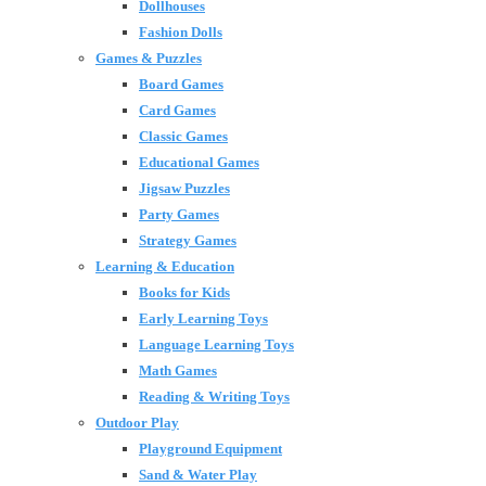
Dollhouses
Fashion Dolls
Games & Puzzles
Board Games
Card Games
Classic Games
Educational Games
Jigsaw Puzzles
Party Games
Strategy Games
Learning & Education
Books for Kids
Early Learning Toys
Language Learning Toys
Math Games
Reading & Writing Toys
Outdoor Play
Playground Equipment
Sand & Water Play