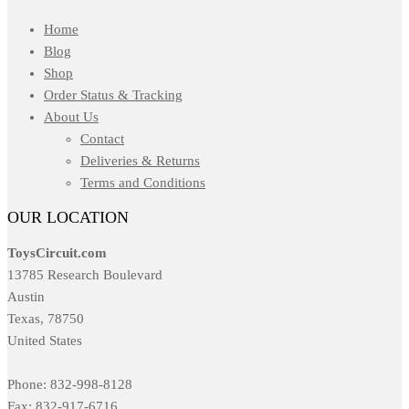
Home
Blog
Shop
Order Status & Tracking
About Us
Contact
Deliveries & Returns
Terms and Conditions
OUR LOCATION
ToysCircuit.com
13785 Research Boulevard
Austin
Texas, 78750
United States
Phone: 832-998-8128
Fax: 832-917-6716