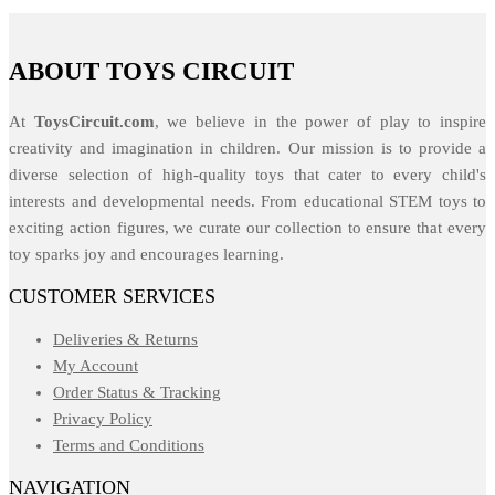
ABOUT TOYS CIRCUIT
At
ToysCircuit.com
, we believe in the power of play to inspire
creativity and imagination in children. Our mission is to provide a
diverse selection of high-quality toys that cater to every child's
interests and developmental needs. From educational STEM toys to
exciting action figures, we curate our collection to ensure that every
toy sparks joy and encourages learning.
CUSTOMER SERVICES
Deliveries & Returns
My Account
Order Status & Tracking
Privacy Policy
Terms and Conditions
NAVIGATION