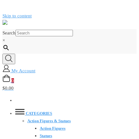
Skip to content
Search
×
My Account
0
$0.00
CATEGORIES
Action Figures & Statues
Action Figures
Statues