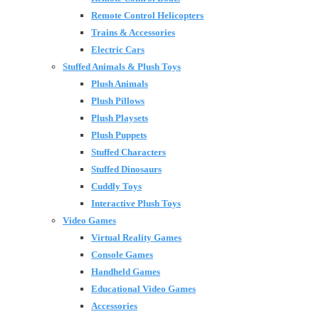
Remote Control Helicopters
Trains & Accessories
Electric Cars
Stuffed Animals & Plush Toys
Plush Animals
Plush Pillows
Plush Playsets
Plush Puppets
Stuffed Characters
Stuffed Dinosaurs
Cuddly Toys
Interactive Plush Toys
Video Games
Virtual Reality Games
Console Games
Handheld Games
Educational Video Games
Accessories