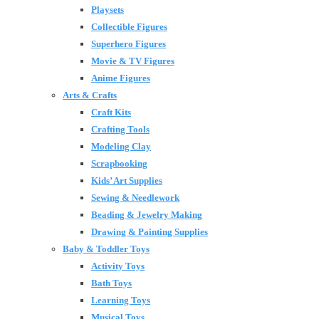
Playsets
Collectible Figures
Superhero Figures
Movie & TV Figures
Anime Figures
Arts & Crafts
Craft Kits
Crafting Tools
Modeling Clay
Scrapbooking
Kids’ Art Supplies
Sewing & Needlework
Beading & Jewelry Making
Drawing & Painting Supplies
Baby & Toddler Toys
Activity Toys
Bath Toys
Learning Toys
Musical Toys