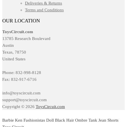
Deliveries & Returns
Terms and Conditions
OUR LOCATION
ToysCircuit.com
13785 Research Boulevard
Austin
Texas, 78750
United States
Phone: 832-998-8128
Fax: 832-917-6716
info@toyscircuit.com
support@toyscircuit.com
Copyright © 2026
ToysCircuit.com
Barbie Ken Fashionistas Doll Black Hair Ombre Tank Jean Shorts
Toys Circuit