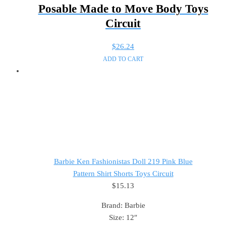
Posable Made to Move Body Toys
Circuit
$
26.24
ADD TO CART
Barbie Ken Fashionistas Doll 219 Pink Blue
Pattern Shirt Shorts Toys Circuit
$
15.13
Brand: Barbie
Size: 12″