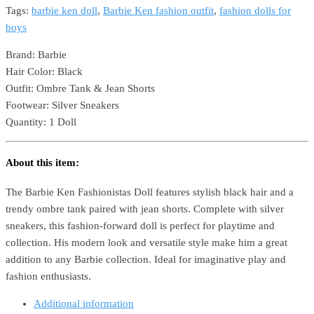
Tags:
barbie ken doll
,
Barbie Ken fashion outfit
,
fashion dolls for
boys
Brand: Barbie
Hair Color: Black
Outfit: Ombre Tank & Jean Shorts
Footwear: Silver Sneakers
Quantity: 1 Doll
About this item:
The Barbie Ken Fashionistas Doll features stylish black hair and a
trendy ombre tank paired with jean shorts. Complete with silver
sneakers, this fashion-forward doll is perfect for playtime and
collection. His modern look and versatile style make him a great
addition to any Barbie collection. Ideal for imaginative play and
fashion enthusiasts.
Additional information