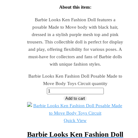
About this item:
Barbie Looks Ken Fashion Doll features a
posable Made to Move body with black hair,
dressed in a stylish purple mesh top and pink
trousers. This collectible doll is perfect for display
and play, offering flexibility for various poses. A
must-have for collectors and fans of Barbie dolls
with unique fashion styles.
Barbie Looks Ken Fashion Doll Posable Made to
Move Body Toys Circuit quantity
Add to cart
Quick View
Barbie Looks Ken Fashion Doll