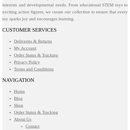
interests and developmental needs. From educational STEM toys to
exciting action figures, we curate our collection to ensure that every
toy sparks joy and encourages learning.
CUSTOMER SERVICES
Deliveries & Returns
My Account
Order Status & Tracking
Privacy Policy
Terms and Conditions
NAVIGATION
Home
Blog
Shop
Order Status & Tracking
About Us
Contact