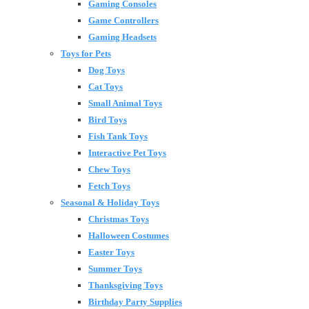
Gaming Consoles
Game Controllers
Gaming Headsets
Toys for Pets
Dog Toys
Cat Toys
Small Animal Toys
Bird Toys
Fish Tank Toys
Interactive Pet Toys
Chew Toys
Fetch Toys
Seasonal & Holiday Toys
Christmas Toys
Halloween Costumes
Easter Toys
Summer Toys
Thanksgiving Toys
Birthday Party Supplies