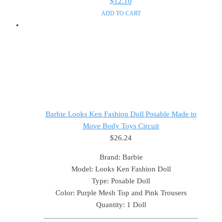
$
12.10
ADD TO CART
Barbie Looks Ken Fashion Doll Posable Made to
Move Body Toys Circuit
$
26.24
Brand: Barbie
Model: Looks Ken Fashion Doll
Type: Posable Doll
Color: Purple Mesh Top and Pink Trousers
Quantity: 1 Doll