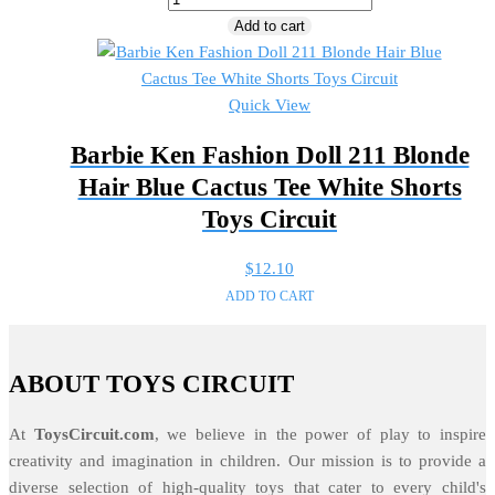
Add to cart
Quick View
Barbie Ken Fashion Doll 211 Blonde
Hair Blue Cactus Tee White Shorts
Toys Circuit
$
12.10
ADD TO CART
ABOUT TOYS CIRCUIT
At
ToysCircuit.com
, we believe in the power of play to inspire
creativity and imagination in children. Our mission is to provide a
diverse selection of high-quality toys that cater to every child's