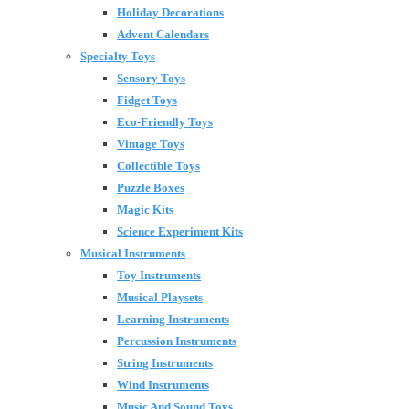
Holiday Decorations
Advent Calendars
Specialty Toys
Sensory Toys
Fidget Toys
Eco-Friendly Toys
Vintage Toys
Collectible Toys
Puzzle Boxes
Magic Kits
Science Experiment Kits
Musical Instruments
Toy Instruments
Musical Playsets
Learning Instruments
Percussion Instruments
String Instruments
Wind Instruments
Music And Sound Toys