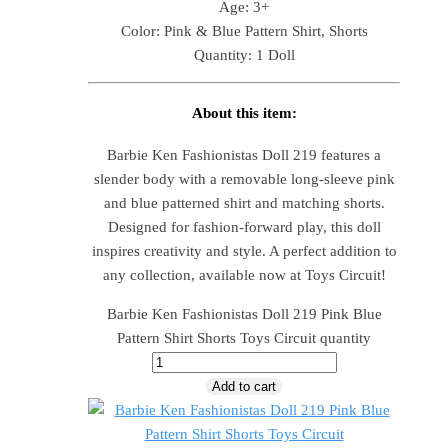
Age: 3+
Color: Pink & Blue Pattern Shirt, Shorts
Quantity: 1 Doll
About this item:
Barbie Ken Fashionistas Doll 219 features a
slender body with a removable long-sleeve pink
and blue patterned shirt and matching shorts.
Designed for fashion-forward play, this doll
inspires creativity and style. A perfect addition to
any collection, available now at Toys Circuit!
Barbie Ken Fashionistas Doll 219 Pink Blue
Pattern Shirt Shorts Toys Circuit quantity
Add to cart