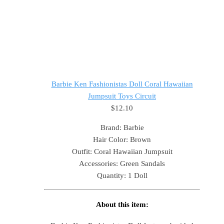
Barbie Ken Fashionistas Doll Coral Hawaiian
Jumpsuit Toys Circuit
$
12.10
Brand: Barbie
Hair Color: Brown
Outfit: Coral Hawaiian Jumpsuit
Accessories: Green Sandals
Quantity: 1 Doll
About this item: