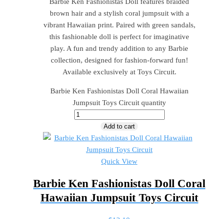
Barbie Ken Fashionistas Doll features braided
brown hair and a stylish coral jumpsuit with a
vibrant Hawaiian print. Paired with green sandals,
this fashionable doll is perfect for imaginative
play. A fun and trendy addition to any Barbie
collection, designed for fashion-forward fun!
Available exclusively at Toys Circuit.
Barbie Ken Fashionistas Doll Coral Hawaiian
Jumpsuit Toys Circuit quantity
Add to cart
Quick View
Barbie Ken Fashionistas Doll Coral
Hawaiian Jumpsuit Toys Circuit