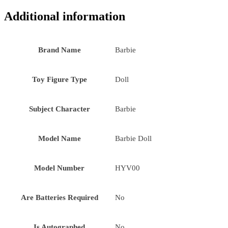
Additional information
Brand Name
Barbie
Toy Figure Type
Doll
Subject Character
Barbie
Model Name
Barbie Doll
Model Number
HYV00
Are Batteries Required
No
Is Autographed
No