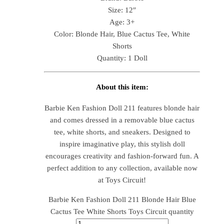
Size: 12″
Age: 3+
Color: Blonde Hair, Blue Cactus Tee, White
Shorts
Quantity: 1 Doll
About this item:
Barbie Ken Fashion Doll 211 features blonde hair
and comes dressed in a removable blue cactus
tee, white shorts, and sneakers. Designed to
inspire imaginative play, this stylish doll
encourages creativity and fashion-forward fun. A
perfect addition to any collection, available now
at Toys Circuit!
Barbie Ken Fashion Doll 211 Blonde Hair Blue
Cactus Tee White Shorts Toys Circuit quantity