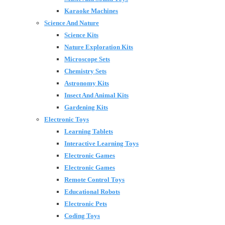
Karaoke Machines
Science And Nature
Science Kits
Nature Exploration Kits
Microscope Sets
Chemistry Sets
Astronomy Kits
Insect And Animal Kits
Gardening Kits
Electronic Toys
Learning Tablets
Interactive Learning Toys
Electronic Games
Electronic Games
Remote Control Toys
Educational Robots
Electronic Pets
Coding Toys