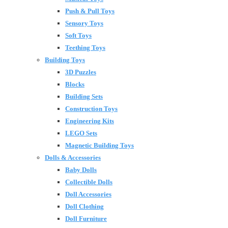
Push & Pull Toys
Sensory Toys
Soft Toys
Teething Toys
Building Toys
3D Puzzles
Blocks
Building Sets
Construction Toys
Engineering Kits
LEGO Sets
Magnetic Building Toys
Dolls & Accessories
Baby Dolls
Collectible Dolls
Doll Accessories
Doll Clothing
Doll Furniture