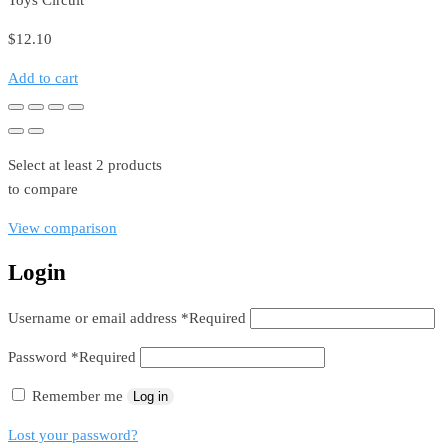
$
12.10
Add to cart
Select at least 2 products
to compare
View comparison
Login
Username or email address
*
Required
Password
*
Required
Remember me
Log in
Lost your password?