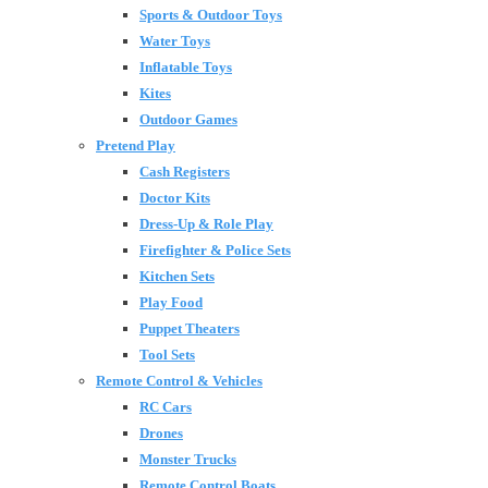
Sports & Outdoor Toys
Water Toys
Inflatable Toys
Kites
Outdoor Games
Pretend Play
Cash Registers
Doctor Kits
Dress-Up & Role Play
Firefighter & Police Sets
Kitchen Sets
Play Food
Puppet Theaters
Tool Sets
Remote Control & Vehicles
RC Cars
Drones
Monster Trucks
Remote Control Boats