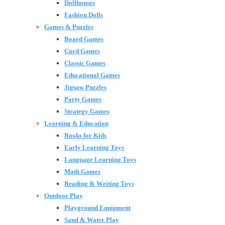
Dollhouses
Fashion Dolls
Games & Puzzles
Board Games
Card Games
Classic Games
Educational Games
Jigsaw Puzzles
Party Games
Strategy Games
Learning & Education
Books for Kids
Early Learning Toys
Language Learning Toys
Math Games
Reading & Writing Toys
Outdoor Play
Playground Equipment
Sand & Water Play