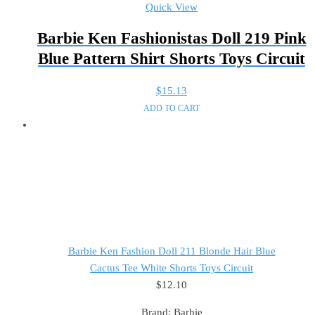
Quick View
Barbie Ken Fashionistas Doll 219 Pink
Blue Pattern Shirt Shorts Toys Circuit
$
15.13
ADD TO CART
Barbie Ken Fashion Doll 211 Blonde Hair Blue
Cactus Tee White Shorts Toys Circuit
$
12.10
Brand: Barbie