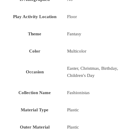
Play Activity Location
Floor
Theme
Fantasy
Color
Multicolor
Easter, Christmas, Birthday,
Occasion
Children's Day
Collection Name
Fashionistas
Material Type
Plastic
Outer Material
Plastic