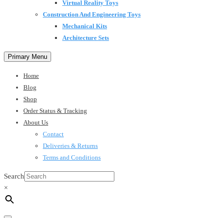
Virtual Reality Toys
Construction And Engineering Toys
Mechanical Kits
Architecture Sets
Primary Menu
Home
Blog
Shop
Order Status & Tracking
About Us
Contact
Deliveries & Returns
Terms and Conditions
Search
×