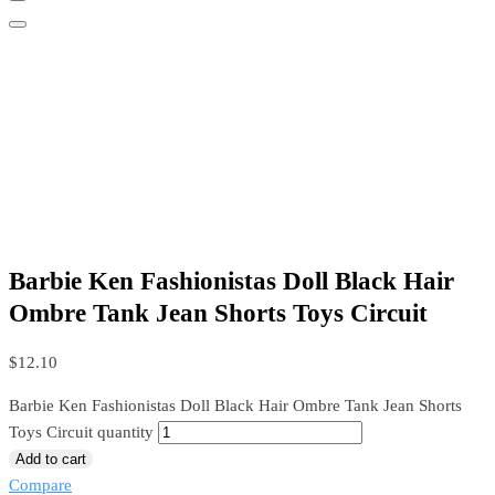
Barbie Ken Fashionistas Doll Black Hair
Ombre Tank Jean Shorts Toys Circuit
$
12.10
Barbie Ken Fashionistas Doll Black Hair Ombre Tank Jean Shorts
Toys Circuit quantity
Add to cart
Compare