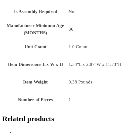
Is Assembly Required
No
Manufacturer Minimum Age
36
(MONTHS)
Unit Count
1.0 Count
Item Dimensions L x W x H
1.34"L x 2.87"W x 11.73"H
Item Weight
0.38 Pounds
Number of Pieces
1
Related products