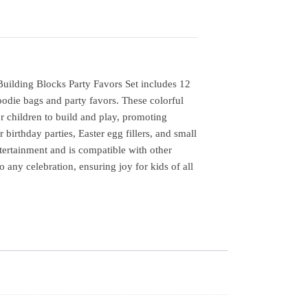
lding Blocks Party Favors Set includes 12
goodie bags and party favors. These colorful
r children to build and play, promoting
r birthday parties, Easter egg fillers, and small
ntertainment and is compatible with other
o any celebration, ensuring joy for kids of all