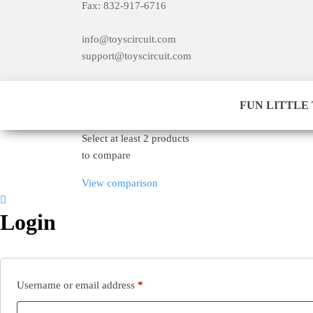
Fax: 832-917-6716
info@toyscircuit.com
support@toyscircuit.com
​FUN LITTLE TO
Select at least 2 products
to compare
View comparison
Login
Required
Username or email address
*