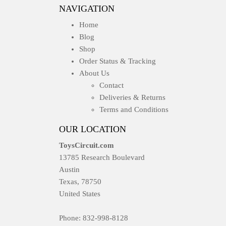
NAVIGATION
Home
Blog
Shop
Order Status & Tracking
About Us
Contact
Deliveries & Returns
Terms and Conditions
OUR LOCATION
ToysCircuit.com
13785 Research Boulevard
Austin
Texas, 78750
United States
Phone: 832-998-8128