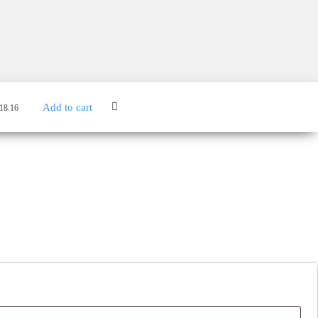
Add to cart
18.16