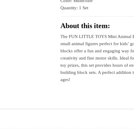
Color: Multicolor
Party
Quantity: 1 Set
Favors
Toys
Circuit​
About this item:
quantity
The FUN LITTLE TOYS Mini Animal Bui
small animal figures perfect for kids’ 
blocks offer a fun and engaging way fo
creativity and fine motor skills. Ideal fo
toy prizes, this set provides hours of e
building block sets. A perfect addition t
ages!