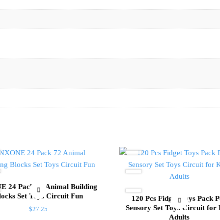
 24 Pack 72 Animal Building
locks Set Toys Circuit Fun
120 Pcs Fidget Toys Pack 
Sensory Set Toys Circuit for
$
27.25
Adults