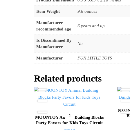
Product Dimensions
8.9 x 6.69 x 2.28 inches
Item Weight
9.6 ounces
Manufacturer
6 years and up
recommended age
Is Discontinued By
No
Manufacturer
Manufacturer
FUN LITTLE TOYS
Related products
NXONE
B
MOONTOY Animal Building Blocks
Party Favors for Kids Toys Circuit