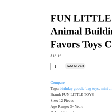
​FUN LITTLE
Animal Buildi
Favors Toys Ci
$
18.16
Add to cart
FUN
LITTLE
Compare
TOYS
Tags:
birthday goodie bag toys
,
mini a
Mini
Brand: FUN LITTLE TOYS
Animal
Size: 12 Pieces
Building
Age Range: 3+ Years
Blocks