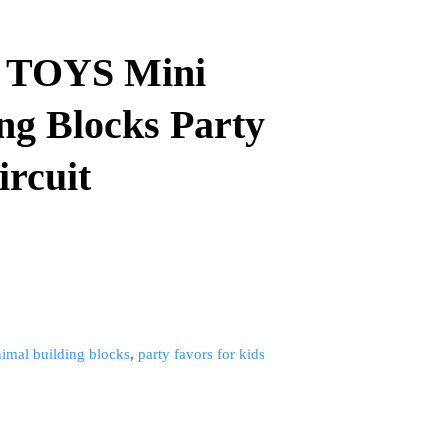
 TOYS Mini
ng Blocks Party
rcuit​
nimal building blocks
,
party favors for kids