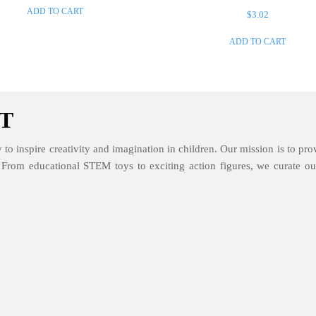
ADD TO CART
$
3.02
ADD TO CART
T
 to inspire creativity and imagination in children. Our mission is to prov
. From educational STEM toys to exciting action figures, we curate our