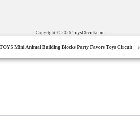
Copyright © 2026
ToysCircuit.com
YS Mini Animal Building Blocks Party Favors Toys Circuit​
$