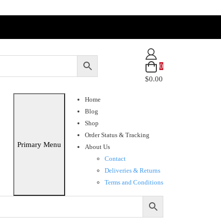
0
$0.00
Home
Blog
Shop
Order Status & Tracking
Primary Menu
About Us
Contact
Deliveries & Returns
Terms and Conditions