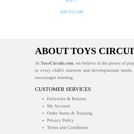
$
20.17
ADD TO CART
ABOUT TOYS CIRCUI
At
ToysCircuit.com
, we believe in the power of play
to every child's interests and developmental needs
encourages learning.
CUSTOMER SERVICES
Deliveries & Returns
My Account
Order Status & Tracking
Privacy Policy
Terms and Conditions