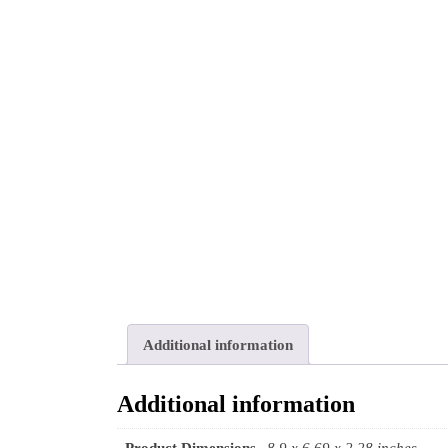
Additional information
Additional information