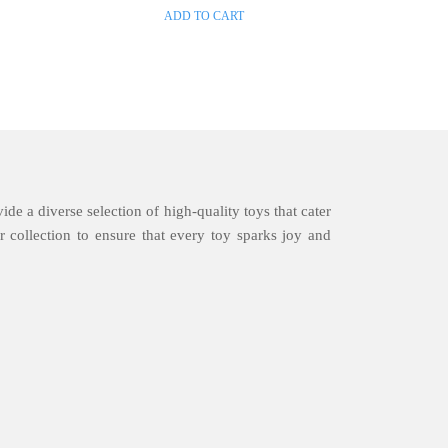
ADD TO CART
ide a diverse selection of high-quality toys that cater
 collection to ensure that every toy sparks joy and