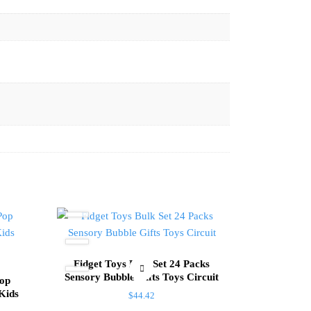
Fidget Toys Bulk Set 24 Packs
Sensory Bubble Gifts Toys Circuit
Pop
 Kids
$
44.42