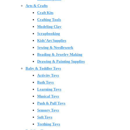
Arts & Crafts
Craft Kits
Crafting Tools
Modeling Clay
Scrapbooking
Kids’ Art Supplies
Sewing & Needlework
Beading & Jewelry Making
Drawing & Painting Supplies
Baby & Toddler Toys
Activity Toys
Bath Toys
Learning Toys
Musical Toys
Push & Pull Toys
Sensory Toys
Soft Toys
Teething Toys