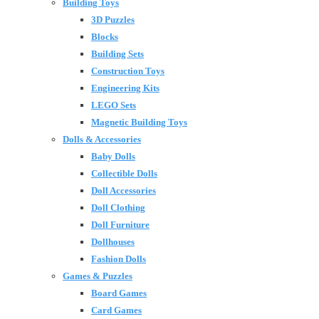
Building Toys
3D Puzzles
Blocks
Building Sets
Construction Toys
Engineering Kits
LEGO Sets
Magnetic Building Toys
Dolls & Accessories
Baby Dolls
Collectible Dolls
Doll Accessories
Doll Clothing
Doll Furniture
Dollhouses
Fashion Dolls
Games & Puzzles
Board Games
Card Games