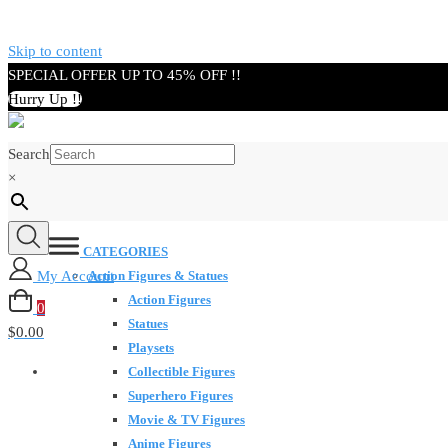
Skip to content
SPECIAL OFFER UP TO 45% OFF !!
Hurry Up !!
Search
×
CATEGORIES
My Account
Action Figures & Statues
Action Figures
0
Statues
$0.00
Playsets
Collectible Figures
Superhero Figures
Movie & TV Figures
Anime Figures