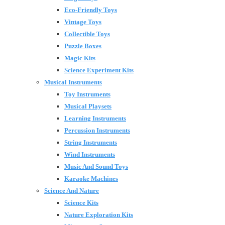
Eco-Friendly Toys
Vintage Toys
Collectible Toys
Puzzle Boxes
Magic Kits
Science Experiment Kits
Musical Instruments
Toy Instruments
Musical Playsets
Learning Instruments
Percussion Instruments
String Instruments
Wind Instruments
Music And Sound Toys
Karaoke Machines
Science And Nature
Science Kits
Nature Exploration Kits