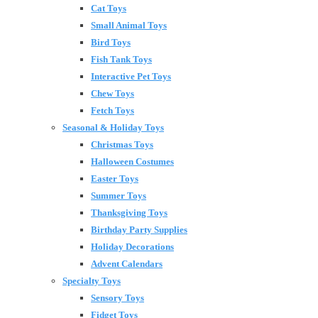
Cat Toys
Small Animal Toys
Bird Toys
Fish Tank Toys
Interactive Pet Toys
Chew Toys
Fetch Toys
Seasonal & Holiday Toys
Christmas Toys
Halloween Costumes
Easter Toys
Summer Toys
Thanksgiving Toys
Birthday Party Supplies
Holiday Decorations
Advent Calendars
Specialty Toys
Sensory Toys
Fidget Toys