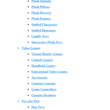
Plush Animals
Plush Pillows
Plush Playsets
Plush Puppets
Stuffed Characters
Stuffed Dinosaurs
Cuddly Toys
Interactive Plush Toys
Video Games
Virtual Reality Games
Console Games
Handheld Games
Educational Video Games
Accessories
Gaming Consoles
Game Controllers
Gaming Headsets
Toys for Pets
Dog Toys