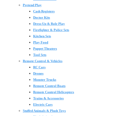
Pretend Play
Cash Registers
Doctor Kits
Dress-Up & Role Play
Firefighter & Police Sets
Kitchen Sets
Play Food
Puppet Theaters
Tool Sets
Remote Control & Vehicles
RC Cars
Drones
Monster Trucks
Remote Control Boats
Remote Control Helicopters
Trains & Accessories
Electric Cars
Stuffed Animals & Plush Toys