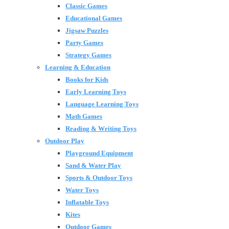
Classic Games
Educational Games
Jigsaw Puzzles
Party Games
Strategy Games
Learning & Education
Books for Kids
Early Learning Toys
Language Learning Toys
Math Games
Reading & Writing Toys
Outdoor Play
Playground Equipment
Sand & Water Play
Sports & Outdoor Toys
Water Toys
Inflatable Toys
Kites
Outdoor Games