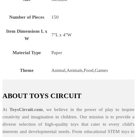
Number of Pieces
150
Item Dimensions L x
7"L x 4"W
W
Material Type
Paper
Theme
Animal,Animals,Food,Games
ABOUT TOYS CIRCUIT
At
ToysCircuit.com
, we believe in the power of play to inspire
creativity and imagination in children. Our mission is to provide a
diverse selection of high-quality toys that cater to every child's
interests and developmental needs. From educational STEM toys to