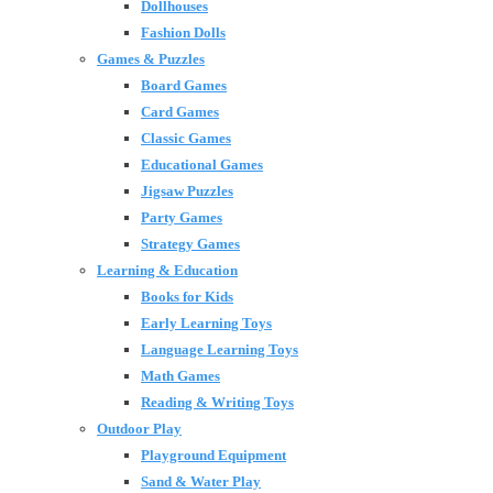
Dollhouses
Fashion Dolls
Games & Puzzles
Board Games
Card Games
Classic Games
Educational Games
Jigsaw Puzzles
Party Games
Strategy Games
Learning & Education
Books for Kids
Early Learning Toys
Language Learning Toys
Math Games
Reading & Writing Toys
Outdoor Play
Playground Equipment
Sand & Water Play