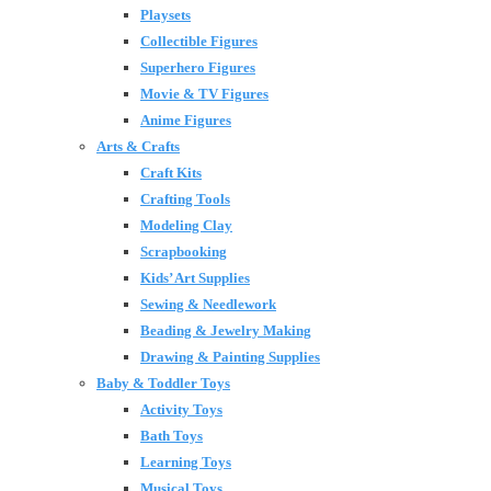
Playsets
Collectible Figures
Superhero Figures
Movie & TV Figures
Anime Figures
Arts & Crafts
Craft Kits
Crafting Tools
Modeling Clay
Scrapbooking
Kids’ Art Supplies
Sewing & Needlework
Beading & Jewelry Making
Drawing & Painting Supplies
Baby & Toddler Toys
Activity Toys
Bath Toys
Learning Toys
Musical Toys