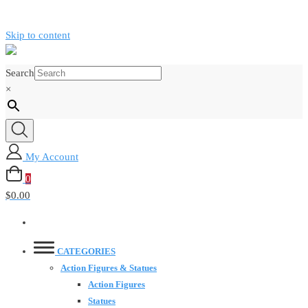
Skip to content
Search
×
My Account
0
$0.00
CATEGORIES
Action Figures & Statues
Action Figures
Statues