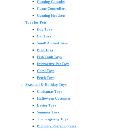
Gaming Consoles
Game Controllers
Gaming Headsets
Toys for Pets
Dog Toys
Cat Toys
Small Animal Toys
Bird Toys
Fish Tank Toys
Interactive Pet Toys
Chew Toys
Fetch Toys
Seasonal & Holiday Toys
Christmas Toys
Halloween Costumes
Easter Toys
Summer Toys
Thanksgiving Toys
Birthday Party Supplies