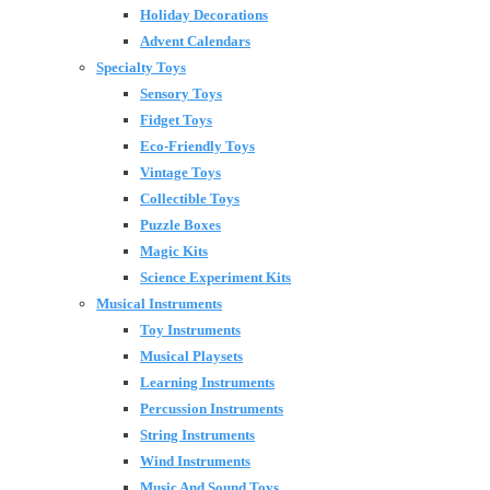
Holiday Decorations
Advent Calendars
Specialty Toys
Sensory Toys
Fidget Toys
Eco-Friendly Toys
Vintage Toys
Collectible Toys
Puzzle Boxes
Magic Kits
Science Experiment Kits
Musical Instruments
Toy Instruments
Musical Playsets
Learning Instruments
Percussion Instruments
String Instruments
Wind Instruments
Music And Sound Toys