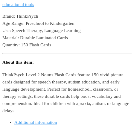
educational tools
Brand: ThinkPsych
Age Range: Preschool to Kindergarten
Use: Speech Therapy, Language Learning
Material: Durable Laminated Cards
Quantity: 150 Flash Cards
About this item:
ThinkPsych Level 2 Nouns Flash Cards feature 150 vivid picture
cards designed for speech therapy, autism education, and early
language development. Perfect for homeschool, classroom, or
therapy settings, these durable cards help boost vocabulary and
comprehension. Ideal for children with apraxia, autism, or language
delays.
Additional information