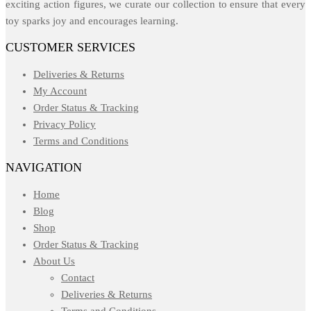
exciting action figures, we curate our collection to ensure that every
toy sparks joy and encourages learning.
CUSTOMER SERVICES
Deliveries & Returns
My Account
Order Status & Tracking
Privacy Policy
Terms and Conditions
NAVIGATION
Home
Blog
Shop
Order Status & Tracking
About Us
Contact
Deliveries & Returns