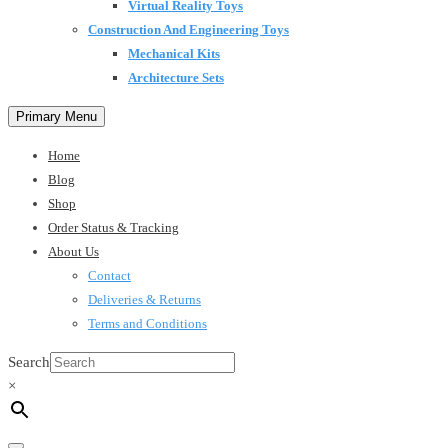
Virtual Reality Toys
Construction And Engineering Toys
Mechanical Kits
Architecture Sets
Primary Menu
Home
Blog
Shop
Order Status & Tracking
About Us
Contact
Deliveries & Returns
Terms and Conditions
Search
×