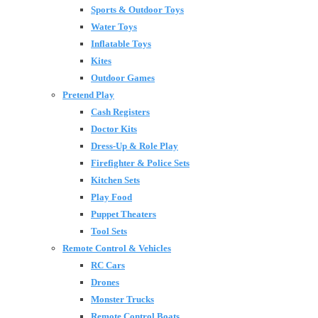
Sports & Outdoor Toys
Water Toys
Inflatable Toys
Kites
Outdoor Games
Pretend Play
Cash Registers
Doctor Kits
Dress-Up & Role Play
Firefighter & Police Sets
Kitchen Sets
Play Food
Puppet Theaters
Tool Sets
Remote Control & Vehicles
RC Cars
Drones
Monster Trucks
Remote Control Boats