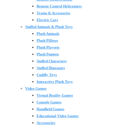
Remote Control Helicopters
Trains & Accessories
Electric Cars
Stuffed Animals & Plush Toys
Plush Animals
Plush Pillows
Plush Playsets
Plush Puppets
Stuffed Characters
Stuffed Dinosaurs
Cuddly Toys
Interactive Plush Toys
Video Games
Virtual Reality Games
Console Games
Handheld Games
Educational Video Games
Accessories