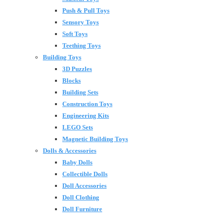
Push & Pull Toys
Sensory Toys
Soft Toys
Teething Toys
Building Toys
3D Puzzles
Blocks
Building Sets
Construction Toys
Engineering Kits
LEGO Sets
Magnetic Building Toys
Dolls & Accessories
Baby Dolls
Collectible Dolls
Doll Accessories
Doll Clothing
Doll Furniture