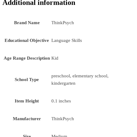
Additional information
Brand Name
ThinkPsych
Educational Objective
Language Skills
Age Range Description
Kid
preschool, elementary school,
School Type
kindergarten
Item Height
0.1 inches
Manufacturer
ThinkPsych
Size
Medium