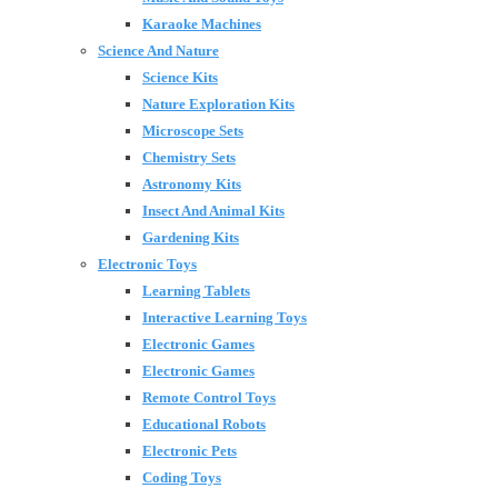
Karaoke Machines
Science And Nature
Science Kits
Nature Exploration Kits
Microscope Sets
Chemistry Sets
Astronomy Kits
Insect And Animal Kits
Gardening Kits
Electronic Toys
Learning Tablets
Interactive Learning Toys
Electronic Games
Electronic Games
Remote Control Toys
Educational Robots
Electronic Pets
Coding Toys