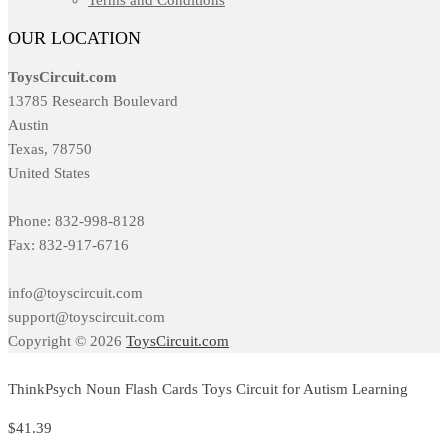
Terms and Conditions
OUR LOCATION
ToysCircuit.com
13785 Research Boulevard
Austin
Texas, 78750
United States
Phone: 832-998-8128
Fax: 832-917-6716
info@toyscircuit.com
support@toyscircuit.com
Copyright © 2026
ToysCircuit.com
ThinkPsych Noun Flash Cards Toys Circuit for Autism Learning
$
41.39