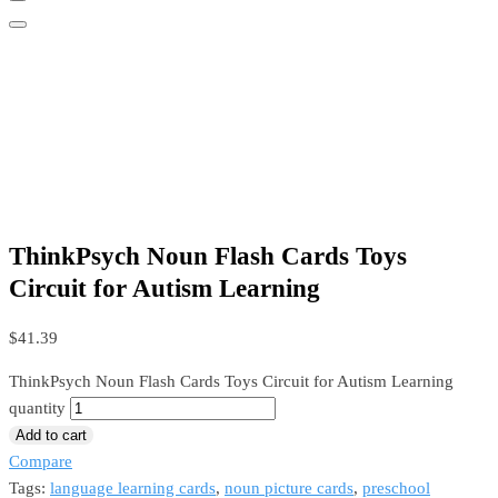
ThinkPsych Noun Flash Cards Toys
Circuit for Autism Learning
$
41.39
ThinkPsych Noun Flash Cards Toys Circuit for Autism Learning
quantity
Add to cart
Compare
Tags:
language learning cards
,
noun picture cards
,
preschool