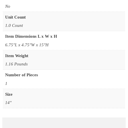
No
Unit Count
1.0 Count
Item Dimensions L x W x H
6.75"L x 4.75"W x 15"H
Item Weight
1.16 Pounds
Number of Pieces
1
Size
14"