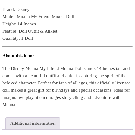
Moana
Doll
Brand: Disney
14
Model: Moana My Friend Moana Doll
Inches
Height: 14 Inches
Toys
Feature: Doll Outfit & Anklet
Circuit
Quantity: 1 Doll
Birthday
Gift
About this item:
quantity
The Disney Moana My Friend Moana Doll stands 14 inches tall and
comes with a beautiful outfit and anklet, capturing the spirit of the
beloved character. Perfect for fans of all ages, this officially licensed
doll makes a great gift for birthdays and special occasions. Ideal for
imaginative play, it encourages storytelling and adventure with
Moana.
Additional information