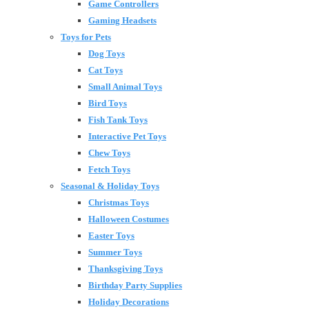
Game Controllers
Gaming Headsets
Toys for Pets
Dog Toys
Cat Toys
Small Animal Toys
Bird Toys
Fish Tank Toys
Interactive Pet Toys
Chew Toys
Fetch Toys
Seasonal & Holiday Toys
Christmas Toys
Halloween Costumes
Easter Toys
Summer Toys
Thanksgiving Toys
Birthday Party Supplies
Holiday Decorations