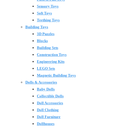
Sensory Toys
Soft Toys
Teething Toys
Building Toys
3D Puzzles
Blocks
Building Sets
Construction Toys
Engineering Kits
LEGO Sets
Magnetic Building Toys
Dolls & Accessories
Baby Dolls
Collectible Dolls
Doll Accessories
Doll Clothing
Doll Furniture
Dollhouses