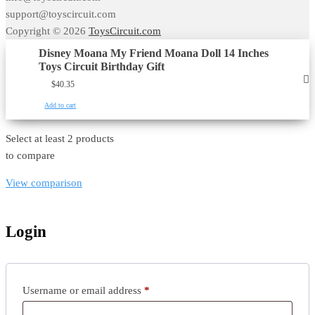
support@toyscircuit.com
Copyright © 2026
ToysCircuit.com
Disney Moana My Friend Moana Doll 14 Inches
Toys Circuit Birthday Gift
$
40.35
Add to cart
Select at least 2 products
to compare
View comparison
Login
Required
Username or email address
*