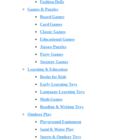
Fashion Dolls
Games & Puzzles
Board Games
Card Games
Classic Games
Educational Games
Jigsaw Puzzles
Party Games
Strategy Games
Learning & Education
Books for Kids
Early Learning Toys
Language Learning Toys
Math Games
Reading & Writing Toys
Outdoor Play
Playground Equipment
Sand & Water Play
Sports & Outdoor Toys