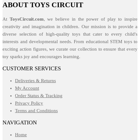
ABOUT TOYS CIRCUIT
At
ToysCircuit.com
, we believe in the power of play to inspire
creativity and imagination in children. Our mission is to provide a
diverse selection of high-quality toys that cater to every child's
interests and developmental needs. From educational STEM toys to
exciting action figures, we curate our collection to ensure that every
toy sparks joy and encourages learning.
CUSTOMER SERVICES
Deliveries & Returns
My Account
Order Status & Tracking
Privacy Policy
Terms and Conditions
NAVIGATION
Home