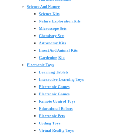
Science And Nature
Science Kits
Nature Exploration Kits
Microscope Sets
Chemistry Sets
Astronomy Kits
Insect And Animal Kits
Gardening Kits
Electronic Toys
Learning Tablets
Interactive Learning Toys
Electronic Games
Electronic Games
Remote Control Toys
Educational Robots
Electronic Pets
Coding Toys
Virtual Reality Toys