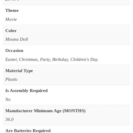
Theme
Movie
Color
Moana Doll
Occasion
Easter, Christmas, Party, Birthday, Children's Day
Material Type
Plastic
Is Assembly Required
No
Manufacturer Minimum Age (MONTHS)
36.0
Are Batteries Required