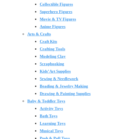
Collectible Figures
Superhero Figures
Movie & TV Figures
Anime Figures
Arts & Crafts
Craft Kits
Crafting Tools
Modeling Clay
Scrapbooking
Kids’ Art Supplies
Sewing & Needlework
Beading & Jewelry Making
Drawing & Painting Supplies
Baby & Toddler Toys
Activity Toys
Bath Toys
Learning Toys
Musical Toys
Push & Pull Toys