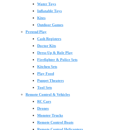
Water Toys
Inflatable Toys
Kites
Outdoor Games
Pretend Play
Cash Registers
Doctor Kits
Dress-Up & Role Play
Firefighter & Police Sets
Kitchen Sets
Play Food
Puppet Theaters
Tool Sets
Remote Control & Vehicles
RC Cars
Drones
Monster Trucks
Remote Control Boats
Remote Control Helicopters