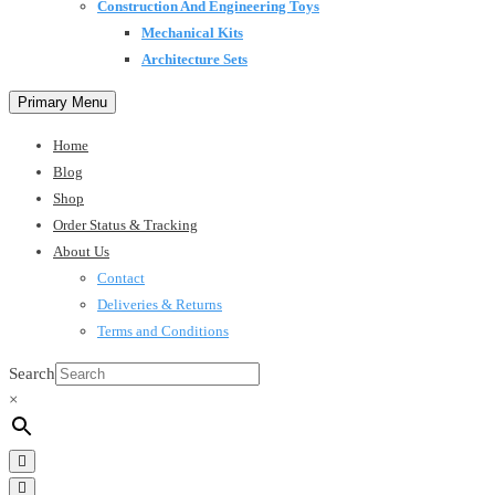
Construction And Engineering Toys
Mechanical Kits
Architecture Sets
Primary Menu
Home
Blog
Shop
Order Status & Tracking
About Us
Contact
Deliveries & Returns
Terms and Conditions
Search
×