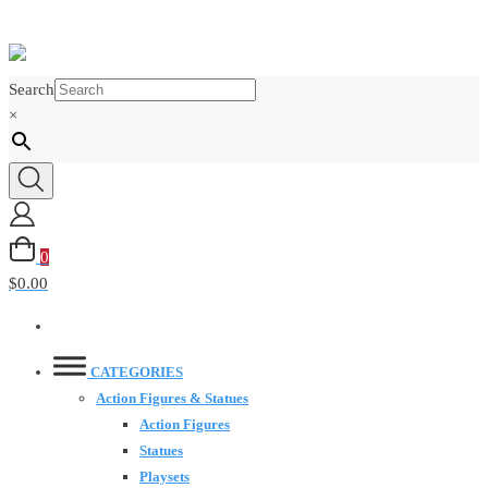
Skip
to
Search
content
×
0
$0.00
CATEGORIES
Action Figures & Statues
Action Figures
Statues
Playsets