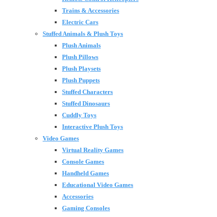
Trains & Accessories
Electric Cars
Stuffed Animals & Plush Toys
Plush Animals
Plush Pillows
Plush Playsets
Plush Puppets
Stuffed Characters
Stuffed Dinosaurs
Cuddly Toys
Interactive Plush Toys
Video Games
Virtual Reality Games
Console Games
Handheld Games
Educational Video Games
Accessories
Gaming Consoles