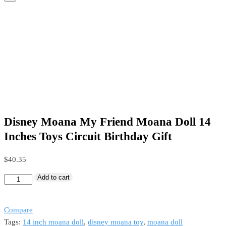
Disney Moana My Friend Moana Doll 14
Inches Toys Circuit Birthday Gift
$
40.35
Add to cart
Disney
Moana
My
Compare
Friend
Tags:
14 inch moana doll
,
disney moana toy
,
moana doll