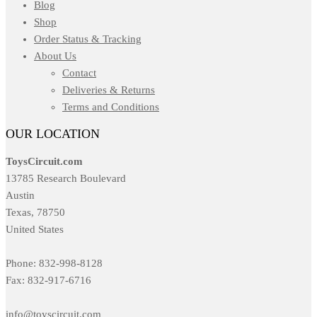
Blog
Shop
Order Status & Tracking
About Us
Contact
Deliveries & Returns
Terms and Conditions
OUR LOCATION
ToysCircuit.com
13785 Research Boulevard
Austin
Texas, 78750
United States
Phone: 832-998-8128
Fax: 832-917-6716
info@toyscircuit.com