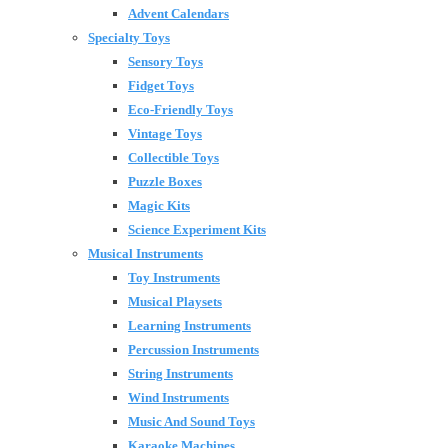
Advent Calendars
Specialty Toys
Sensory Toys
Fidget Toys
Eco-Friendly Toys
Vintage Toys
Collectible Toys
Puzzle Boxes
Magic Kits
Science Experiment Kits
Musical Instruments
Toy Instruments
Musical Playsets
Learning Instruments
Percussion Instruments
String Instruments
Wind Instruments
Music And Sound Toys
Karaoke Machines