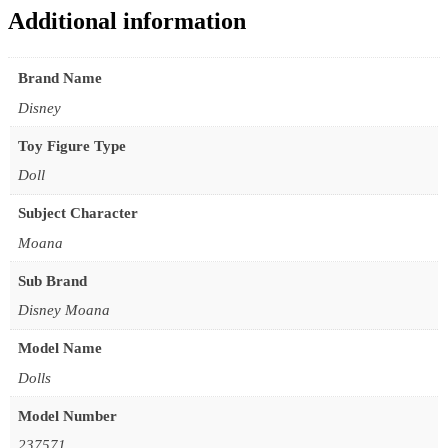
Additional information
Brand Name
Disney
Toy Figure Type
Doll
Subject Character
Moana
Sub Brand
Disney Moana
Model Name
Dolls
Model Number
237571